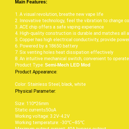
Main Features:
1. A visual revolution, breathe new vape life
2. Innovative technology, feel the vibration to change co
3. ACE chip offers a safe vaping experience
4. High-quality construction is durable and matches all
5. Copper has high electrical conductivity, provide pow
6. Powered by a 18650 battery
7. Six venting holes heat dissipation effectively
8. An intuitive mechanical switch, convenient to operate
Product Type:
Semi-Mech LED Mod
Product Appearance:
Color: Stainless Steel, black, white
Physical Parameter:
Size: 110*26mm
Static current≤50uA
Working voltage: 3.2V-4.2V
Working temperature: -30℃~85℃
Maximum output current: 40A bypass output