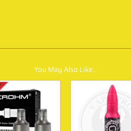
You May Also Like...
K