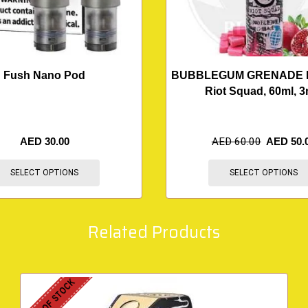
Fush Nano Pod
BUBBLEGUM GRENADE 
Riot Squad, 60ml, 
AED
30.00
AED
60.00
AED
50.
SELECT OPTIONS
SELECT OPTIONS
Related Products
OUT OF STOCK