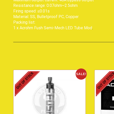
Resistance range: 0.07ohm~2.5ohm
Firing speed: ≤0.01s
Material: SS, Bulletproof PC, Copper
Packing list:
1 x Acrohm Fush Semi-Mech LED Tube Mod
.
OUT OF STOCK
OUT OF STOC
SALE!