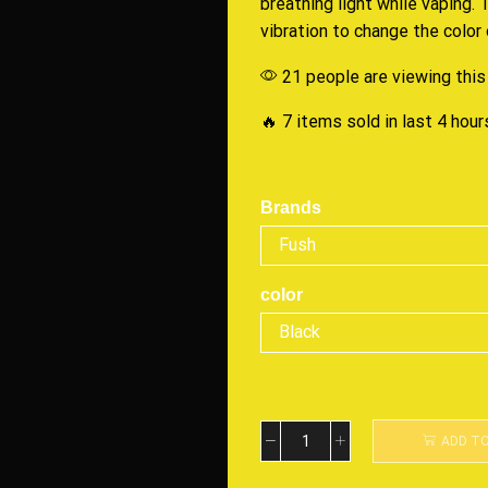
breathing light while vaping.
vibration to change the color o
21 people are viewing this
🔥 7 items sold in last 4 hour
Brands
color
ADD T