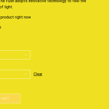
 The Fush adopts
innovative technology
to feel the
f light.
 product right now
s
Clear
O CART