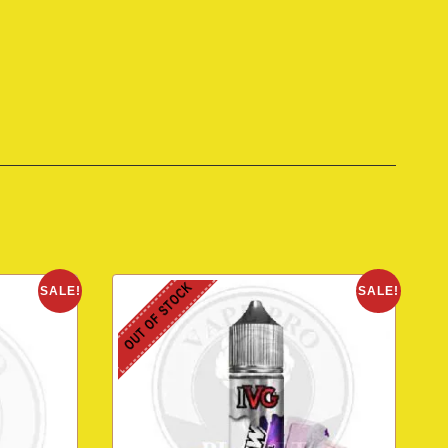
OUT OF STOCK
SALE!
SALE!