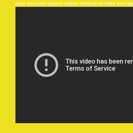
inner structure adopts copper material to make sure hig