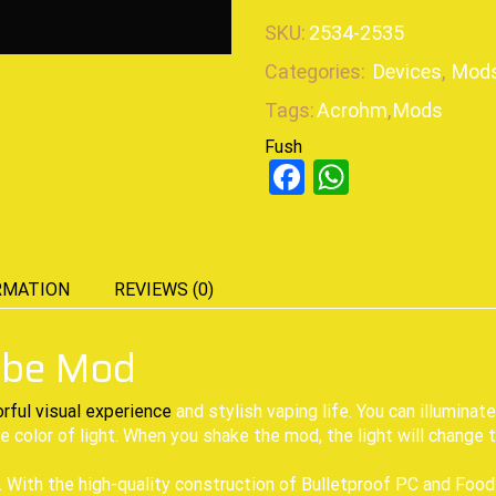
SKU:
2534-2535
Categories:
Devices
,
Mod
Tags:
Acrohm
,
Mods
Fush
Facebook
WhatsAp
RMATION
REVIEWS (0)
ube Mod
orful visual experience
and stylish vaping life. You can illuminat
e color of light. When you shake the mod, the light will change to
With the high-quality construction of Bulletproof PC and Food-