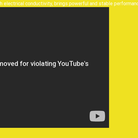
h electrical conductivity, brings powerful and stable performanc