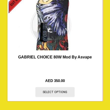
GABRIEL CHOICE 80W Mod By Asvape
AED
350.00
SELECT OPTIONS