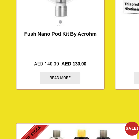
Fush Nano Pod Kit By Acrohm
AED
140.00
AED
130.00
READ MORE
OUT OF STOCK
SALE!