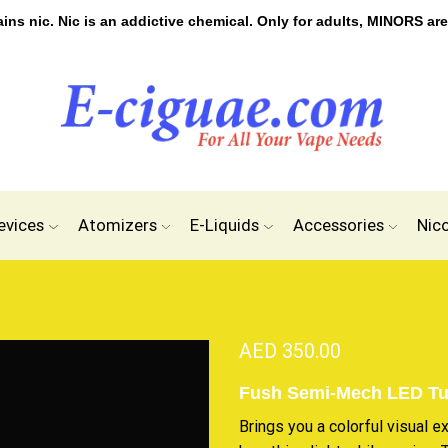
s nic. Nic is an addictive chemical. Only for adults, MINORS are
evices
Atomizers
E-Liquids
Accessories
Nic
AED
350.00
Fush Semi-Mech LED T
Brings you a
colorful visual e