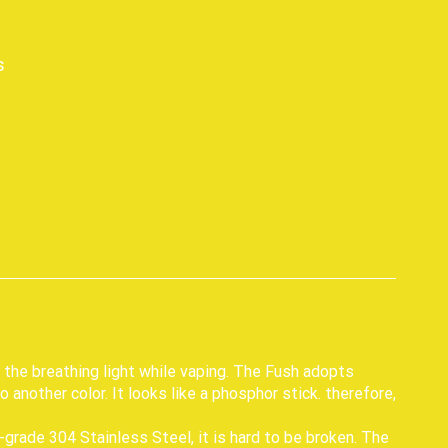
s
p
e the breathing light while vaping. The Fush adopts
 another color. It looks like a phosphor stick. therefore,
grade 304 Stainless Steel, it is hard to be broken. The