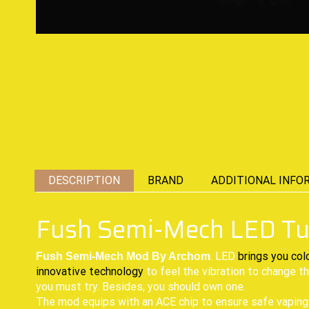
DESCRIPTION
BRAND
ADDITIONAL INFO
Fush Semi-Mech LED T
. LED
brings you col
Fush Semi-Mech Mod By Archom
innovative technology
to feel the vibration to change th
you must try. Besides, you should own one.
The mod equips with an ACE chip to ensure safe vaping. 