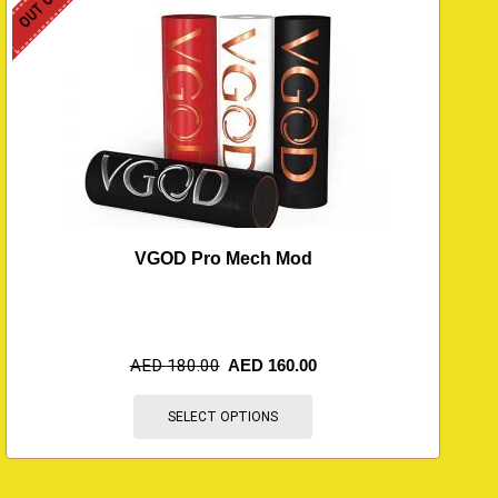
VGOD Pro Mech Mod
AED
180.00
AED
160.00
SELECT OPTIONS