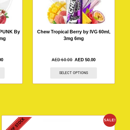
PUNK By
Chew Tropical Berry by IVG 60ml,
3mg
3mg 6mg
00
AED
60.00
AED
50.00
SELECT OPTIONS
OUT OF STOCK
O
SALE!