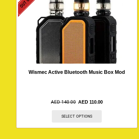
Wismec Active Bluetooth Music Box Mod
AED
140.00
AED
110.00
SELECT OPTIONS