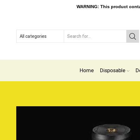
WARNING: This product contain
Home
Disposable
D