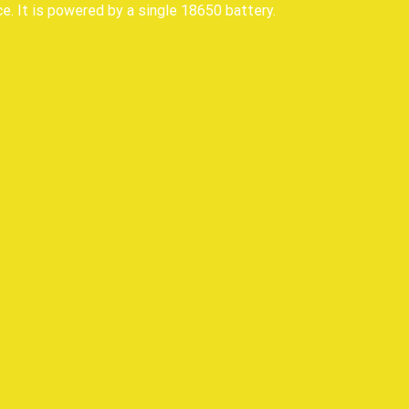
e. It is powered by a single 18650 battery.