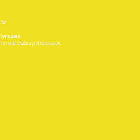
lor
 atomizers
erful and stable performance