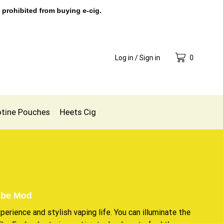
 prohibited from buying e-cig.
Log in / Sign in
0
otine Pouches
Heets Cig
ube Mod
xperience
and stylish vaping life. You can illuminate the