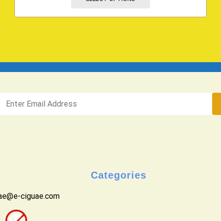
Categories
uae@e-ciguae.com