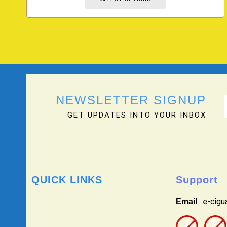
NEWSLETTER SIGNUP
GET UPDATES INTO YOUR INBOX
QUICK LINKS
Support
: e-cig
Email