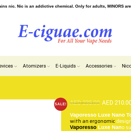
s nic. Nic is an addictive chemical. Only for adults, MINORS are
evices
Atomizers
E-Liquids
Accessories
Nic
AED
235.00
AED
210.0
SALE!
Vaporesso Luxe Nano T
with an ergonomic
desig
o s
Vaporesso
Luxe Nan