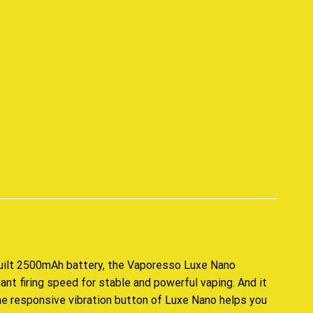
p
uilt 2500mAh battery, the Vaporesso Luxe Nano
ant firing speed
for stable and powerful vaping. And it
he responsive vibration button of Luxe Nano helps you