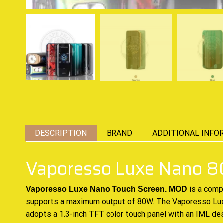
DESCRIPTION
BRAND
ADDITIONAL INFO
Vaporesso Luxe Nano
is a com
Vaporesso Luxe Nano Touch Screen. MOD
supports a maximum
output of 80W. The Vaporesso Luxe
adopts a 1.3-inch TFT color touch panel with an IML de