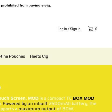
 prohibited from buying e-cig.
Log in / Sign in
0
otine Pouches
Heets Cig
0
is a compact TC
ouch Screen. MOD
BOX MOD
n.
Powered by an inbuilt
2500mAh battery, the
upports a
maximum output
of 80W.