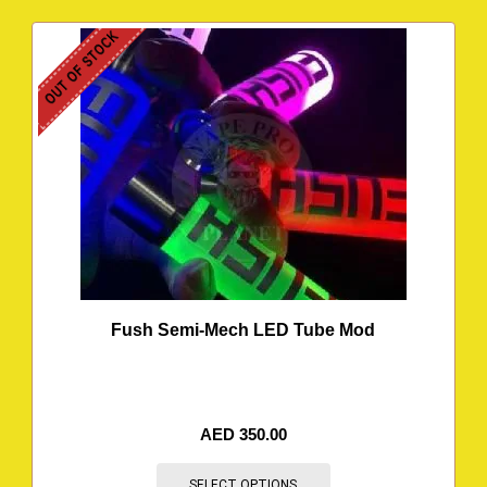
OUT OF STOCK
Fush Semi-Mech LED Tube Mod
AED
350.00
SELECT OPTIONS