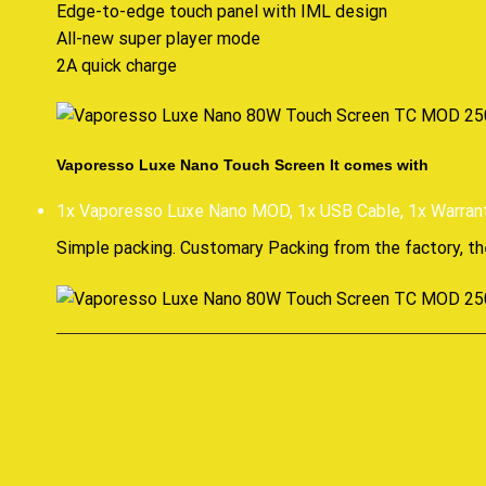
Edge-to-edge touch panel with IML design
All-new super player mode
2A quick charge
Vaporesso Luxe Nano Touch Screen It comes with
1x Vaporesso Luxe Nano MOD, 1x USB Cable, 1x Warran
Simple packing. Customary Packing from the factory, th