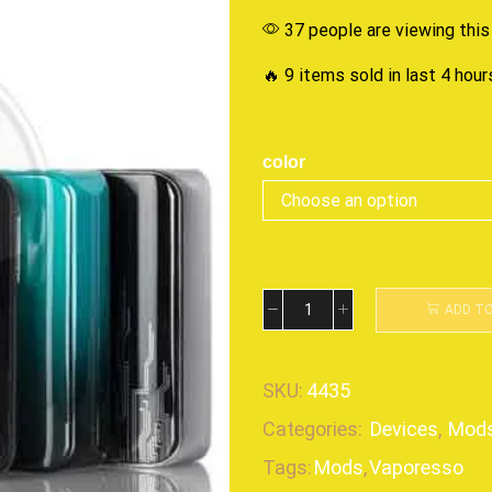
37 people are viewing this
🔥 9 items sold in last 4 hour
color
ADD T
SKU:
4435
Categories:
Devices
,
Mod
Tags:
Mods
,
Vaporesso