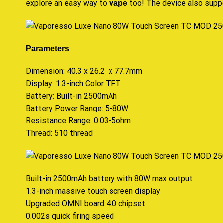
explore an easy way to
too! The device also suppo
vape
Parameters
Dimension: 40.3 x 26.2 x 77.7mm
Display: 1.3-inch Color TFT
Battery: Built-in 2500mAh
Battery Power Range: 5-80W
Resistance Range: 0.03-5ohm
Thread: 510 thread
Built-in 2500mAh battery with 80W max output
1.3-inch massive touch screen display
Upgraded OMNI board 4.0 chipset
0.002s quick firing speed