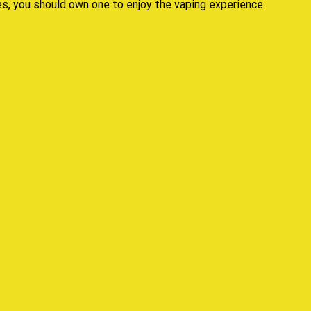
es,
you should own
one to
enjoy the vaping experience.