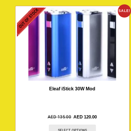
OUT OF STOCK
SALE!
Eleaf iStick 30W Mod
AED
135.00
AED
120.00
SELECT OPTIONS