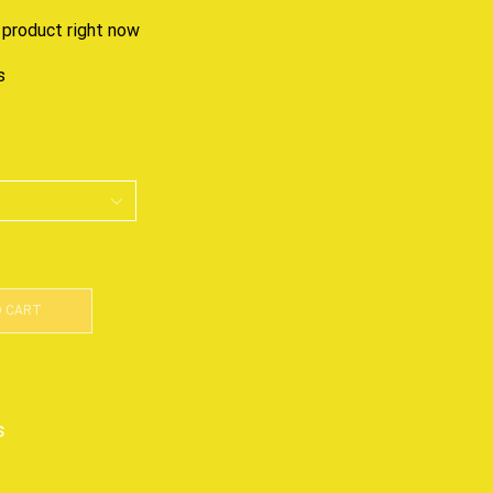
 product right now
s
O CART
s