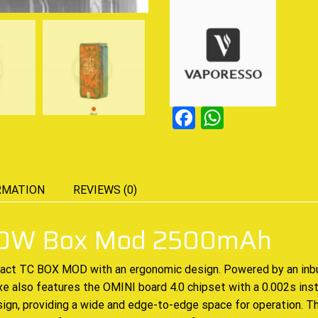
Facebook
WhatsAp
RMATION
REVIEWS (0)
 80W Box Mod 2500mAh
pact
TC BOX MOD
with an ergonomic design. Powered by an inb
 also features the OMINI board 4.0 chipset with a 0.002s
inst
sign, providing a wide and edge-to-edge space for operation. T