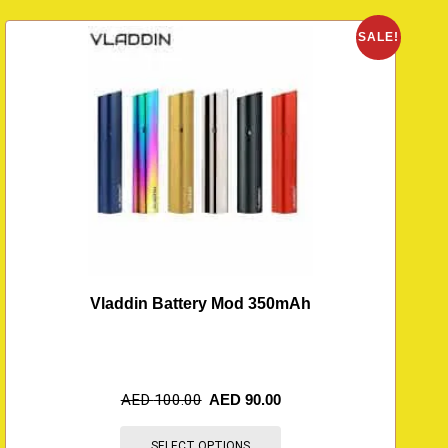
O
SALE!
Vladdin Battery Mod 350mAh
AED
100.00
AED
90.00
SELECT OPTIONS