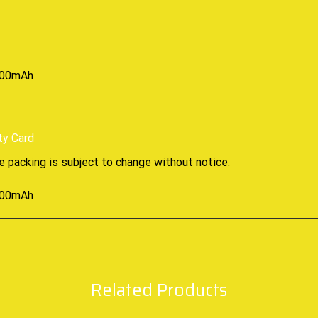
ty Card
e packing is subject to change without notice
.
Related Products