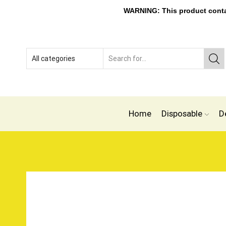
WARNING: This product contain
Home
Disposable
D