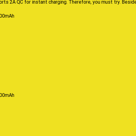
rts 2A QC for instant charging
.
Therefore,
you must try.
Besid