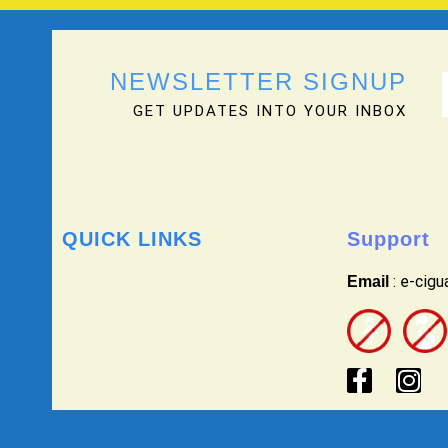
NEWSLETTER SIGNUP
GET UPDATES INTO YOUR INBOX
QUICK LINKS
Support
: e-cig
Email