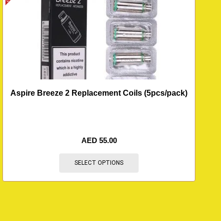
Aspire Breeze 2 Replacement Coils (5pcs/pack)
AED
55.00
SELECT OPTIONS