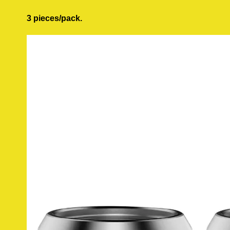
3 pieces/pack.