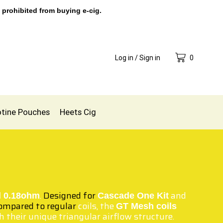
 prohibited from buying e-cig.
Log in / Sign in
0
otine Pouches
Heets Cig
.
Designed for
and
l 0.18ohm
Cascade One Kit
ompared to regular
coils, the
GT Mesh coils
 their unique triangular airflow structure.