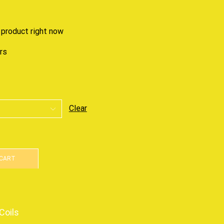
 product right now
urs
Clear
 CART
Coils