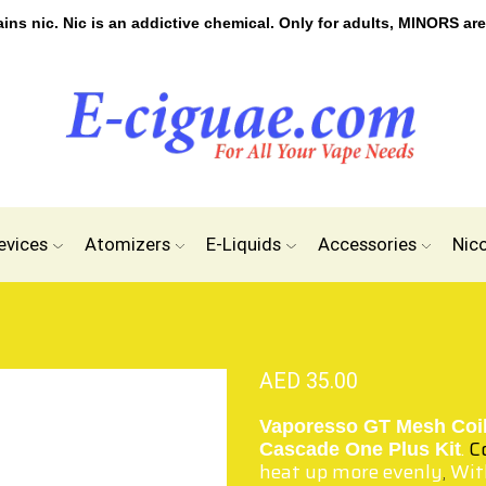
s nic. Nic is an addictive chemical. Only for adults, MINORS are
evices
Atomizers
E-Liquids
Accessories
Nic
AED
35.00
Vaporesso GT Mesh Coi
.
C
Cascade One Plus Kit
heat up more evenly
With
,