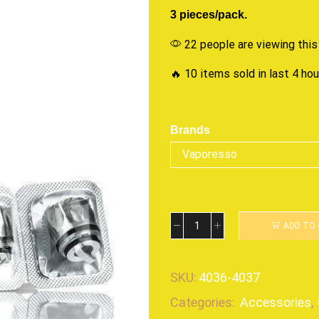
3 pieces/pack.
22 people are viewing this
🔥 10 items sold in last 4 ho
Brands
ADD TO
SKU:
4036-4037
Categories:
Accessories
,