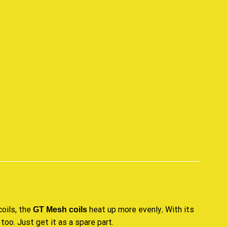
p
oils, the
heat up more evenly
With its
GT Mesh coils
,
 too
.
Just get it as a spare part
.