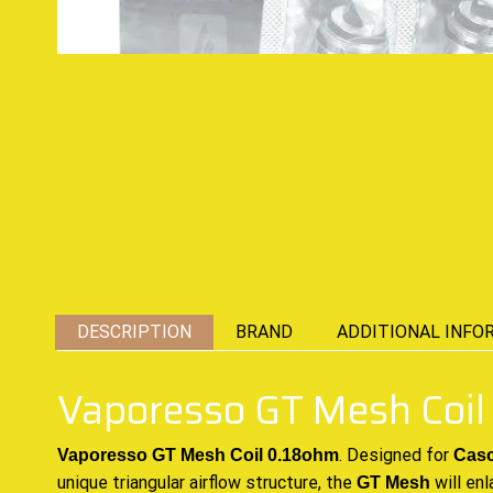
DESCRIPTION
BRAND
ADDITIONAL INFO
Vaporesso GT Mesh Coil
.
Designed for
Vaporesso GT Mesh Coil 0.18ohm
Casc
unique triangular airflow structure, the
will enl
GT Mesh