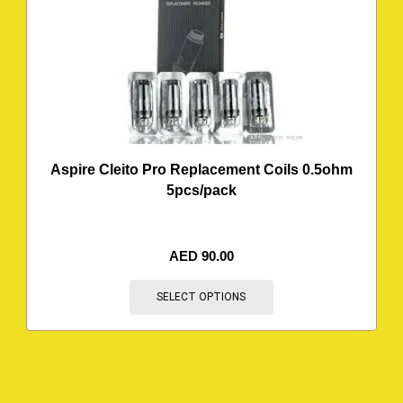
Aspire Cleito Pro Replacement Coils 0.5ohm
5pcs/pack
AED
90.00
SELECT OPTIONS