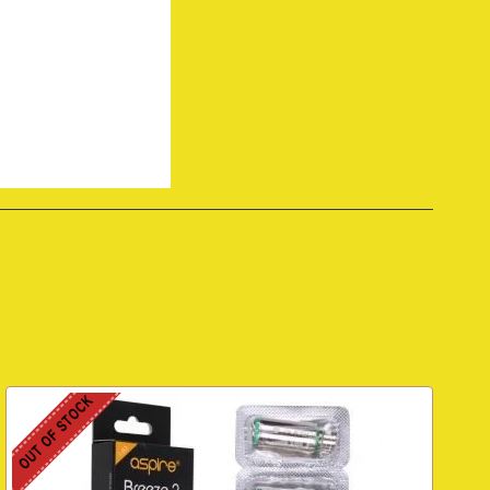
OUT OF STOCK