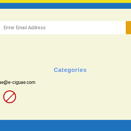
Categories
uae@e-ciguae.com