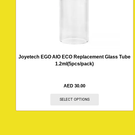
Joyetech EGO AIO ECO Replacement Glass Tube
1.2ml(5pcs/pack)
AED
30.00
SELECT OPTIONS