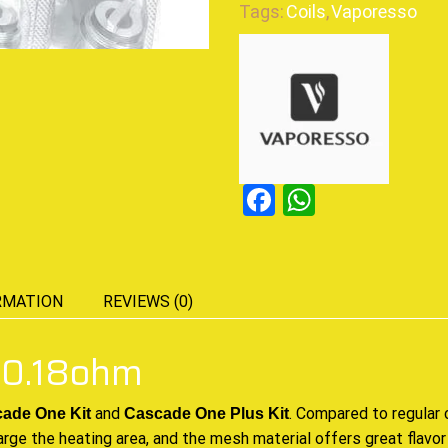
Tags:
Coils
,
Vaporesso
Facebook
WhatsAp
RMATION
REVIEWS (0)
 0.18ohm
and
.
Compared to regular
c
ade One Kit
Cascade One Plus Kit
arge the heating area, and the mesh material offers great flavor