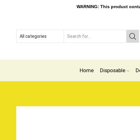
WARNING: This product contain
Home
Disposable
D