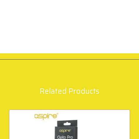
Related Products