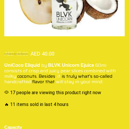
AED
45.00
AED
40.00
by
60ml
UniCoco Eliquid
BLVK Unicorn Ejuice
consists of crisp and juicy pear slices combined with
milky
coconuts. Besides
, it
is truly what’s so-called
handcrafted
flavor that
will stay in your mind.
17 people are viewing this product right now
🔥 11 items sold in last 4 hours
Capacity