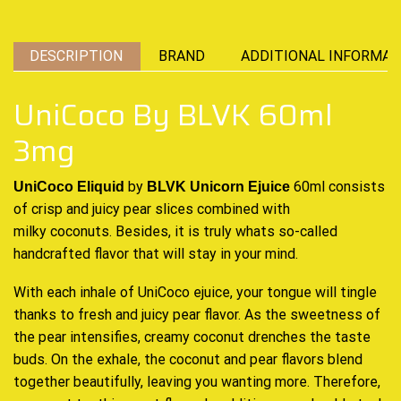
DESCRIPTION
BRAND
ADDITIONAL INFORMAT
UniCoco By BLVK 60ml
3mg
by
60ml consists
UniCoco Eliquid
BLVK Unicorn Ejuice
of crisp and juicy pear slices
combined
with
milky coconuts. Besides,
it is truly whats
so-called
handcrafted
flavor that will
stay in your mind.
With each inhale of UniCoco ejuice, your tongue will tingle
thanks to fresh and
juicy pear flavor. As the sweetness of
the
pear intensifies
, creamy coconut
drenches the taste
buds
. On the exhale, the coconut and pear flavors blend
together
beautifully,
leaving you
wanting more
. Therefore,