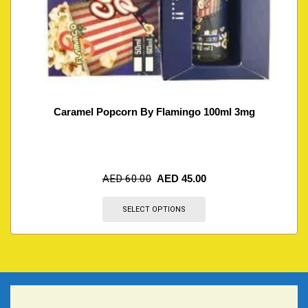
Caramel Popcorn By Flamingo 100ml 3mg
AED
60.00
AED
45.00
SELECT OPTIONS