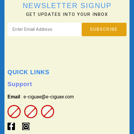
NEWSLETTER SIGNUP
GET UPDATES INTO YOUR INBOX
QUICK LINKS
Support
: e-ciguae@e-ciguae.com
Email