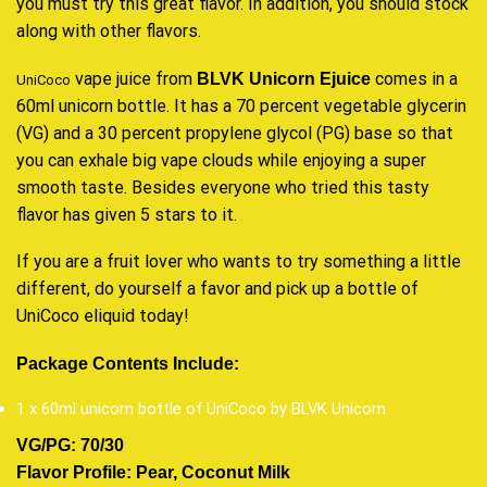
you must try this
great flavor
. In addition,
you should stock
along with other
flavors.
vape juice
from
comes in a
BLVK Unicorn Ejuice
UniCoco
60ml unicorn bottle. It has a 70 percent vegetable glycerin
(VG) and a 30 percent propylene glycol (PG) base so that
you can exhale big
vape clouds
while enjoying a super
smooth taste. Besides everyone who tried this tasty
flavor has given 5 stars to it.
If you are a fruit lover who wants to try something a little
different, do yourself a favor and pick up a bottle of
UniCoco eliquid today
!
Package Contents Include:
1 x 60ml unicorn bottle of UniCoco by BLVK Unicorn
VG/PG: 70/30
Flavor Profile: Pear, Coconut Milk