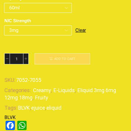
NIC Strength
Clear
ADD TO CART
SKU:
7052-7055
Categories:
Creamy
,
E-Liquids
,
Eliquid 3mg 6mg
12mg 18mg
,
Fruity
Tags:
BLVK
,
ejuice
,
eliquid
BLVK
Facebook
WhatsApp