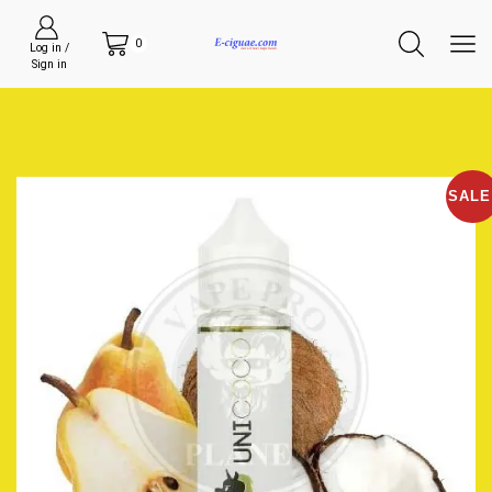
0
Log in /
Sign in
SALE