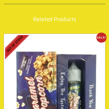
Related Products
OUT OF STOCK
SALE!