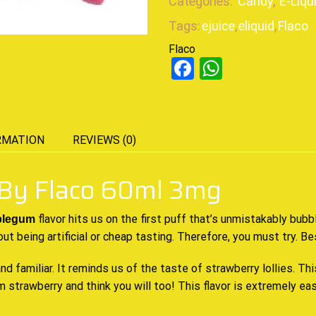
Categories:
Candy
,
E-Liqu
Tags:
ejuice
,
eliquid
,
Flaco
Flaco
Facebook
WhatsAp
RMATION
REVIEWS (0)
By Flaco 60ml 3mg
flavor hits us on the first puff that’s unmistakably bub
blegum
out being artificial or cheap tasting. Therefore, you must try. B
and familiar. It reminds us of the taste of strawberry lollies. Th
 strawberry and think you will too! This flavor is extremely e