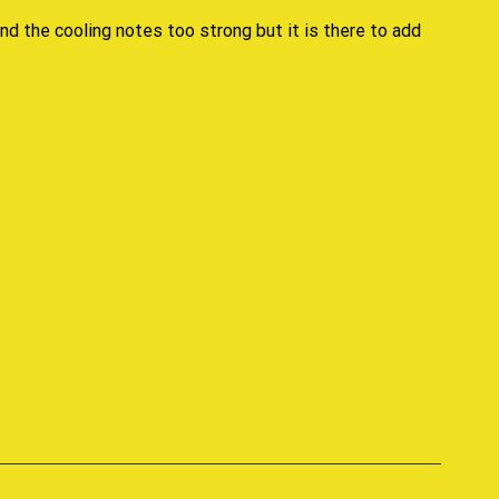
nd the cooling notes too strong but it is there to add