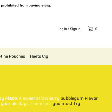
 prohibited from buying e-cig.
Log in / Sign in
0
otine Pouches
Heets Cig
By
. A sweet strawberry
bubblegum Flavor
Flaco
your old days. Therefore,
you must try.