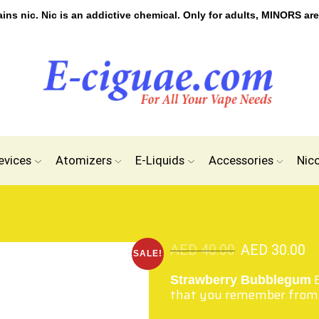
s nic. Nic is an addictive chemical. Only for adults, MINORS are
evices
Atomizers
E-Liquids
Accessories
Nic
AED
40.00
AED
30.00
SALE!
Strawberry Bubblegum
that you remember from 