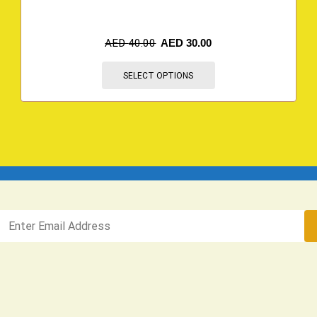
AED
40.00
AED
30.00
SELECT OPTIONS