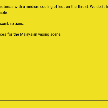
eetness with a medium cooling effect on the throat. We don’t fi
able.
 combinations.
ices for the Malaysian vaping scene.
.