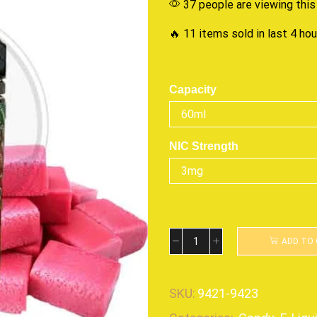
37 people are viewing this
🔥 11 items sold in last 4 ho
Capacity
NIC Strength
ADD TO
SKU:
9421-9423