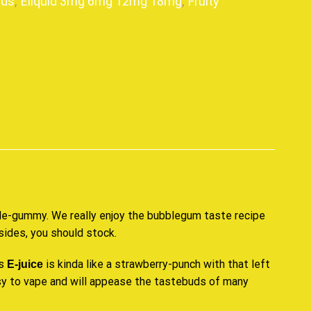
ids
,
Eliquid 3mg 6mg 12mg 18mg
,
Fruity
p
ble-gummy. We really enjoy the
bubblegum taste
recipe
esides, you should stock.
is
is kinda like a strawberry-punch with that left
E-juice
asy to vape and will appease the tastebuds of many