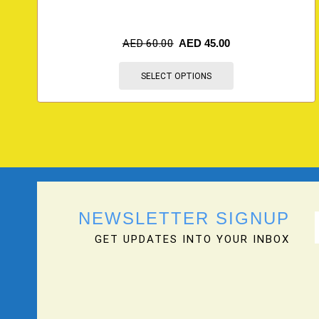
AED
60.00
AED
45.00
SELECT OPTIONS
NEWSLETTER SIGNUP
GET UPDATES INTO YOUR INBOX