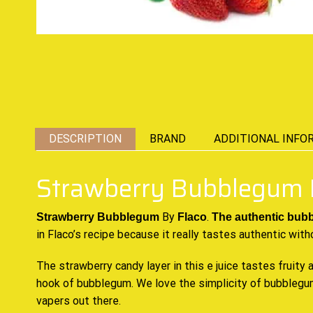
DESCRIPTION
BRAND
ADDITIONAL INFO
Strawberry Bubblegum 
By
.
Strawberry Bubblegum
Flaco
The authentic
bub
in Flaco’s recipe because it really tastes authentic with
The strawberry candy layer in this e juice tastes fruity 
hook of bubblegum. We love the simplicity of bubblegum
vapers out there.