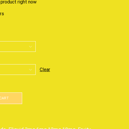
 product right now
urs
Clear
 CART