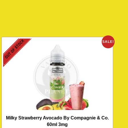
OUT OF STOCK
SALE!
Milky Strawberry Avocado By Compagnie & Co.
60ml 3mg