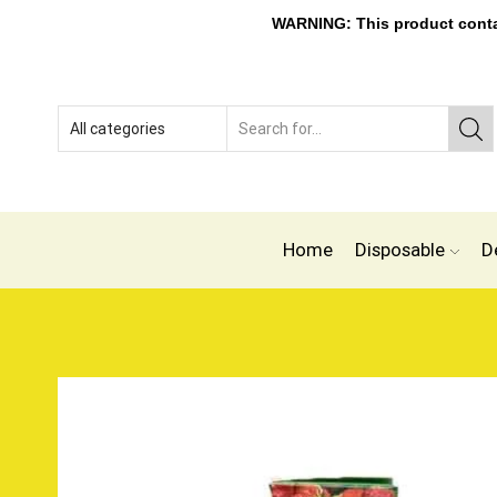
WARNING: This product contain
Home
Disposable
D