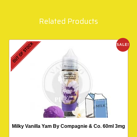
Related Products
OUT OF STOCK
SALE!
Milky Vanilla Yam By Compagnie & Co. 60ml 3mg