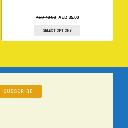
AED
40.00
AED
35.00
SELECT OPTIONS