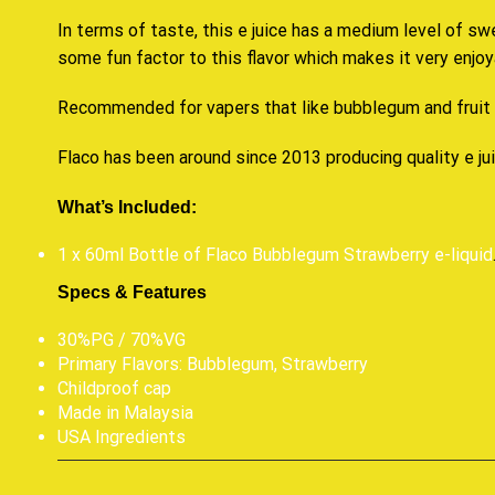
In terms of taste, this e juice has a medium level of sw
some fun factor to this flavor which makes it very enjoy
Recommended for vapers that like bubblegum and fruit
Flaco has been around since 2013 producing quality e ju
What’s Included:
1 x 60ml Bottle of Flaco Bubblegum Strawberry e-liquid
Specs & Features
30%PG / 70%VG
Primary Flavors: Bubblegum, Strawberry
Childproof cap
Made in Malaysia
USA Ingredients