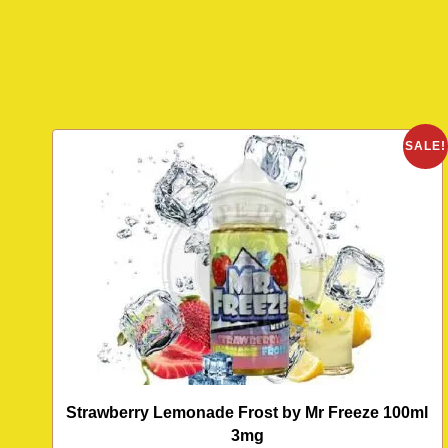
SALE!
Strawberry Lemonade Frost by Mr Freeze 100ml
3mg