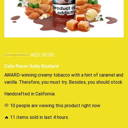
AED
55.00
AED
50.00
Cafe Racer Salty Bastard
AWARD-winning creamy
tobacco with a hint
of caramel and
vanilla. Therefore, you must try. Besides,
you should stock
.
Handcrafted in California.
10 people are viewing this product right now
🔥 11 items sold in last 4 hours