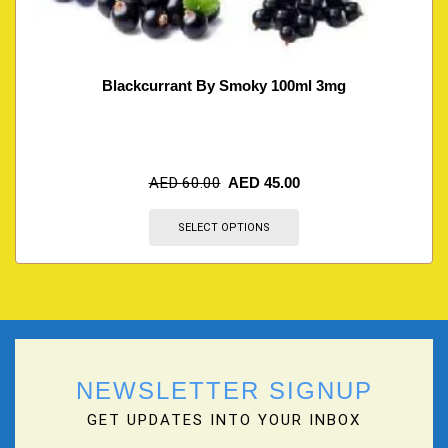
Blackcurrant By Smoky 100ml 3mg
AED
60.00
AED
45.00
SELECT OPTIONS
NEWSLETTER SIGNUP
GET UPDATES INTO YOUR INBOX