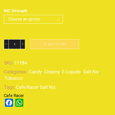
NIC Strength
ADD TO CART
SKU:
11184
Categories:
Candy
,
Creamy
,
E-Liquids
,
Salt Nic
,
Tobacco
Tags:
Cafe Racer
,
Salt Nic
Cafe Racer
Facebook
WhatsApp