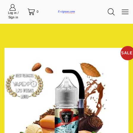
0
Log in /
Sign in
SALE