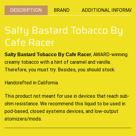
DESCRIPTION
BRAND
ADDITIONAL INFORMAT
Salty Bastard Tobacco By
Cafe Racer
, AWARD-winning
Salty Bastard Tobacco By Cafe Racer
creamy tobacco with a hint of caramel and vanilla.
Therefore, you must try. Besides, you should stock.
Handcrafted in California.
This product not meant for use in devices that reach sub-
ohm resistance. We recommend this liquid to be used in
pod-based, closed systems devices, and low-output
atomizers/mods
.