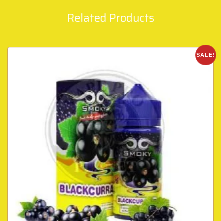
Related Products
SALE!