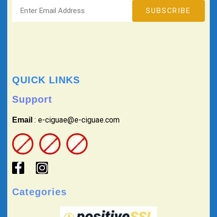
QUICK LINKS
Support
: e-ciguae@e-ciguae.com
Email
Categories