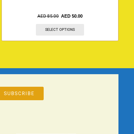
AED
85.00
AED
50.00
SELECT OPTIONS