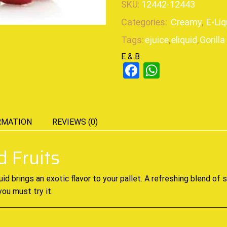
SKU:
12442-12443
Categories:
Creamy
,
E-Liq
Tags:
ejuice
,
eliquid
,
Gorilla
E & B
Facebook
WhatsAp
RMATION
REVIEWS (0)
d Fruits
uid
brings an exotic
flavor to your pallet
. A refreshing blend of 
you must try it
.