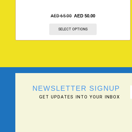
AED
65.00
AED
50.00
SELECT OPTIONS
NEWSLETTER SIGNUP
GET UPDATES INTO YOUR INBOX