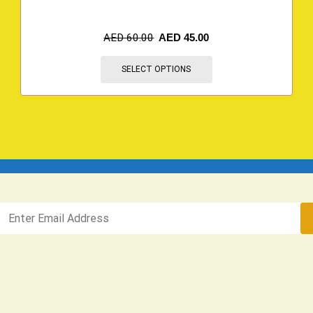
AED
60.00
AED
45.00
SELECT OPTIONS