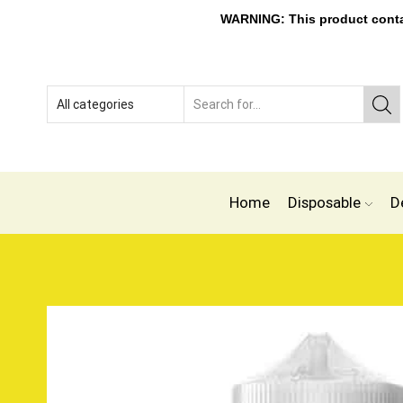
WARNING: This product contain
Home
Disposable
D