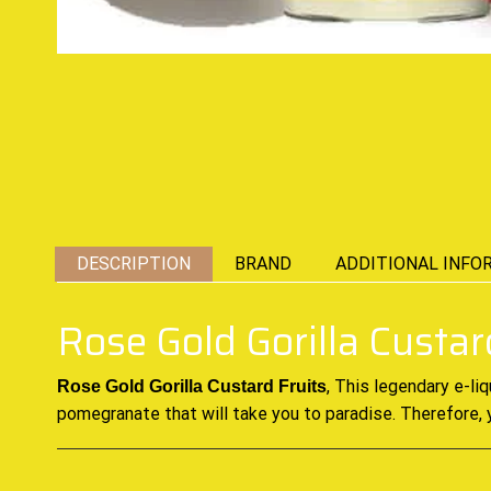
DESCRIPTION
BRAND
ADDITIONAL INFO
Rose Gold Gorilla Custar
, This
legendary e-liq
Rose Gold Gorilla Custard Fruits
pomegranate that will take you to paradise. Therefore, 