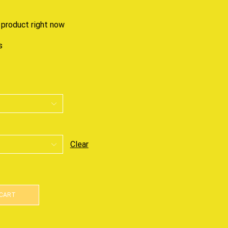
 product right now
s
Clear
 CART