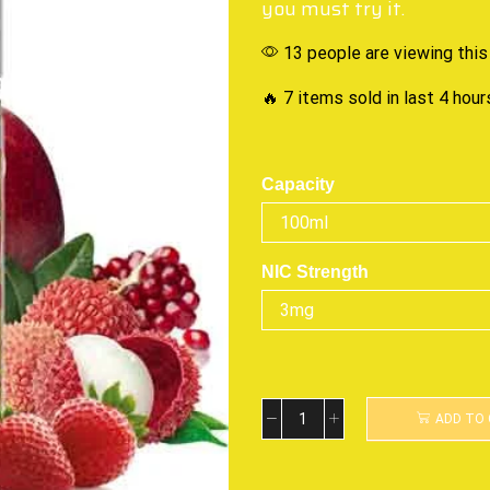
you must try it.
13 people are viewing this
🔥 7 items sold in last 4 hour
Capacity
NIC Strength
ADD TO