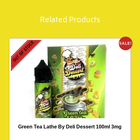
Related Products
OUT OF STOCK
SALE!
Green Tea Lathe By Deli Dessert 100ml 3mg