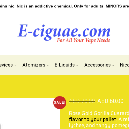
s nic. Nic is an addictive chemical. Only for adults, MINORS are
evices
Atomizers
E-Liquids
Accessories
Nic
AED
70.00
AED
60.00
SALE!
Rose Gold Gorilla Custard
flavor to your pallet
. A r
lychee, and tangy pomegra