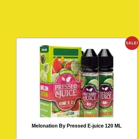
SALE!
Melonation By Pressed E-juice 120 ML