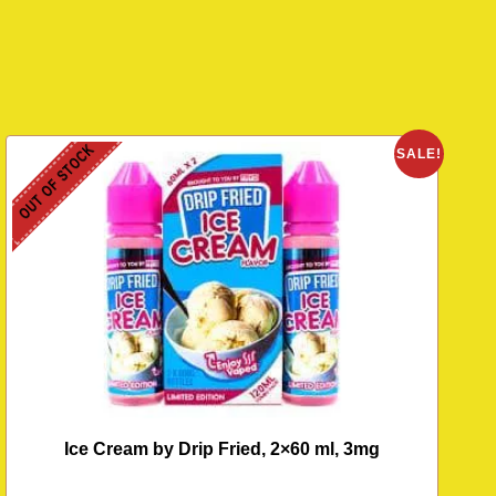
OUT OF STOCK
O
SALE!
Ice Cream by Drip Fried, 2×60 ml, 3mg
M