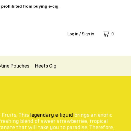
 prohibited from buying e-cig.
Log in / Sign in
0
otine Pouches
Heets Cig
 Fruits, This
legendary e-liquid
brings an exotic
efreshing blend of sweet strawberries, tropical
nate that will take you to paradise. Therefore,