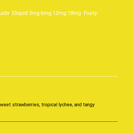
uids
,
Eliquid 3mg 6mg 12mg 18mg
,
Fruity
p
sweet strawberries, tropical lychee, and tangy