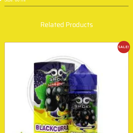
Size: 60 ml
Related Products
SALE!