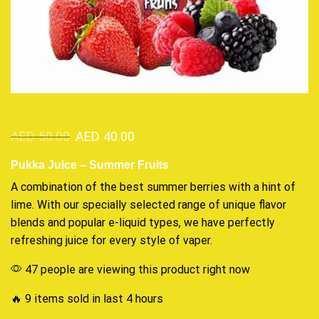
AED
50.00
AED
40.00
Pukka Juice – Summer Fruits
A c
ombination of the best
summer berries with a hint of
lime. With our specially selected range of
unique flavor
blends and popular e-liquid types, we have perfectly
refreshing juice for every style of vaper
.
47 people are viewing this product right now
🔥 9 items sold in last 4 hours