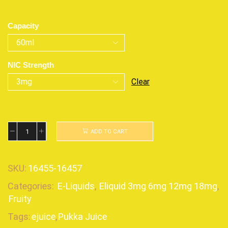
Capacity
NIC Strength
Clear
ADD TO CART
SKU:
16455-16457
Categories:
E-Liquids
,
Eliquid 3mg 6mg 12mg 18mg
,
Fruity
Tags:
ejuice
,
Pukka Juice