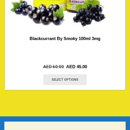
Blackcurrant By Smoky 100ml 3mg
AED
60.00
AED
45.00
SELECT OPTIONS