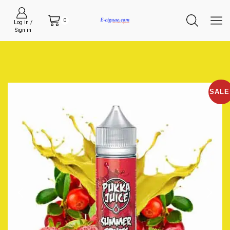
0
Log in /
Sign in
SALE