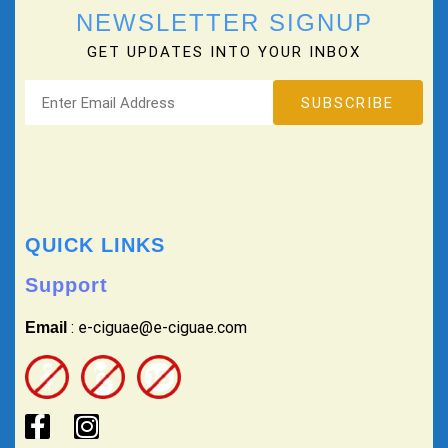
NEWSLETTER SIGNUP
GET UPDATES INTO YOUR INBOX
QUICK LINKS
Support
: e-ciguae@e-ciguae.com
Email