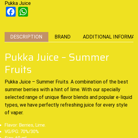
Pukka Juice
Facebook
WhatsApp
DESCRIPTION
BRAND
ADDITIONAL INFORMAT
Pukka Juice – Summer
Fruits
Pukka Juice – Summer Fruits. A c
ombination of the best
summer berries with a hint of lime. With our specially
selected range of
unique flavor
blends and popular e-liquid
types, we have perfectly refreshing juice for every style
of vaper
.
Flavor: Berries, Lime.
VG/PG: 70%/30%