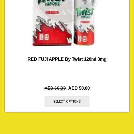
RED FUJI APPLE By Twist 120ml 3mg
AED
60.00
AED
50.00
SELECT OPTIONS