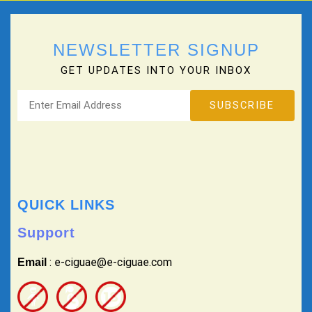
NEWSLETTER SIGNUP
GET UPDATES INTO YOUR INBOX
QUICK LINKS
Support
: e-ciguae@e-ciguae.com
Email