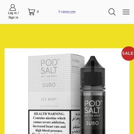
0
Log in /
Sign in
SALE