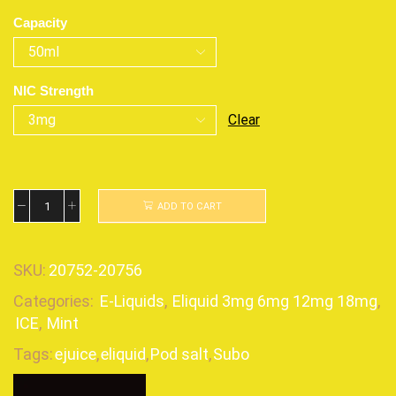
Capacity
NIC Strength
Clear
ADD TO CART
SKU:
20752-20756
Categories:
E-Liquids
,
Eliquid 3mg 6mg 12mg 18mg
,
ICE
,
Mint
Tags:
ejuice
,
eliquid
,
Pod salt
,
Subo