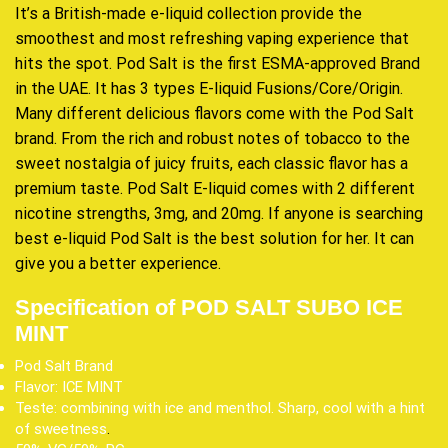
It’s a British-made e-liquid collection provide the
smoothest and most refreshing vaping experience that
hits the spot. Pod Salt is the first ESMA-approved Brand
in the UAE. It has 3 types E-liquid Fusions/Core/Origin.
Many different delicious flavors come with the Pod Salt
brand. From the rich and robust notes of tobacco to the
sweet nostalgia of juicy fruits, each classic flavor has a
premium taste. Pod Salt E-liquid comes with 2 different
nicotine strengths, 3mg, and 20mg. If anyone is searching
best e-liquid Pod Salt is the best solution for her. It can
give you a better experience
.
Specification of POD SALT SUBO ICE
MINT
Pod Salt Brand
Flavor: ICE MINT
Teste: combining with ice and menthol. Sharp, cool with a hint
of sweetness
.