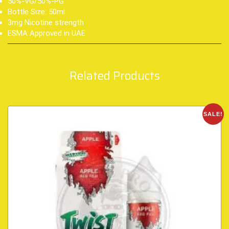
50%-VG/50%-PG
Bottle Size: 50ml
3mg Nicotine strength
ESMA Approved in UAE
Related Products
SALE!