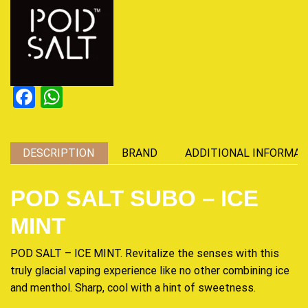
Facebook
WhatsApp
DESCRIPTION
BRAND
ADDITIONAL INFORMAT
POD SALT SUBO – ICE
MINT
POD SALT – ICE MINT.
Revitalize
the senses with this
truly glacial vaping experience like no other
combining
ice
and menthol. Sharp, cool with a hint of
sweetness
.