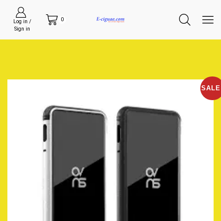
0
Log in /
Sign in
SALE