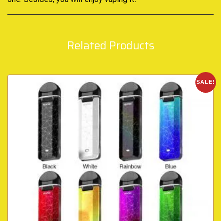
Related Products
SALE!