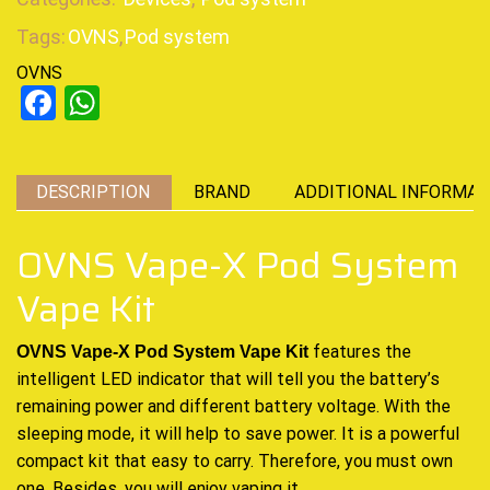
Tags:
OVNS
,
Pod system
OVNS
Facebook
WhatsApp
DESCRIPTION
BRAND
ADDITIONAL INFORMAT
OVNS Vape-X Pod System
Vape Kit
features the
OVNS Vape-X Pod System Vape Kit
intelligent LED indicator that will tell you the battery’s
remaining power and different battery voltage
.
With the
sleeping mode,
it will help to save power
. It is a powerful
compact kit that easy to carry
.
Therefore, you must own
one. Besides, you will enjoy vaping it.