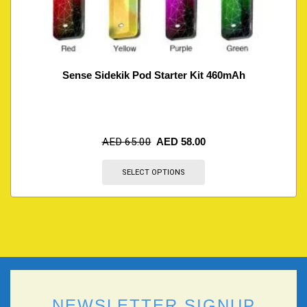
Sense Sidekik Pod Starter Kit 460mAh
AED
65.00
AED
58.00
SELECT OPTIONS
NEWSLETTER SIGNUP