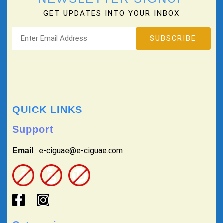
GET UPDATES INTO YOUR INBOX
QUICK LINKS
Support
: e-ciguae@e-ciguae.com
Email