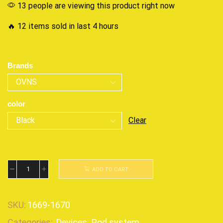
13 people are viewing this product right now
🔥 12 items sold in last 4 hours
Brands
color
Clear
ADD TO CART
SKU:
1669-1670
Categories:
Devices
,
Pod system