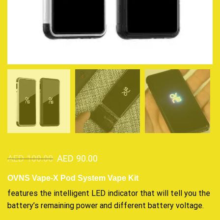
AED
100.00
AED
90.00
OVNS Vape-X Pod System Vape Kit
features the intelligent
LED indicator that will tell you the
battery’s remaining power and different battery voltage.