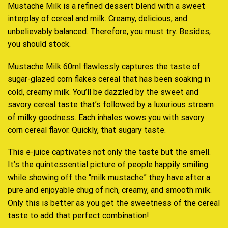
Mustache Milk is a
refined dessert blend
with a sweet
interplay of cereal and milk.
Creamy, delicious,
and
unbelievably balanced. Therefore,
you must try.
Besides,
you should stock.
Mustache Milk 60ml flawlessly
captures the taste
of
sugar-glazed corn flakes cereal that has been soaking in
cold, creamy milk. You’ll be dazzled by the
sweet and
savory
cereal taste that’s followed by a luxurious stream
of milky goodness. Each inhales wows you with savory
corn cereal flavor. Quickly, that sugary taste.
This e-juice captivates not only the taste but the smell.
It’s the quintessential picture of people happily smiling
while showing off the “milk mustache” they have after a
pure and enjoyable chug of rich, creamy, and smooth milk.
Only this is better as you get the sweetness of the cereal
taste to add that perfect combination
!