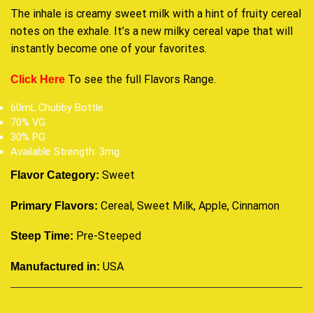
The inhale is creamy sweet milk with a hint of fruity cereal
notes on the exhale. It’s a new milky cereal vape that will
instantly become one of your favorites
.
To see the full
Flavors Range
.
Click Here
60mL Chubby Bottle
70% VG
30% PG
Available Strength: 3mg
Sweet
Flavor Category:
Cereal, Sweet Milk, Apple, Cinnamon
Primary Flavors:
Pre-Steeped
Steep Time:
USA
Manufactured in: