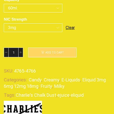
NIC Strength
Clear
ADD TO CART
SKU:
4765-4766
Categories:
Candy
,
Creamy
,
E-Liquids
,
Eliquid 3mg
6mg 12mg 18mg
,
Fruity
,
Milky
Tags:
Charlie's Chalk Dust
,
ejuice
,
eliquid