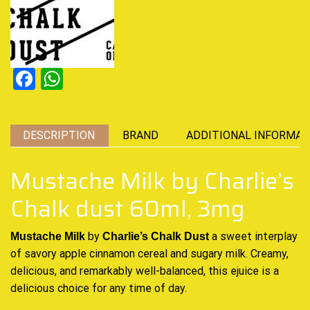
Facebook
WhatsApp
DESCRIPTION
BRAND
ADDITIONAL INFORMAT
Mustache Milk by Charlie’s
Chalk dust 60ml, 3mg
by
a
sweet interplay
Mustache Milk
Charlie’s Chalk Dust
of savory apple cinnamon cereal and sugary milk
. Creamy,
delicious
, and remarkably
well-balanced
, this ejuice is a
delicious choice
for any time of day.