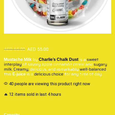
AED
65.00
AED
55.00
by
is a
sweet
Mustache Milk
Charlie’s Chalk Dust
interplay
of savory apple cinnamon cereal and
sugary
milk. Creamy,
delicious, and remarkably
well-balanced
,
this
is a
delicious choice
for any time of day.
E-juice
40 people are viewing this product right now
🔥 12 items sold in last 4 hours
Capacity