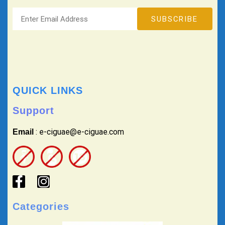
QUICK LINKS
Support
: e-ciguae@e-ciguae.com
Email
Categories