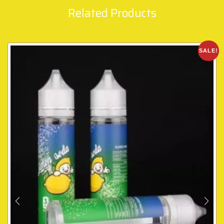
Related Products
SALE!