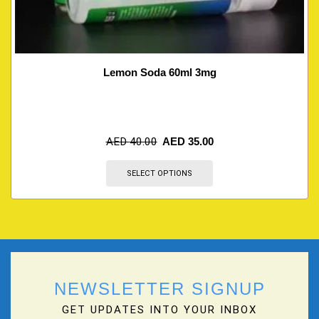
Lemon Soda 60ml 3mg
AED
40.00
AED
35.00
SELECT OPTIONS
NEWSLETTER SIGNUP
GET UPDATES INTO YOUR INBOX