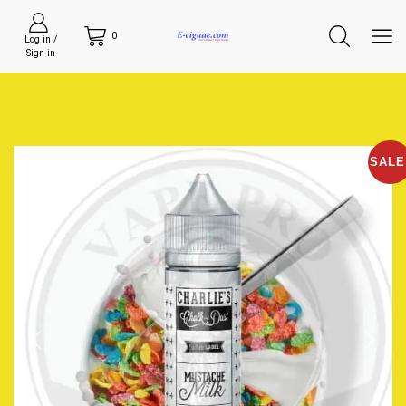
0
Log in /
Sign in
SALE