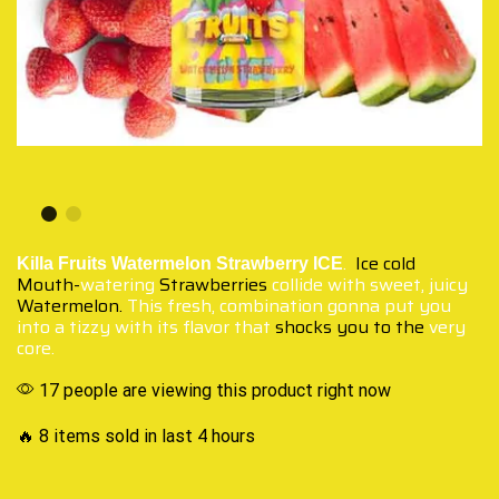
.
Ice cold
Killa Fruits Watermelon Strawberry ICE
Mouth-
watering
Strawberries
collide with sweet, juicy
Watermelon.
This fresh, combination gonna put you
into a tizzy with its flavor that
shocks you to the
very
core.
17 people are viewing this product right now
🔥 8 items sold in last 4 hours