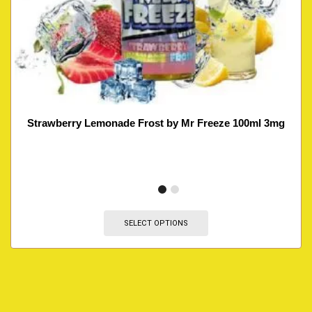
Strawberry Lemonade Frost by Mr Freeze 100ml 3mg
SELECT OPTIONS