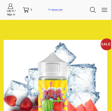
0
Log in /
Sign in
SALE