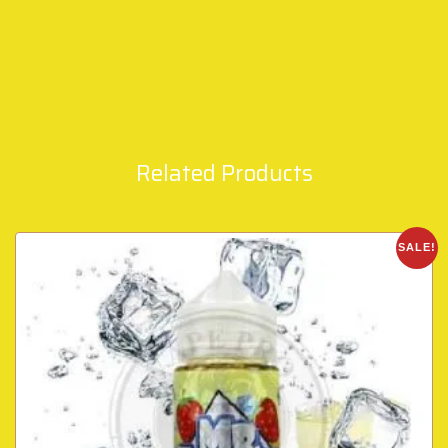
Related Products
SALE!