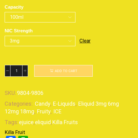
Capacity
NIC Strength
Clear
ADD TO CART
SKU:
9804-9806
Categories:
Candy
,
E-Liquids
,
Eliquid 3mg 6mg
12mg 18mg
,
Fruity
,
ICE
Tags:
ejuice
,
eliquid
,
Killa Fruits
Killa Fruit