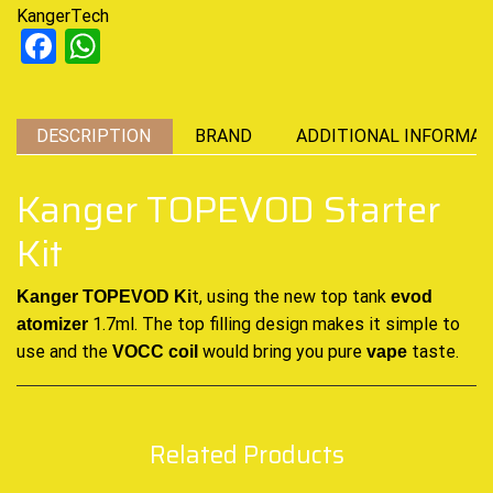
KangerTech
Facebook
WhatsApp
DESCRIPTION
BRAND
ADDITIONAL INFORMAT
Kanger TOPEVOD Starter
Kit
t, using the new top tank
Kanger TOPEVOD Ki
evod
1.7ml. The top filling design
makes it simple
to
atomizer
use and the
would bring you
pure
taste
.
VOCC coil
vape
Related Products