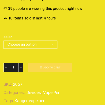
39 people are viewing this product right now
🔥 10 items sold in last 4 hours
color
ADD TO CART
SKU:
2057
Categories:
Devices
,
Vape Pen
Tags:
Kanger
,
vape pen