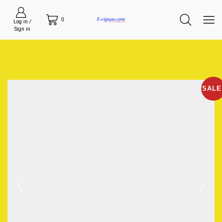
0
Log in /
Sign in
SALE