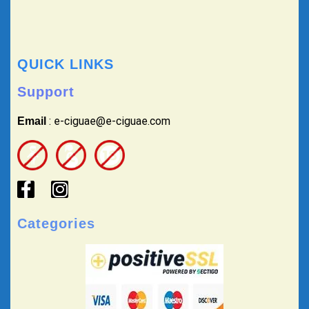
QUICK LINKS
Support
: e-ciguae@e-ciguae.com
Email
Categories