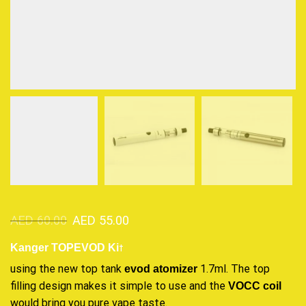
AED
60.00
AED
55.00
t
Kanger TOPEVOD Ki
using the new top tank
1.7ml. The top
evod atomizer
filling design
makes it simple
to use and the
VOCC coil
would bring you
pure vape taste
.