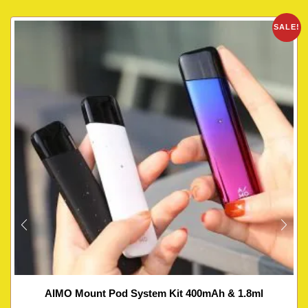
SALE!
AIMO Mount Pod System Kit 400mAh & 1.8ml