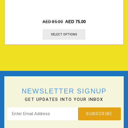
AED
85.00
AED
75.00
SELECT OPTIONS
NEWSLETTER SIGNUP
GET UPDATES INTO YOUR INBOX