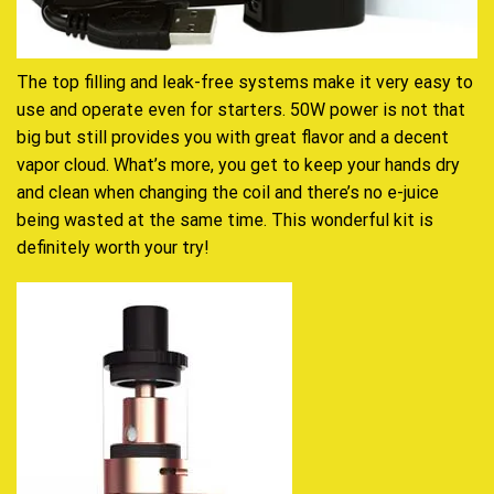
The top filling and leak-free systems make it very easy to
use and operate even for starters. 50W power is not that
big but still provides you with great flavor and a decent
vapor cloud. What’s more, you get to keep your hands dry
and clean when changing the coil and there’s no e-juice
being wasted at the same time. This wonderful kit is
definitely worth your try!