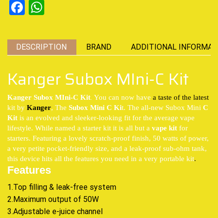
Facebook
WhatsApp
DESCRIPTION
BRAND
ADDITIONAL INFORMAT
Kanger Subox MIni-C Kit
.
Kanger Subox MIni-C Kit
You can now have
a taste of the latest
kit by
Kanger
, The
Subox Mini C Ki
t. The all-new Subox Mini
C
Kit
is an evolved and sleeker-looking fit for the average vape
lifestyle. While named a starter kit it is all but a
vape kit
for
starters. Featuring a lovely scratch-proof finish, 50 watts of power,
a very petite pocket-friendly size, and a leak-proof sub-ohm tank,
this device hits all the features you need in a very portable kit
.
Features
1.Top filling & leak-free system
2.Maximum output of 50W
3.Adjustable e-juice channel