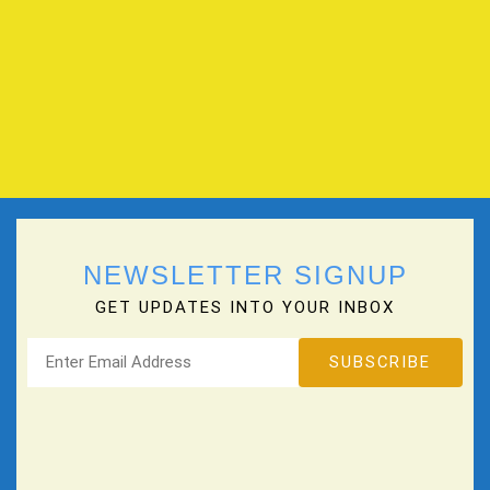
NEWSLETTER SIGNUP
GET UPDATES INTO YOUR INBOX