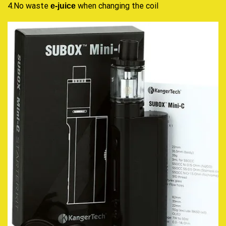
4.No waste
when changing the coil
e-juice