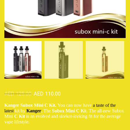
AED
125.00
AED
110.00
Kanger Subox Mini C Kit.
You can now have
a taste of the
latest
kit by
Kanger
, The
Subox Mini C Ki
t. The all-new Subox
Mini
C Kit
is an evolved and sleeker-looking fit for the average
vape lifestyle.