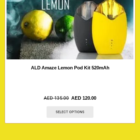
ALD Amaze Lemon Pod Kit 520mAh
AED
135.00
AED
120.00
SELECT OPTIONS