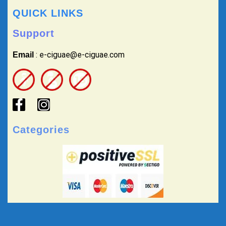
QUICK LINKS
Support
: e-ciguae@e-ciguae.com
Email
Categories