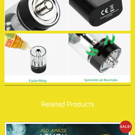
Related Products
SALE!