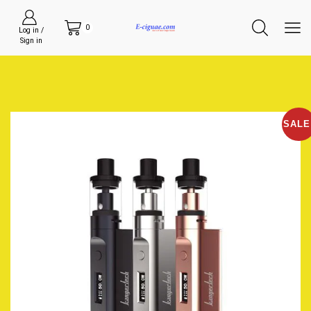
0
Log in /
Sign in
SALE