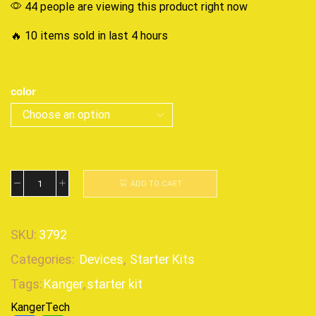
44 people are viewing this product right now
🔥 10 items sold in last 4 hours
color
ADD TO CART
SKU:
3792
Categories:
Devices
,
Starter Kits
Tags:
Kanger
,
starter kit
KangerTech