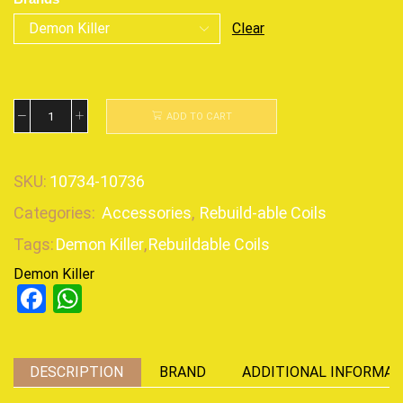
Clear
ADD TO CART
SKU:
10734-10736
Categories:
Accessories
,
Rebuild-able Coils
Tags:
Demon Killer
,
Rebuildable Coils
Demon Killer
Facebook
WhatsApp
DESCRIPTION
BRAND
ADDITIONAL INFORMAT