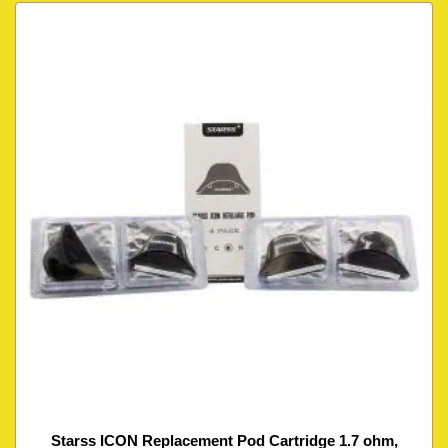
Starss ICON Replacement Pod Cartridge 1.7 ohm,