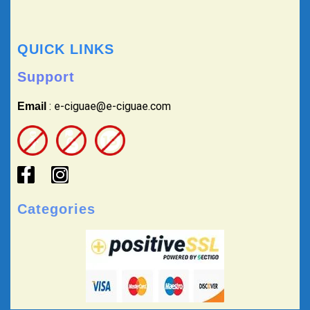
QUICK LINKS
Support
: e-ciguae@e-ciguae.com
Email
Categories