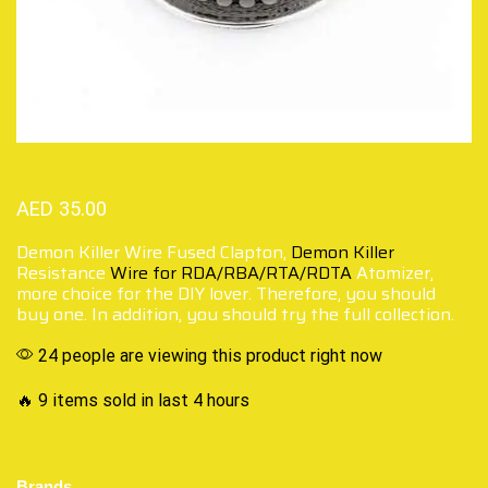
AED
35.00
Demon Killer Wire Fused Clapton,
Demon Killer
Resistance
Wire for RDA/RBA/RTA/RDTA
Atomizer,
more choice for the DIY lover. Therefore, you should
buy one. In addition, you should try the full collection.
24 people are viewing this product right now
🔥 9 items sold in last 4 hours
Brands