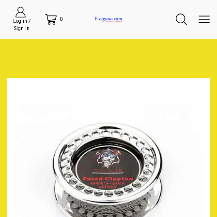
0
Log in /
Sign in