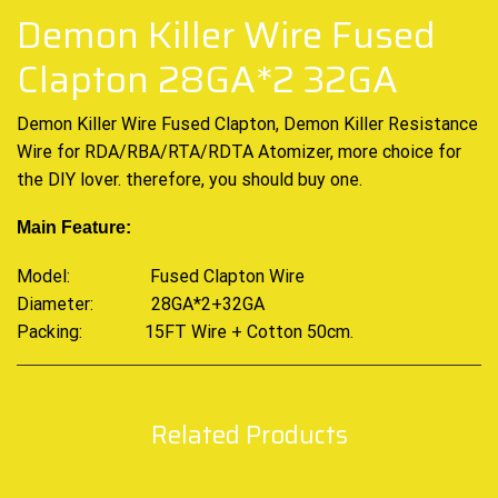
Demon Killer Wire Fused
Clapton 28GA*2 32GA
Demon Killer Wire Fused Clapton, Demon Killer Resistance
Wire for RDA/RBA/RTA/RDTA Atomizer, more choice for
the DIY lover. therefore, you should buy one.
Main Feature:
Model: Fused Clapton Wire
Diameter: 28GA*2+32GA
Packing: 15FT Wire + Cotton 50cm
.
Related Products