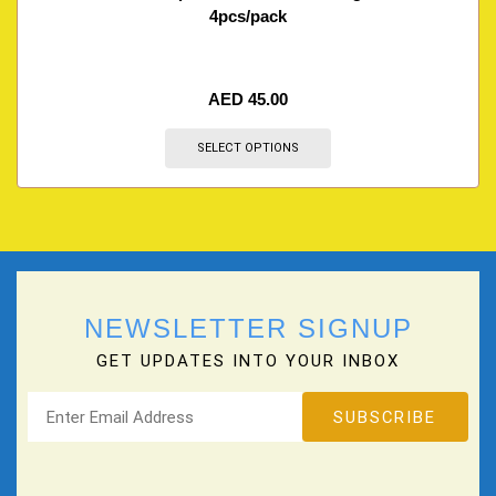
4pcs/pack
AED
45.00
SELECT OPTIONS
NEWSLETTER SIGNUP
GET UPDATES INTO YOUR INBOX