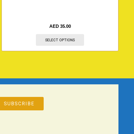
AED
35.00
SELECT OPTIONS