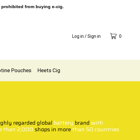
 prohibited from buying e-cig.
Log in / Sign in
0
otine Pouches
Heets Cig
ighly regarded global
battery
brand
with
e than 2,000
shops in more
than 50 countries