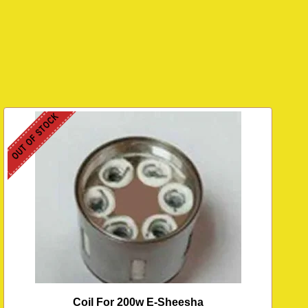
OUT OF STOCK
Coil For 200w E-Sheesha