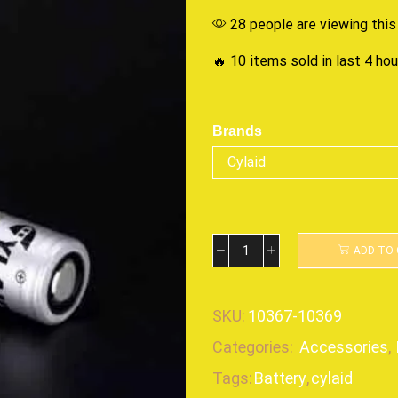
28 people are viewing this
🔥 10 items sold in last 4 ho
Brands
ADD TO
SKU:
10367-10369
Categories:
Accessories
,
Tags:
Battery
,
cylaid