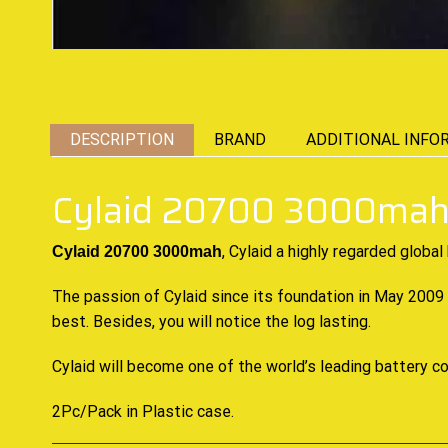
DESCRIPTION
BRAND
ADDITIONAL INFO
Cylaid 20700 3000mah
, Cylaid a highly
regarded global
Cylaid 20700 3000mah
The passion of Cylaid since its foundation in May 2009
best. Besides, you will notice the log lasting.
Cylaid will become one of the world’s leading battery 
2Pc/Pack in Plastic case
.