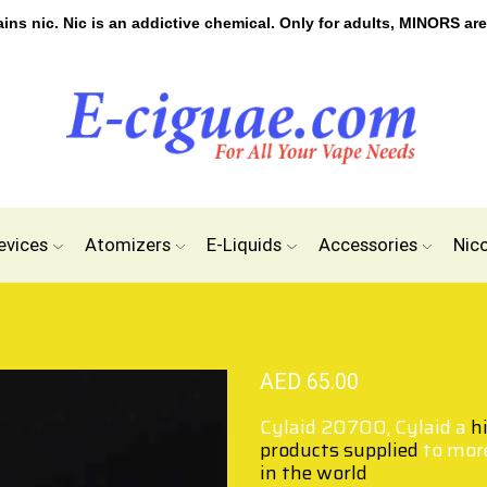
s nic. Nic is an addictive chemical. Only for adults, MINORS are
evices
Atomizers
E-Liquids
Accessories
Nic
AED
65.00
Cylaid 20700, Cylaid a
h
products supplied
to mor
in the world