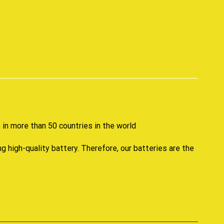
p
in more than 50 countries in the world
high-quality battery. Therefore, our batteries are the