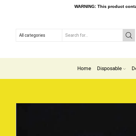
WARNING: This product contain
Home
Disposable
D