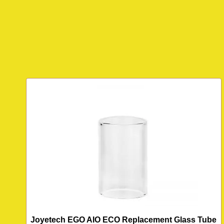
Joyetech EGO AIO ECO Replacement Glass Tube