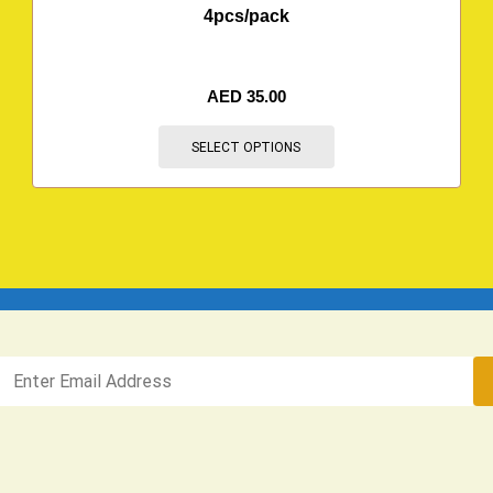
4pcs/pack
AED
35.00
SELECT OPTIONS