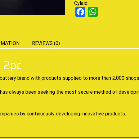
Cylaid
Facebook
WhatsAp
RMATION
REVIEWS (0)
 2pc
battery brand with
products supplied
to more than 2,000 shops 
 has always been seeking the most secure method of developing 
companies by continuously developing innovative products.