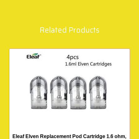
Related Products
Eleaf Elven Replacement Pod Cartridge 1.6 ohm,