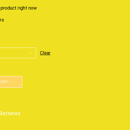
 product right now
urs
Clear
 CART
Batteries