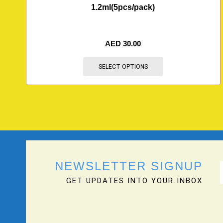
1.2ml(5pcs/pack)
AED
30.00
SELECT OPTIONS
NEWSLETTER SIGNUP
GET UPDATES INTO YOUR INBOX