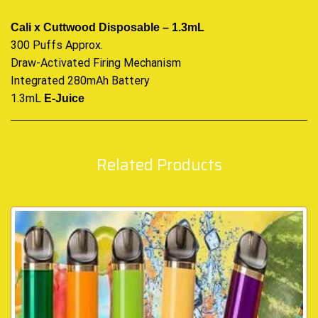
Cali x Cuttwood Disposable – 1.3mL
300 Puffs Approx.
Draw-Activated Firing Mechanism
Integrated 280mAh Battery
1.3mL
E-Juice
Related Products