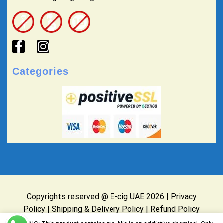
Categories
Copyrights reserved @ E-cig UAE 2026 |
Privacy
Policy
|
Shipping & Delivery Policy
|
Refund Policy
Website Owned & Operated by E-cig UAE