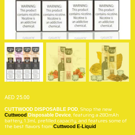
AED
25.00
,
Shop the new
CUTTWOOD DISPOSABLE POD
, featuring a 280mAh
Cuttwood
Disposable Device
battery, 1.3mL prefilled capacity, and features some of
the best flavors from
.
Cuttwood E-Liquid