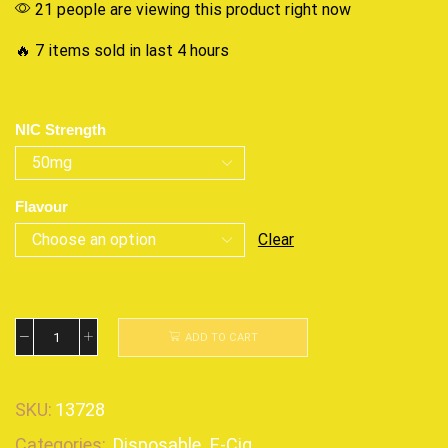
21 people are viewing this product right now
🔥 7 items sold in last 4 hours
NIC Strength
Flavour
Clear
ADD TO CART
SKU:
13728
Categories:
Disposable
,
E-Cig