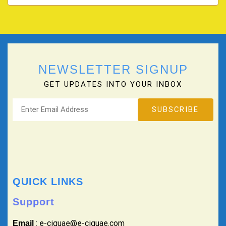
NEWSLETTER SIGNUP
GET UPDATES INTO YOUR INBOX
QUICK LINKS
Support
: e-ciguae@e-ciguae.com
Email