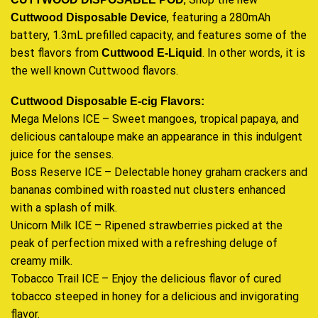
, featuring a 280mAh
Cuttwood
Disposable Device
battery, 1.3mL prefilled capacity, and features some of the
best flavors from
. In other words, it is
Cuttwood E-Liquid
the well known Cuttwood flavors.
Cuttwood Disposable E-cig
Flavors:
Mega Melons ICE – Sweet mangoes, tropical papaya, and
delicious cantaloupe make an appearance in this indulgent
juice for the senses.
Boss Reserve ICE – Delectable honey graham crackers and
bananas combined with roasted nut clusters enhanced
with a splash of milk.
Unicorn Milk ICE – Ripened strawberries picked at the
peak of perfection mixed with a refreshing deluge of
creamy milk
.
Tobacco Trail ICE – Enjoy the delicious flavor of cured
tobacco steeped in honey for a delicious and invigorating
flavor
.