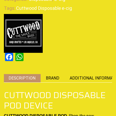
Tags:
Cuttwood
,
Disposable e-cig
Facebook
WhatsApp
DESCRIPTION
BRAND
ADDITIONAL INFORMAT
CUTTWOOD DISPOSABLE
POD DEVICE
,
Shop the new
CUTTWOOD DISPOSABLE POD