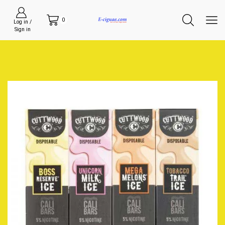
0
Log in /
Sign in