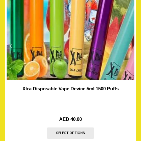
Xtra Disposable Vape Device 5ml 1500 Puffs
AED
40.00
SELECT OPTIONS