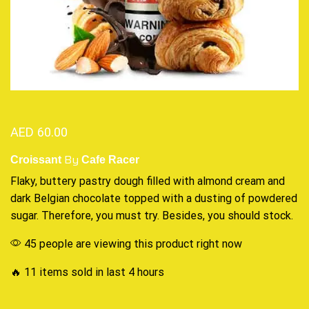
AED
60.00
By
Croissant
Cafe Racer
Flaky, buttery pastry dough filled with almond cream and
dark Belgian chocolate topped with a dusting of powdered
sugar. Therefore,
you must try.
Besides,
you should stock.
45 people are viewing this product right now
🔥 11 items sold in last 4 hours