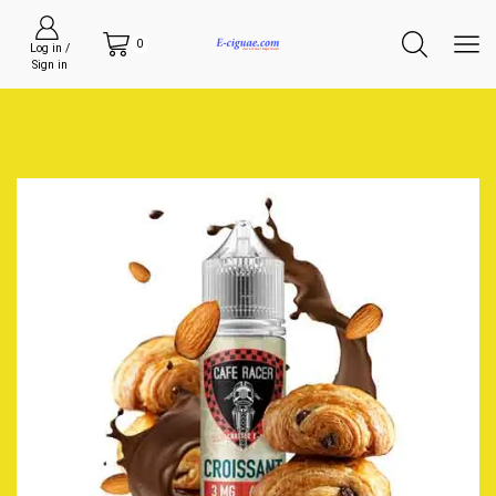
0
Log in /
Sign in