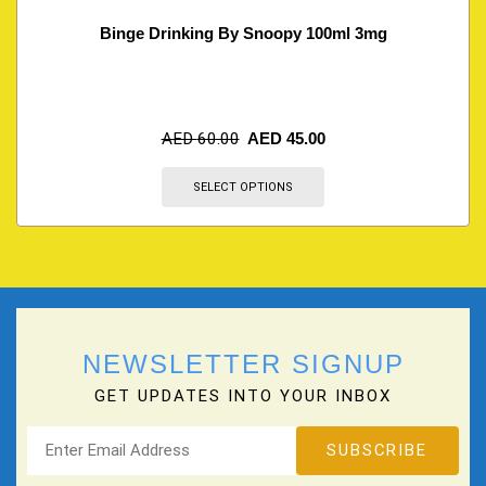
Binge Drinking By Snoopy 100ml 3mg
AED
60.00
AED
45.00
SELECT OPTIONS
NEWSLETTER SIGNUP
GET UPDATES INTO YOUR INBOX