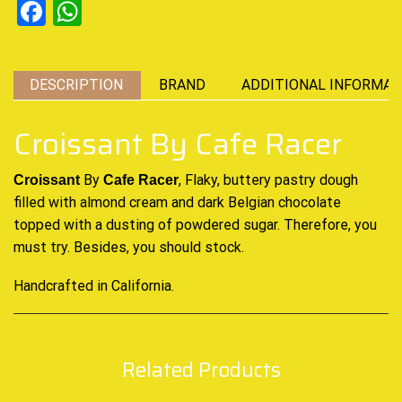
Facebook
WhatsApp
DESCRIPTION
BRAND
ADDITIONAL INFORMAT
Croissant By Cafe Racer
By
, Flaky, buttery pastry dough
Croissant
Cafe Racer
filled with almond cream and dark Belgian chocolate
topped with a dusting of powdered sugar. Therefore,
you
must try
. Besides, you should stock.
Handcrafted in California
.
Related Products