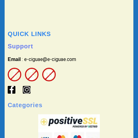
QUICK LINKS
Support
: e-ciguae@e-ciguae.com
Email
Categories