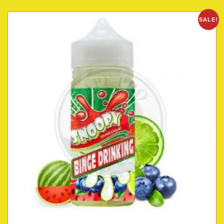
SALE!