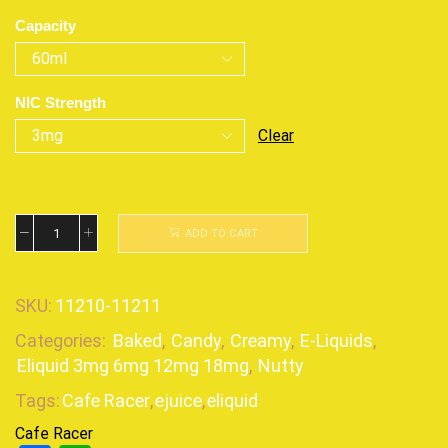
Capacity
NIC Strength
Clear
ADD TO CART
SKU:
11210-11211
Categories:
Baked
,
Candy
,
Creamy
,
E-Liquids
,
Eliquid 3mg 6mg 12mg 18mg
,
Nutty
Tags:
Cafe Racer
,
ejuice
,
eliquid
Cafe Racer