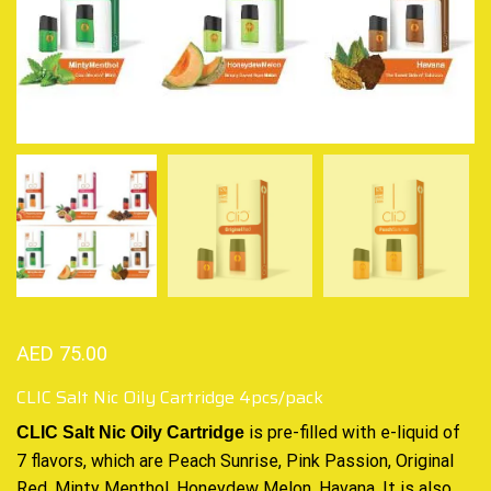
AED
75.00
CLIC Salt Nic Oily Cartridge 4pcs/pack
CLIC Salt Nic Oily Cartridge
is
pre-filled with e-liquid of
7 flavors, which are Peach Sunrise, Pink Passion, Original
Red, Minty Menthol, Honeydew Melon, Havana. It is also