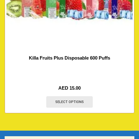
Killa Fruits Plus Disposable 600 Puffs
AED
15.00
SELECT OPTIONS