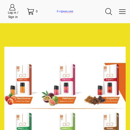
0
Log in /
Sign in