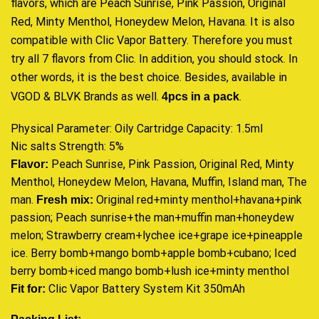
flavors, which are Peach Sunrise, Pink Passion, Original
Red, Minty Menthol, Honeydew Melon, Havana. It is also
compatible with Clic Vapor Battery. Therefore you must
try all 7 flavors from Clic. In addition, you should stock. In
other words, it is the best choice. Besides, available in
VGOD & BLVK Brands as well.
4pcs in a pack
.
Physical Parameter: Oily Cartridge Capacity: 1.5ml
Nic salts Strength: 5%
Peach Sunrise, Pink Passion, Original Red, Minty
Flavor:
Menthol, Honeydew Melon, Havana, Muffin, Island man, The
man.
Original red+minty menthol+havana+pink
Fresh mix:
passion; Peach sunrise+the man+muffin man+honeydew
melon; Strawberry cream+lychee ice+grape ice+pineapple
ice. Berry bomb+mango bomb+apple bomb+cubano; Iced
berry bomb+iced mango bomb+lush ice+minty menthol
Clic Vapor Battery System Kit 350mAh
Fit for: