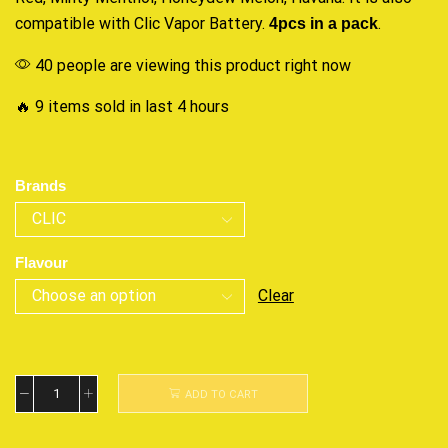
compatible with Clic Vapor Battery.
4pcs in a pack
.
40 people are viewing this product right now
🔥 9 items sold in last 4 hours
Brands
Flavour
Clear
ADD TO CART