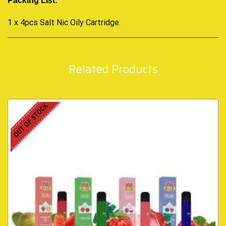
Packing List:
1 x 4pcs Salt Nic Oily Cartridge
.
Related Products
OUT OF STOCK