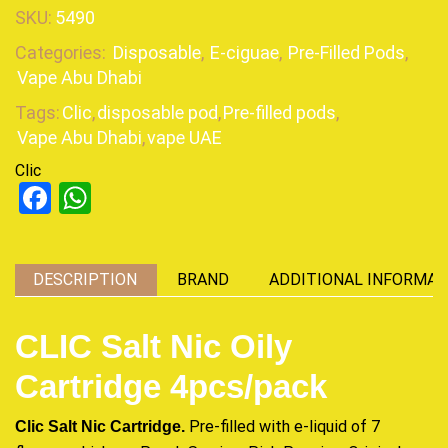
SKU:
5490
Categories:
Disposable
,
E-ciguae
,
Pre-Filled Pods
,
Vape Abu Dhabi
Tags:
Clic
,
disposable pod
,
Pre-filled pods
,
Vape Abu Dhabi
,
vape UAE
Clic
Facebook
WhatsApp
DESCRIPTION
BRAND
ADDITIONAL INFORMAT
CLIC Salt Nic Oily
Cartridge 4pcs/pack
Clic Salt Nic Cartridge.
Pre-filled with e-liquid of 7