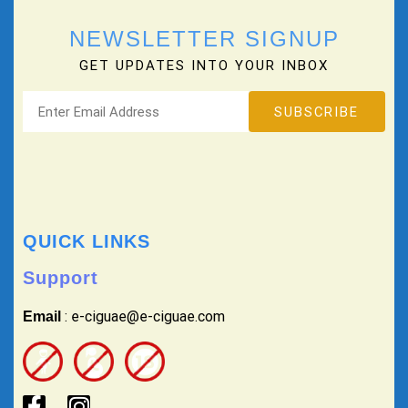
NEWSLETTER SIGNUP
GET UPDATES INTO YOUR INBOX
QUICK LINKS
Support
: e-ciguae@e-ciguae.com
Email