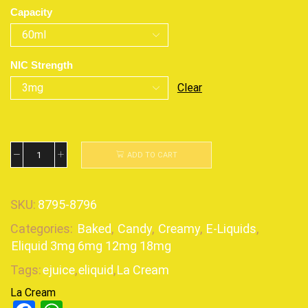
Capacity
NIC Strength
Clear
ADD TO CART
SKU:
8795-8796
Categories:
Baked
,
Candy
,
Creamy
,
E-Liquids
,
Eliquid 3mg 6mg 12mg 18mg
Tags:
ejuice
,
eliquid
,
La Cream
La Cream