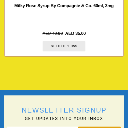
Milky Rose Syrup By Compagnie & Co. 60ml, 3mg
AED
40.00
AED
35.00
SELECT OPTIONS
NEWSLETTER SIGNUP
GET UPDATES INTO YOUR INBOX