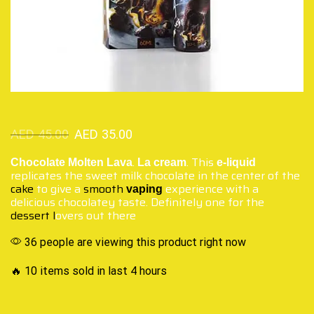
AED
45.00
AED
35.00
.
. This
Chocolate Molten Lava
La cream
e-liquid
replicates the sweet milk chocolate in the center of the
cake
to give a
smooth
experience with a
vaping
delicious chocolatey taste. Definitely one for the
dessert l
overs out there
36 people are viewing this product right now
🔥 10 items sold in last 4 hours