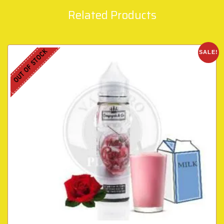
Related Products
OUT OF STOCK
SALE!