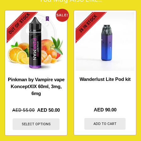
OUT OF STOCK
SALE!
26 IN STOCK
Wanderlust Lite Pod kit
Pinkman by Vampire vape
KonceptXIX 60ml, 3mg,
6mg
AED
90.00
AED
55.00
AED
50.00
ADD TO CART
SELECT OPTIONS