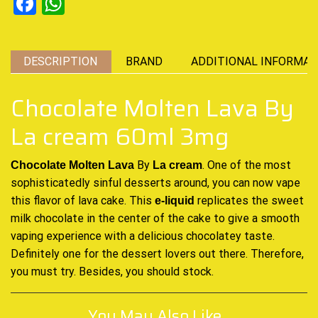
Facebook
WhatsApp
DESCRIPTION
BRAND
ADDITIONAL INFORMAT
Chocolate Molten Lava By
La cream 60ml 3mg
By
. One of the most
Chocolate Molten Lava
La cream
sophisticatedly
sinful desserts
around, you can now vape
this flavor of lava
cake
. This
replicates the sweet
e-liquid
milk chocolate in the
center of the cake
to give a
smooth
vaping
experience with a delicious chocolatey taste.
Definitely one for the dessert lovers out there. Therefore,
you must try. Besides, you should stock
.
You May Also Like...