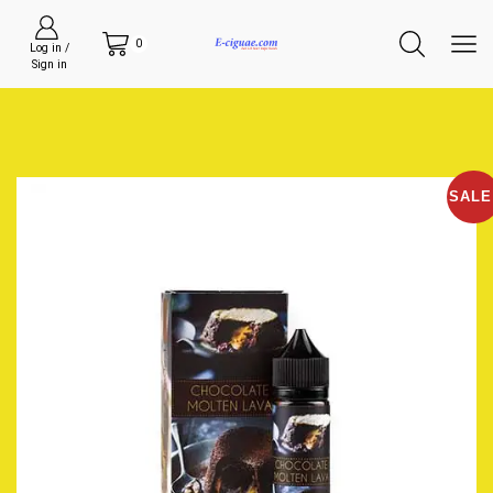
0
Log in /
Sign in
SALE