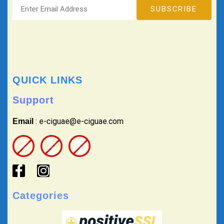
QUICK LINKS
Support
: e-ciguae@e-ciguae.com
Email
Categories