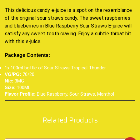
This delicious candy e-juice is a spot on the resemblance
of the original sour straws candy. The sweet raspberries
and blueberries in Blue Raspberry Sour Straws E-juice will
satisfy any sweet tooth craving. Enjoy a subtle throat hit
with this e-juice.
Package Contents:
1x 100ml bottle of Sour Straws Tropical Thunder
.
70/20
VG/PG:
3MG
Nic:
100ML
Size:
Blue Raspberry, Sour Straws, Menthol
Flavor Profile:
Related Products