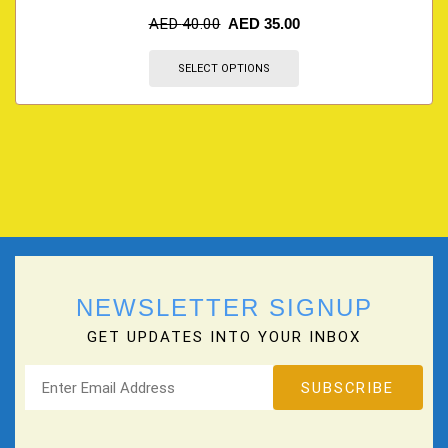
AED
40.00
AED
35.00
SELECT OPTIONS
NEWSLETTER SIGNUP
GET UPDATES INTO YOUR INBOX