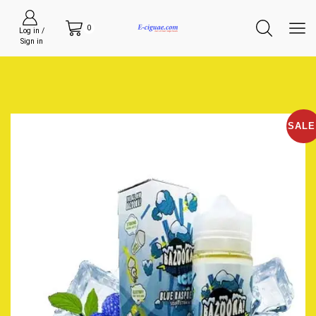
0
Log in /
Sign in
SALE