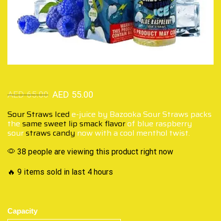
AED
65.00
AED
55.00
Sour Straws Iced
e-juice by Bazooka Sour Straws packs
the
same sweet lip smack flavor
of blue raspberry
sour
straws candy
now with a cool menthol twist.
38 people are viewing this product right now
🔥 9 items sold in last 4 hours
Capacity