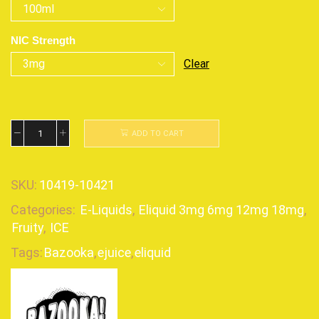
NIC Strength
Clear
ADD TO CART
SKU:
10419-10421
Categories:
E-Liquids
,
Eliquid 3mg 6mg 12mg 18mg
,
Fruity
,
ICE
Tags:
Bazooka
,
ejuice
,
eliquid