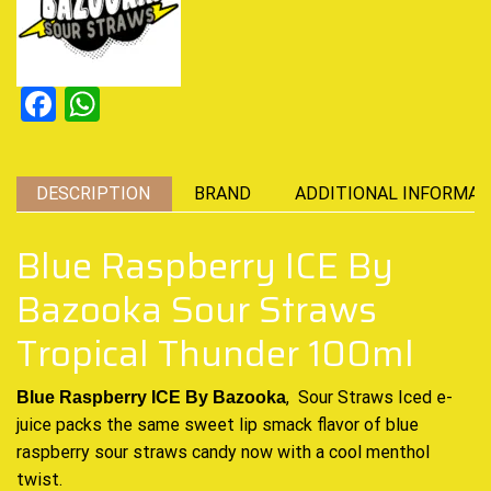
Facebook
WhatsApp
DESCRIPTION
BRAND
ADDITIONAL INFORMAT
Blue Raspberry ICE By
Bazooka Sour Straws
Tropical Thunder 100ml
, Sour Straws Iced e-
Blue Raspberry ICE By Bazooka
juice packs the same sweet lip smack flavor of blue
raspberry sour straws candy now with a cool menthol
twist.