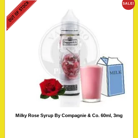
OUT OF STOCK
SALE!
Milky Rose Syrup By Compagnie & Co. 60ml, 3mg