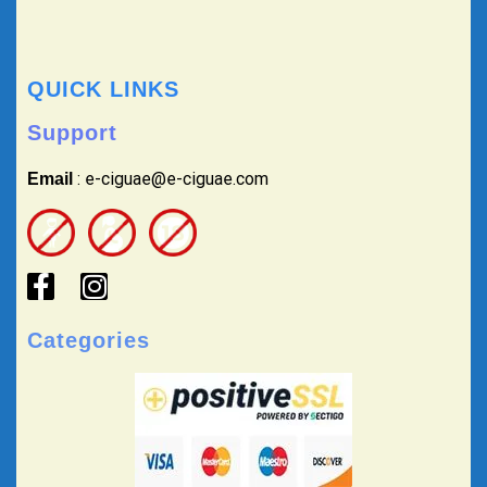
QUICK LINKS
Support
: e-ciguae@e-ciguae.com
Email
Categories