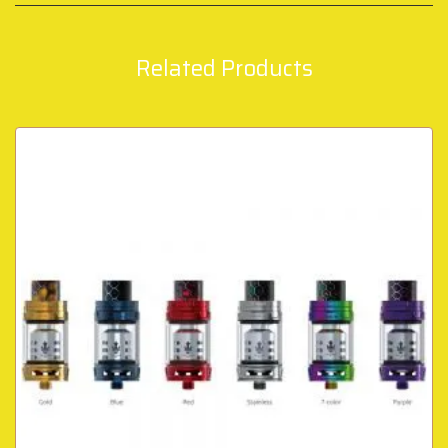
Related Products