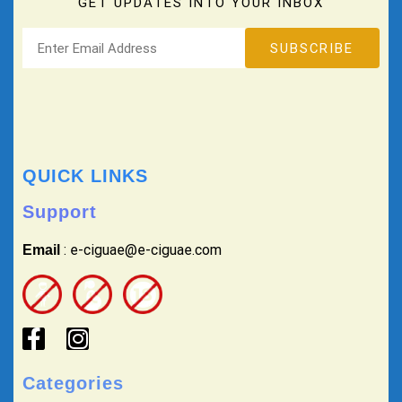
GET UPDATES INTO YOUR INBOX
QUICK LINKS
Support
: e-ciguae@e-ciguae.com
Email
Categories