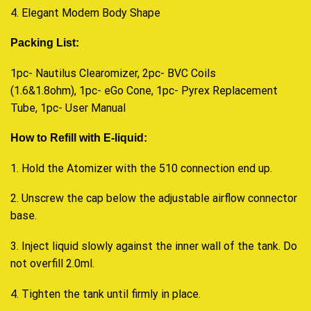
4. Elegant Modem Body Shape
Packing List:
1pc- Nautilus Clearomizer, 2pc- BVC Coils
(1.6&1.8ohm), 1pc- eGo Cone, 1pc- Pyrex Replacement
Tube, 1pc- User Manual
How to Refill with E-liquid:
1. Hold the Atomizer with the 510 connection end up.
2. Unscrew the cap below the adjustable airflow connector
base.
3. Inject liquid slowly against the inner wall of the tank. Do
not overfill 2.0ml.
4. Tighten the tank until firmly in place
.