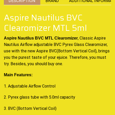
DESCRIPTION
BRAND
ADDITIONAL INFORMAT
Aspire Nautilus BVC
Clearomizer MTL 5ml
, Classic Aspire
Aspire Nautilus BVC MTL Clearomizer
Nautilus Airflow adjustable BVC Pyrex Glass Clearomizer,
use with the new Aspire BVC(Bottom Vertical Coil), brings
you the purest taste of your ejuice. Therefore, you must
try. Besides, you should buy one.
Main Features:
1. Adjustable Airflow Control
2. Pyrex glass tube with 5.0ml capacity
3. BVC (Bottom Vertical Coil)