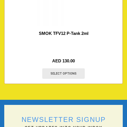
SMOK TFV12 P-Tank 2ml
AED
130.00
SELECT OPTIONS
NEWSLETTER SIGNUP