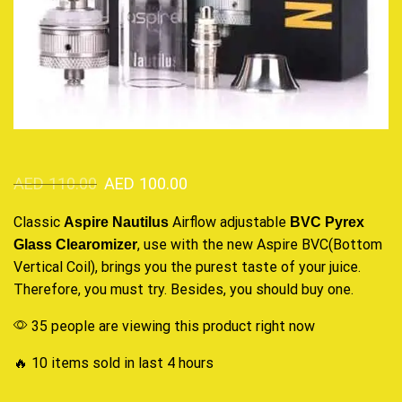
AED
110.00
AED
100.00
Classic
Airflow adjustable
Aspire Nautilus
BVC Pyrex
, use with the new Aspire BVC(Bottom
Glass Clearomizer
Vertical Coil),
brings you the purest
taste of your juice.
Therefore,
you must try.
Besides,
you should buy one
.
35 people are viewing this product right now
🔥 10 items sold in last 4 hours