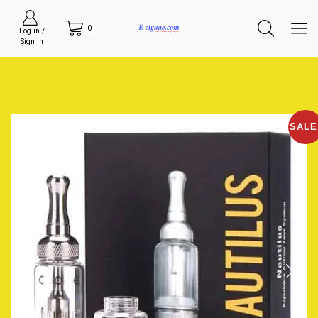
0
Log in /
Sign in
SALE