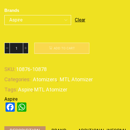
Brands
Clear
ADD TO CART
SKU:
10876-10878
Categories:
Atomizers
,
MTL Atomizer
Tags:
Aspire
,
MTL Atomizer
Aspire
Facebook
WhatsApp