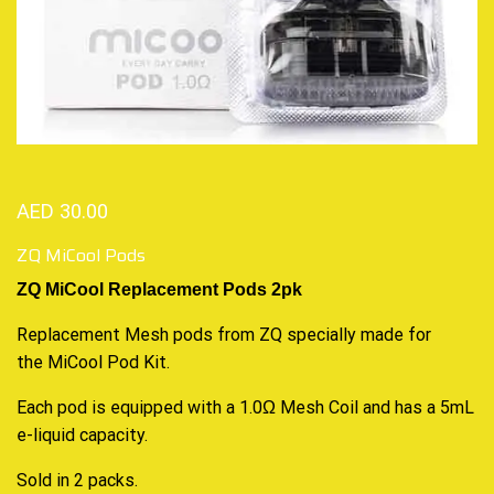
AED
30.00
ZQ MiCool Pods
ZQ MiCool Replacement Pods 2pk
Replacement Mesh pods from ZQ specially made for
the
MiCool Pod Kit
.
Each pod is equipped with a 1.0Ω Mesh Coil and has a 5mL
e-liquid capacity.
Sold in 2 packs.