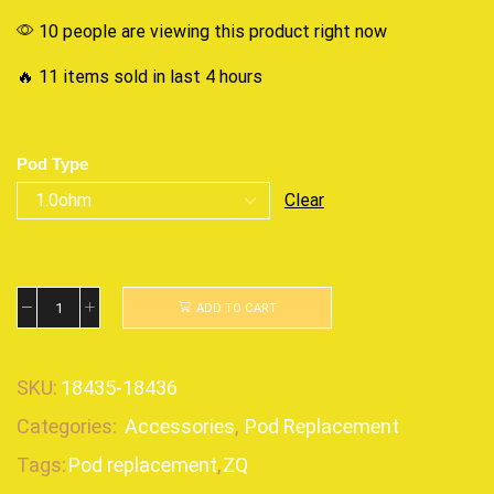
10 people are viewing this product right now
🔥 11 items sold in last 4 hours
Pod Type
Clear
ADD TO CART
SKU:
18435-18436
Categories:
Accessories
,
Pod Replacement
Tags:
Pod replacement
,
ZQ