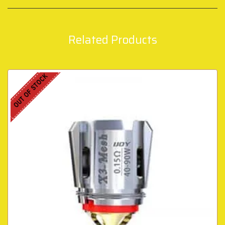
Related Products
OUT OF STOCK