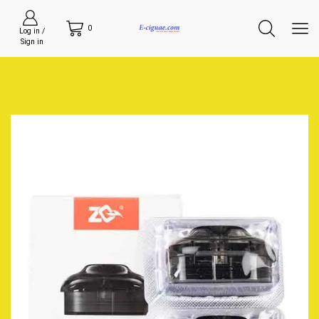
0
Log in /
Sign in