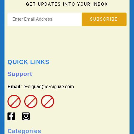
GET UPDATES INTO YOUR INBOX
QUICK LINKS
Support
: e-ciguae@e-ciguae.com
Email
Categories