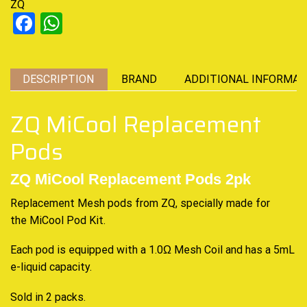
ZQ
Facebook
WhatsApp
DESCRIPTION
BRAND
ADDITIONAL INFORMAT
ZQ MiCool Replacement
Pods
ZQ MiCool Replacement Pods 2pk
Replacement Mesh pods from ZQ, specially made for
the
MiCool Pod Kit
.
Each pod is equipped with a 1.0Ω Mesh Coil and has a 5mL
e-liquid capacity
.
Sold in 2 packs
.