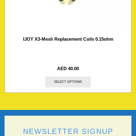
IJOY X3-Mesh Replacement Coils 0.15ohm
AED
40.00
SELECT OPTIONS
NEWSLETTER SIGNUP