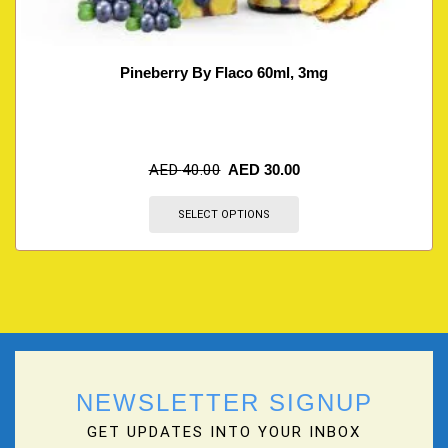
Pineberry By Flaco 60ml, 3mg
AED
40.00
AED
30.00
SELECT OPTIONS
NEWSLETTER SIGNUP
GET UPDATES INTO YOUR INBOX