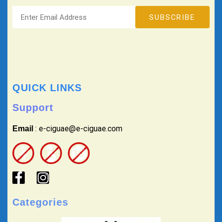
QUICK LINKS
Support
: e-ciguae@e-ciguae.com
Email
Categories