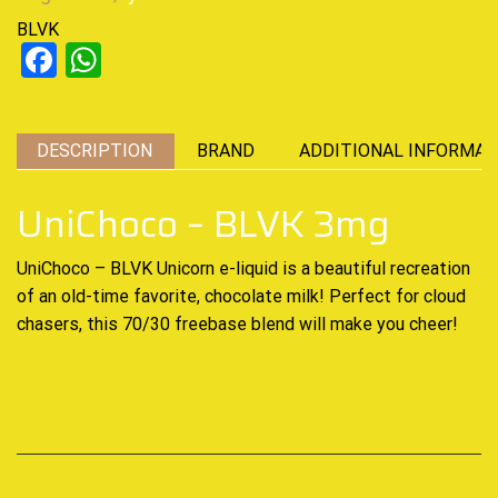
BLVK
Facebook
WhatsApp
DESCRIPTION
BRAND
ADDITIONAL INFORMAT
UniChoco – BLVK 3mg
UniChoco – BLVK Unicorn
e-liquid
is a beautiful recreation
of an
old-time
favorite, chocolate milk! Perfect for cloud
chasers, this 70/30 freebase blend will make you cheer!