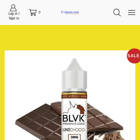
0
Log in /
Sign in
SALE