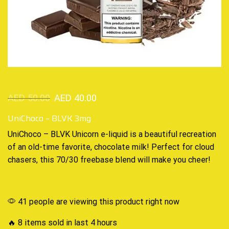
AED
50.00
AED
40.00
UniChoco – BLVK 3mg
UniChoco – BLVK Unicorn
e-liquid
is a beautiful recreation
of an
old-time
favorite, chocolate milk! Perfect for cloud
chasers, this 70/30 freebase blend will make you cheer!
41 people are viewing this product right now
🔥 8 items sold in last 4 hours