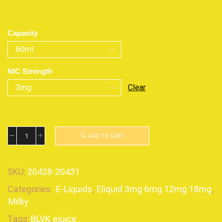
Capacity
NIC Strength
Clear
ADD TO CART
SKU:
20428-20431
Categories:
E-Liquids
,
Eliquid 3mg 6mg 12mg 18mg
,
Milky
Tags:
BLVK
,
ejuice