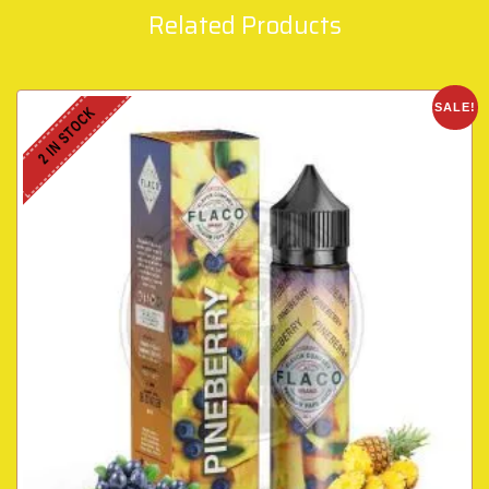
Related Products
SALE!
2 IN STOCK