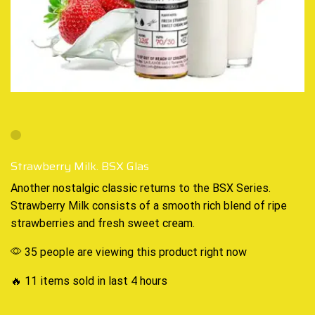
Strawberry Milk. BSX Glas
Another
nostalgic classic
returns to the BSX Series
.
Strawberry Milk consists of a
smooth rich blend
of ripe
strawberries and fresh sweet cream
.
35 people are viewing this product right now
🔥 11 items sold in last 4 hours