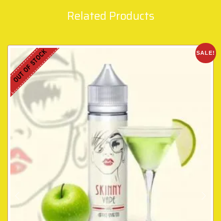
Related Products
OUT OF STOCK
SALE!