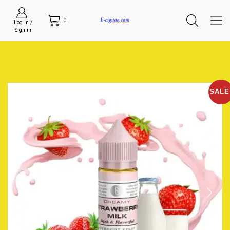
0
Log in /
Sign in
SALE