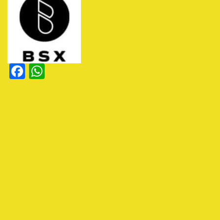
Facebook
WhatsApp