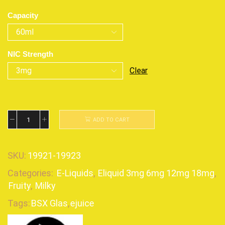
Capacity
NIC Strength
Clear
ADD TO CART
SKU:
19921-19923
Categories:
E-Liquids
,
Eliquid 3mg 6mg 12mg 18mg
,
Fruity
,
Milky
Tags:
BSX Glas
,
ejuice