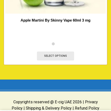
Apple Martini By Skinny Vape 60ml 3 mg
SELECT OPTIONS
Copyrights reserved @ E-cig UAE 2026 |
Privacy
Policy
|
Shipping & Delivery Policy
|
Refund Policy