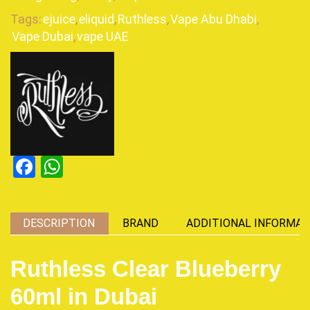
Tags:
ejuice
,
eliquid
,
Ruthless
,
Vape Abu Dhabi
,
Vape Dubai
,
vape UAE
Facebook
WhatsApp
DESCRIPTION
BRAND
ADDITIONAL INFORMAT
Ruthless Clear Blueberry
60ml in Dubai