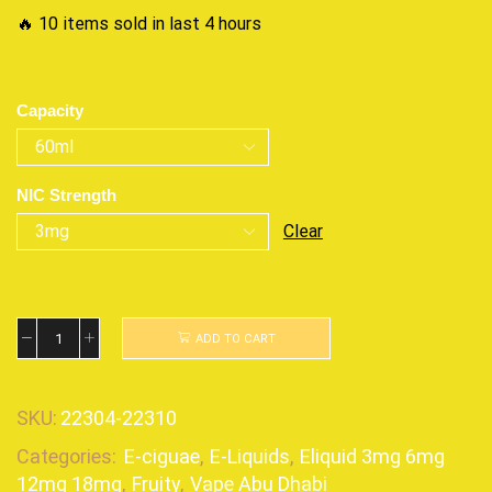
🔥 10 items sold in last 4 hours
Capacity
NIC Strength
Clear
ADD TO CART
SKU:
22304-22310
Categories:
E-ciguae
,
E-Liquids
,
Eliquid 3mg 6mg
12mg 18mg
,
Fruity
,
Vape Abu Dhabi