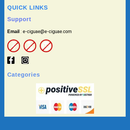
QUICK LINKS
Support
: e-ciguae@e-ciguae.com
Email
Categories