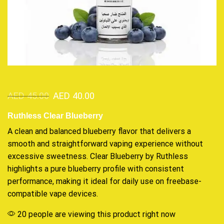
AED
45.00
AED
40.00
Ruthless Clear Blueberry
A clean and balanced blueberry flavor that delivers a
smooth
and straightforward
vaping experience
without
excessive sweetness. Clear Blueberry by Ruthless
highlights a pure blueberry profile with consistent
performance, making it ideal for daily use on freebase-
compatible vape devices.
20 people are viewing this product right now