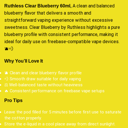
A clean and balanced
Ruthless Clear Blueberry 60ml,
blueberry flavor that delivers a
smooth
and
straightforward
vaping experience
without excessive
sweetness. Clear Blueberry by Ruthless highlights a pure
blueberry profile with consistent performance, making it
ideal for daily use on freebase-compatible vape devices
.
🫐💨
Why You’ll Love It
🫐 Clean and clear blueberry flavor profile
💨 Smooth draw suitable for daily vaping
⚖️ Well-balanced taste without heaviness
🔥 Consistent performance on freebase vape setups
Pro Tips
Leave the pod filled for 5 minutes before first use to saturate
the cotton properly.
Store the e-liquid in a cool place away from direct sunlight.