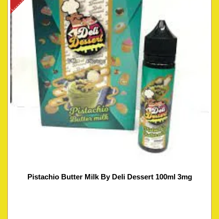
Pistachio Butter Milk By Deli Dessert 100ml 3mg