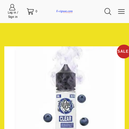
0
Log in /
Sign in
SALE