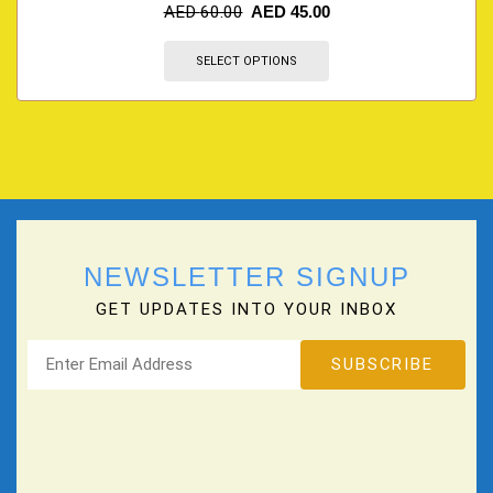
AED
60.00
AED
45.00
SELECT OPTIONS
NEWSLETTER SIGNUP
GET UPDATES INTO YOUR INBOX