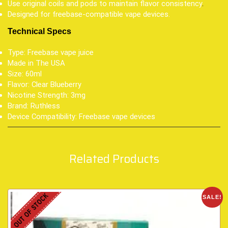
Use original coils and pods to maintain flavor consistency
.
Designed for freebase-compatible vape devices.
Technical Specs
Type: Freebase vape juice
Made in The USA
Size: 60ml
Flavor: Clear Blueberry
Nicotine Strength: 3mg
Brand: Ruthless
Device Compatibility: Freebase vape devices
Related Products
OUT OF STOCK
SALE!