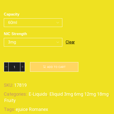
Capacity
NIC Strength
Clear
ADD TO CART
SKU:
17819
Categories:
E-Liquids
,
Eliquid 3mg 6mg 12mg 18mg
,
Fruity
Tags:
ejuice
,
Romanex