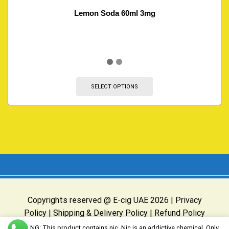
Lemon Soda 60ml 3mg
SELECT OPTIONS
Copyrights reserved @ E-cig UAE 2026 |
Privacy
Policy
|
Shipping & Delivery Policy
|
Refund Policy
Website Owned & Operated by E-cig UAE
WARNING: This product contains nic. Nic is an addictive chemical. Only