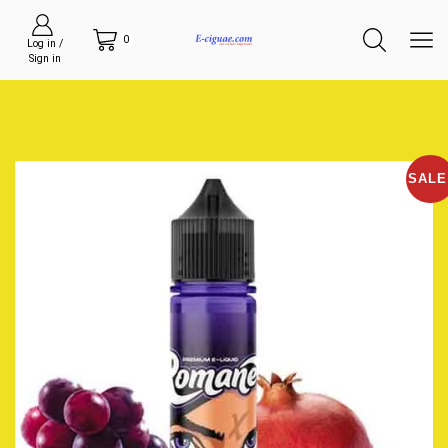
0
Log in /
Sign in
SALE