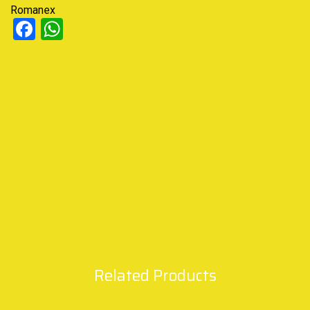
Romanex
Facebook
WhatsApp
Related Products