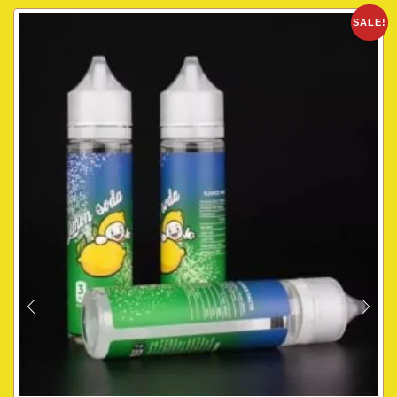
SALE!