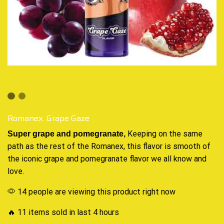
Romanex. Grape Gaze
Keeping on the same
Super grape and
pomegranate
,
path as the rest of the
Romanex
, this flavor is smooth of
the iconic
grape and pomegranate
flavor we all know
and
love
.
14 people are viewing this product right now
🔥 11 items sold in last 4 hours