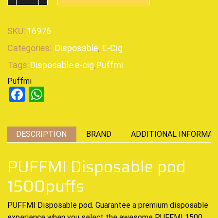
SKU:
16976
Categories:
Disposable
,
E-Cig
Tags:
Disposable e-cig
,
Puffmi
Puffmi
Facebook
WhatsApp
DESCRIPTION
BRAND
ADDITIONAL INFORMAT
PUFFMI Disposable pod
1500puffs
PUFFMI Disposable pod. Guarantee a
premium disposable
experience when you select the awesome
PUFFMI 1500