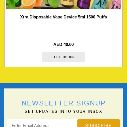
Xtra Disposable Vape Device 5ml 1500 Puffs
AED
40.00
SELECT OPTIONS
NEWSLETTER SIGNUP
GET UPDATES INTO YOUR INBOX