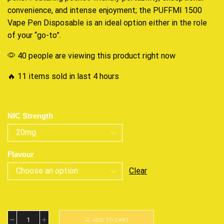
convenience, and intense enjoyment; the PUFFMI 1500
Vape Pen Disposable is an ideal option either in the role
of your “go-to”.
40 people are viewing this product right now
🔥 11 items sold in last 4 hours
NIC Strength
Flavour
Clear
ADD TO CART