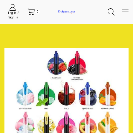
0
Log in /
Sign in