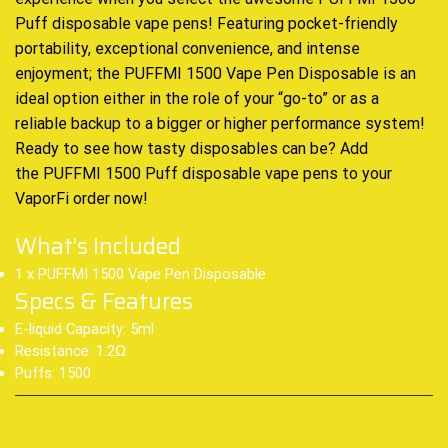
Puff
disposable vape
pens! Featuring pocket-friendly
portability, exceptional convenience, and intense
enjoyment; the PUFFMI 1500 Vape Pen Disposable is an
ideal option either in the role of your “go-to” or as a
reliable backup to a bigger or higher performance system
!
Ready to see how tasty disposables can be? Add
the
PUFFMI 1500 Puff disposable vape pens
to your
VaporFi order now
!
What’s Included
1 x PUFFMI 1500 Vape Pen Disposable
Specs & Features
E-liquid Capacity: 5ml
Resistance: 1.2Ω
Puffs: 1500