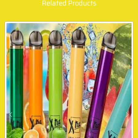
Related Products