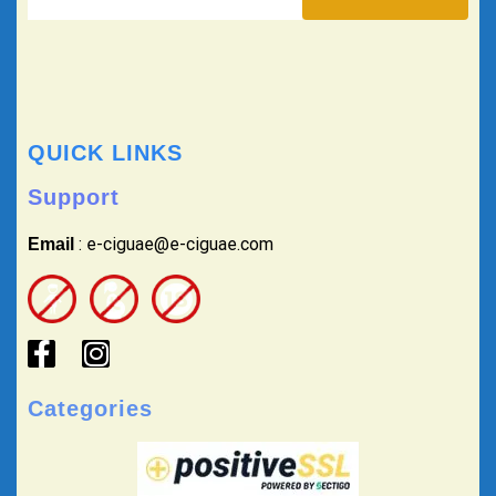
QUICK LINKS
Support
: e-ciguae@e-ciguae.com
Email
Categories