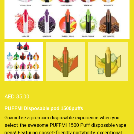
AED
35.00
PUFFMI Disposable pod 1500puffs
Guarantee a
premium disposable
experience when you
select the awesome PUFFMI 1500 Puff
disposable vape
pens! Featuring pocket-friendly portability, exceptional