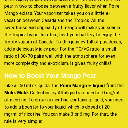
pear in two to choose between a fruity flavor when Poire
Mango exists. Your vaporizer takes you on a little e-
vacation between Canada and the Tropics. All the
sweetness and originality of mango will make you soar in
the tropical vape. In return, heat your battery to enjoy the
frosty vapors of Canada. To this journey full of paradoxes,
add a deliciously juicy pear. For the PG/VG ratio, a small
ratio of 30/70 pairs well with the atmosphere for even
more complexity and exoticism. It gives fruity chills!
How to Boost Your Mango Pear
Like all 50 ml e-liquids, the P
from the
oire Mango E-liquid
Collection by Alfaliquid is dosed at 0 mg/ml
Mukk Mukk
of nicotine. To obtain a nicotine-containing liquid, you need
to add a booster to your liquid, which is dosed at 20
mg/ml of nicotine. You can make 3 or 6 mg. For that, the
rule is very simple: