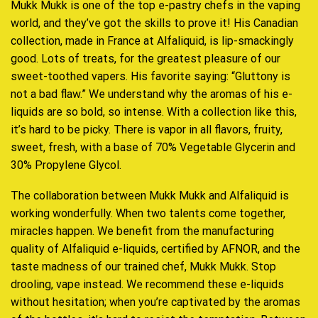
Mukk Mukk is one of the top e-pastry chefs in the vaping
world, and they’ve got the skills to prove it! His Canadian
collection, made in France at Alfaliquid, is lip-smackingly
good. Lots of treats, for the greatest pleasure of our
sweet-toothed vapers. His favorite saying: “Gluttony is
not a bad flaw.” We understand why the aromas of his e-
liquids are so bold, so intense. With a collection like this,
it’s hard to be picky. There is vapor in all flavors, fruity,
sweet, fresh, with a base of 70% Vegetable Glycerin and
30% Propylene Glycol.
The collaboration between Mukk Mukk and Alfaliquid is
working wonderfully. When two talents come together,
miracles happen. We benefit from the manufacturing
quality of Alfaliquid e-liquids, certified by AFNOR, and the
taste madness of our trained chef, Mukk Mukk. Stop
drooling, vape instead. We recommend these e-liquids
without hesitation; when you’re captivated by the aromas