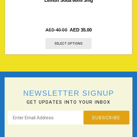
Lemon Soda 60ml 3mg
AED
40.00
AED
35.00
SELECT OPTIONS
NEWSLETTER SIGNUP
GET UPDATES INTO YOUR INBOX