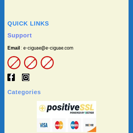
QUICK LINKS
Support
: e-ciguae@e-ciguae.com
Email
Categories