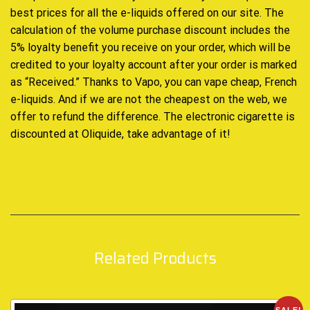
best prices for all the e-liquids offered on our site. The
calculation of the volume purchase discount includes the
5% loyalty benefit you receive on your order, which will be
credited to your loyalty account after your order is marked
as “Received.” Thanks to Vapo, you can vape cheap, French
e-liquids. And if we are not the cheapest on the web, we
offer to refund the difference. The electronic cigarette is
discounted at Oliquide, take advantage of it!
Related Products