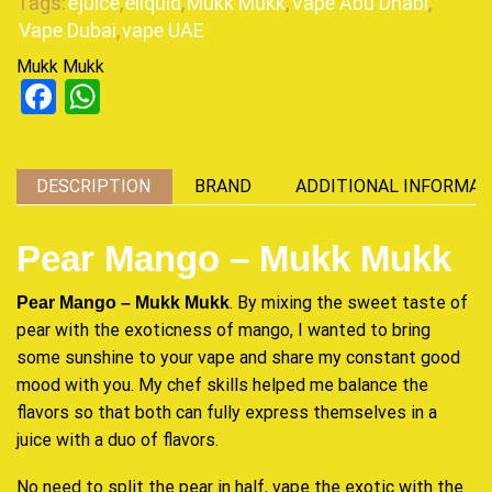
Tags:
ejuice
,
eliquid
,
Mukk Mukk
,
Vape Abu Dhabi
,
Vape Dubai
,
vape UAE
Mukk Mukk
Facebook
WhatsApp
DESCRIPTION
BRAND
ADDITIONAL INFORMAT
Pear Mango – Mukk Mukk
. By mixing the sweet taste of
Pear Mango – Mukk Mukk
pear with the exoticness of mango, I wanted to bring
some sunshine to your vape and share my constant good
mood with you. My chef skills helped me balance the
flavors so that both can
fully express
themselves in a
juice with a duo of flavors.
No need to split the pear in half, vape the exotic with the