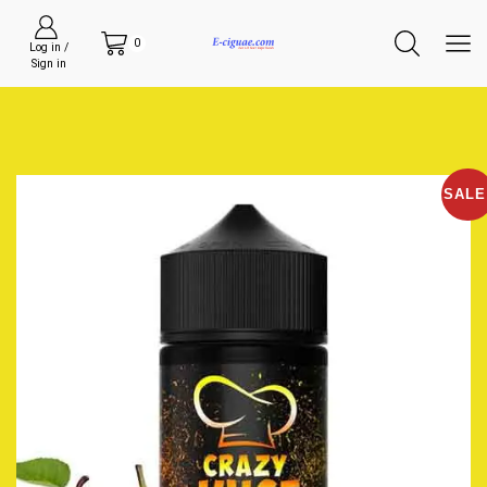
0
Log in /
Sign in
SALE