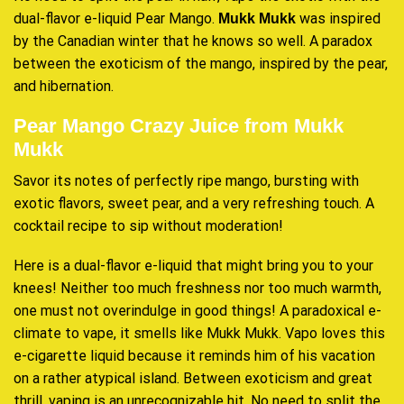
dual-flavor e-liquid Pear Mango.
was inspired
Mukk Mukk
by the Canadian winter that he knows so well
.
A paradox
between the exoticism of the mango, inspired by the pear,
and hibernation
.
Pear Mango Crazy Juice from Mukk
Mukk
Savor its notes of perfectly ripe mango, bursting with
exotic flavors, sweet pear, and a very
refreshing touch
. A
cocktail recipe to sip without moderation!
Here is a dual-flavor e-liquid that might bring you to your
knees! Neither too much freshness nor too much warmth,
one must not overindulge in good things! A paradoxical e-
climate to vape, it smells like Mukk Mukk. Vapo loves this
e-cigarette liquid because it reminds him of his vacation
on a rather atypical island. Between exoticism and great
thrill, vaping is an unrecognizable hit. No need to split the