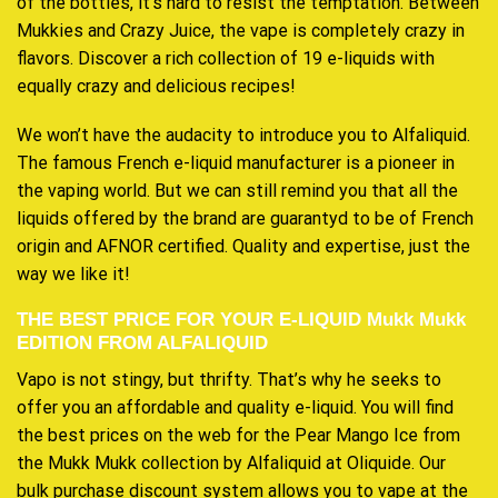
of the bottles, it’s hard to resist the temptation. Between
Mukkies and Crazy Juice, the vape is completely crazy in
flavors. Discover a rich collection of 19 e-liquids with
equally crazy and delicious recipes!
We won’t have the audacity to introduce you to Alfaliquid.
The famous French e-liquid manufacturer is a pioneer in
the vaping world. But we can still remind you that all the
liquids offered by the brand are guarantyd to be of French
origin and AFNOR certified. Quality and expertise, just the
way we like it!
THE BEST PRICE FOR YOUR E-LIQUID Mukk Mukk
EDITION FROM ALFALIQUID
Vapo is not stingy, but thrifty. That’s why he seeks to
offer you an affordable and quality e-liquid. You will find
the best prices on the web for the Pear Mango Ice from
the Mukk Mukk collection by Alfaliquid at Oliquide. Our
bulk purchase discount system allows you to vape at the