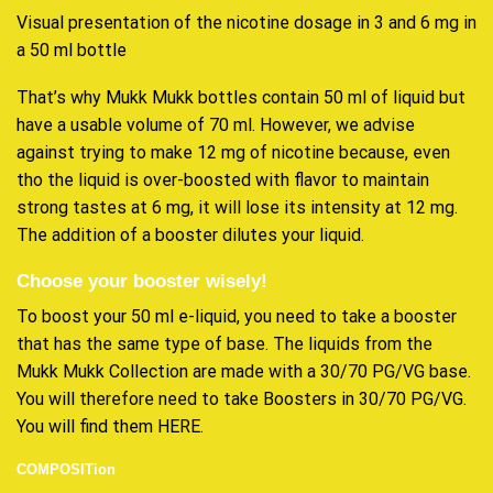
Visual presentation of the nicotine dosage in 3 and 6 mg in
a 50 ml bottle
That’s why Mukk Mukk bottles contain 50 ml of liquid but
have a usable volume of 70 ml. However, we advise
against trying to make 12 mg of nicotine because, even
tho the liquid is over-boosted with flavor to maintain
strong tastes at 6 mg, it will lose its intensity at 12 mg.
The addition of a booster dilutes your liquid.
Choose your booster wisely!
To boost your 50 ml e-liquid, you need to take a booster
that has the same type of base. The liquids from the
Mukk Mukk Collection are made with a 30/70 PG/VG base.
You will therefore need to take Boosters in 30/70 PG/VG.
You will find them HERE.
COMPOSITion