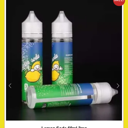
SALE!