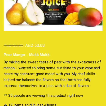
AED
55.00
AED
50.00
Pear Mango – Mukk Mukk
By mixing the sweet taste of pear with the
exoticness
of
mango, I wanted to bring some sunshine to your vape and
share my
constant
good mood with you. My chef skills
helped me balance the flavors so that both can
fully
express
themselves in a juice with a duo of flavors.
35 people are viewing this product right now
🔥 12 items sold in last 4 hours