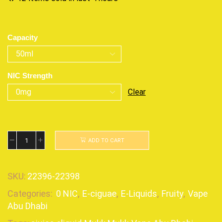
Capacity
NIC Strength
Clear
ADD TO CART
SKU:
22396-22398
Categories:
0 NIC
,
E-ciguae
,
E-Liquids
,
Fruity
,
Vape
Abu Dhabi