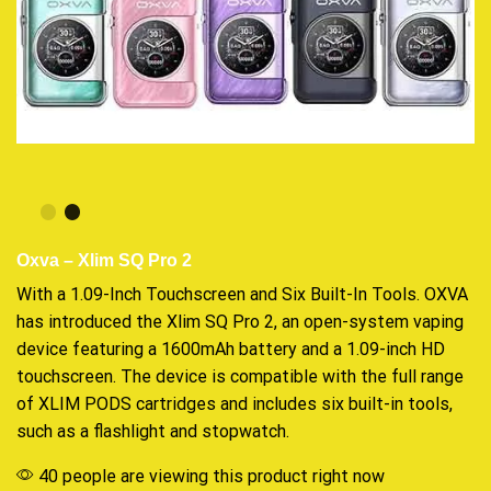
Oxva – Xlim SQ Pro 2
With a 1.09-Inch Touchscreen and Six Built-In Tools. OXVA
has
introduced
the Xlim SQ Pro 2, an
open-system
vaping
device
featuring
a 1600mAh battery and a 1.09-inch HD
touchscreen. The device is
compatible
with the full range
of XLIM PODS
cartridges
and includes six built-in tools,
such as a flashlight and stopwatch.
40 people are viewing this product right now