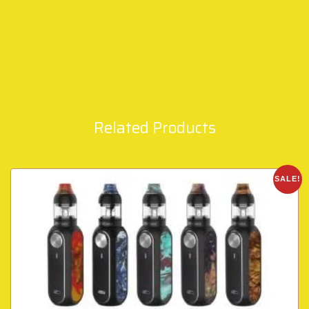
Related Products
SALE!