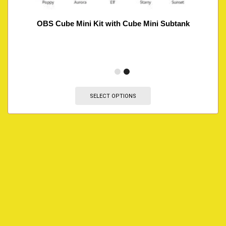
OBS Cube Mini Kit with Cube Mini Subtank
SELECT OPTIONS