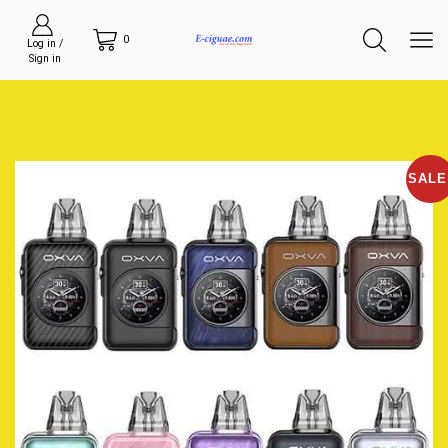
0
Log in /
Sign in
SALE