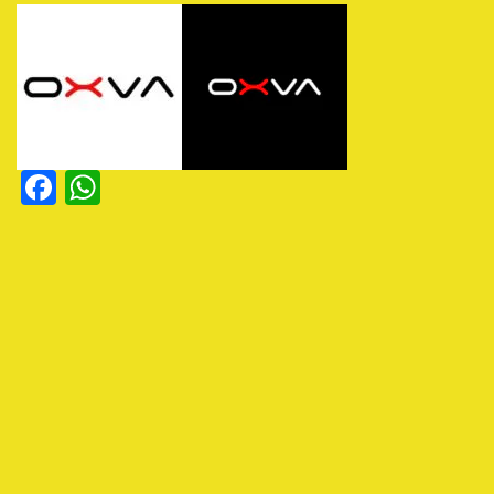
Facebook
WhatsApp