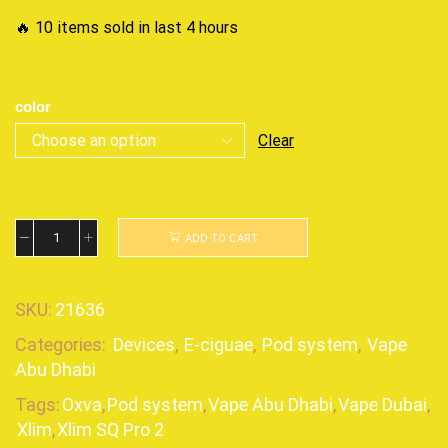
🔥 10 items sold in last 4 hours
color
Clear
ADD TO CART
SKU:
21636
Categories:
Devices
,
E-ciguae
,
Pod system
,
Vape
Abu Dhabi
Tags:
Oxva
,
Pod system
,
Vape Abu Dhabi
,
Vape Dubai
,
Xlim
,
Xlim SQ Pro 2