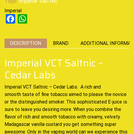
Tags:
Imperial
,
Salt Nic
Imperial
Facebook
WhatsApp
DESCRIPTION
BRAND
ADDITIONAL INFORMAT
Imperial VCT Saltnic –
Cedar Labs
Imperial VCT Saltnic – Cedar Labs. A
rich and
smooth
taste of fine tobacco aimed to please the novice
or the distinguished smoker. This
sophisticated E-juice
is
sure to leave you desiring more. When you combine the
flavor of rich and smooth tobacco with creamy, velvety
Madagascar vanilla custard you get something super
awesome. Only in the vaping world can we experience this