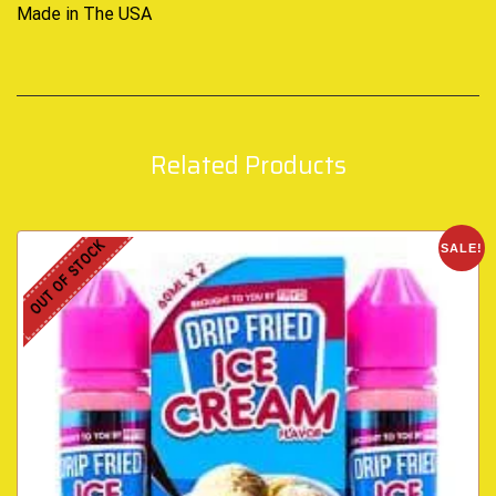
Made in The USA
Related Products
OUT OF STOCK
SALE!