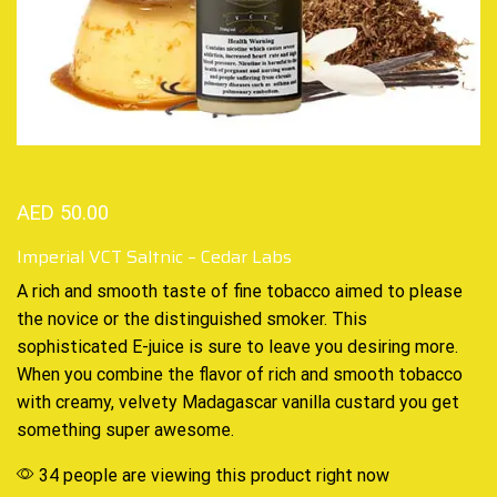
AED
50.00
Imperial VCT Saltnic – Cedar Labs
A
rich and smooth
taste of fine tobacco aimed to please
the novice or the distinguished smoker. This
sophisticated E-juice
is sure to leave you desiring more.
When you combine the flavor of rich and smooth tobacco
with creamy, velvety Madagascar vanilla custard you get
something super awesome.
34 people are viewing this product right now