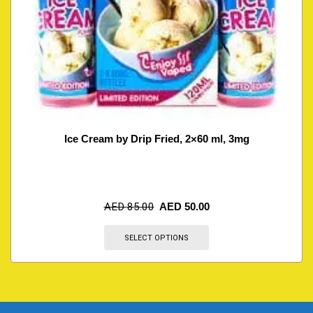
Ice Cream by Drip Fried, 2×60 ml, 3mg
AED
85.00
AED
50.00
SELECT OPTIONS