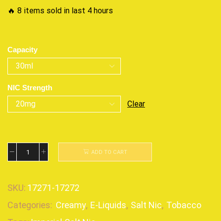
🔥 8 items sold in last 4 hours
Capacity
NIC Strength
Clear
ADD TO CART
SKU:
17271-17272
Categories:
Creamy
,
E-Liquids
,
Salt Nic
,
Tobacco