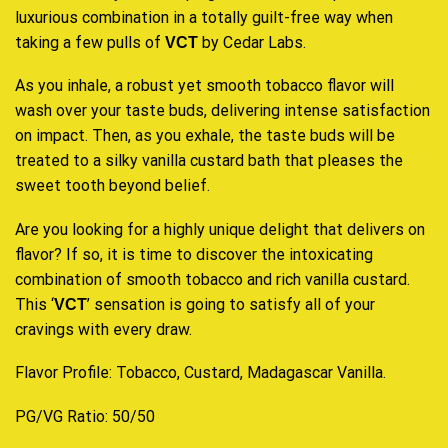
luxurious combination in a totally guilt-free way when
taking a few pulls of
by Cedar Labs.
VCT
As you inhale, a robust yet smooth tobacco flavor will
wash over your taste buds, delivering intense satisfaction
on impact. Then, as you exhale, the taste buds will be
treated to a silky vanilla custard bath that pleases the
sweet tooth beyond belief
.
Are you looking for a highly unique delight that delivers on
flavor? If so, it is time to discover the intoxicating
combination of smooth tobacco and rich vanilla custard.
This ‘
’ sensation is going to satisfy all of your
VCT
cravings with every draw.
Flavor Profile: Tobacco, Custard, Madagascar Vanilla
.
PG/VG Ratio: 50/50