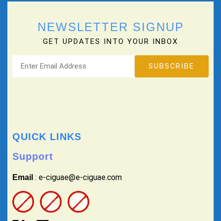
NEWSLETTER SIGNUP
GET UPDATES INTO YOUR INBOX
QUICK LINKS
Support
: e-ciguae@e-ciguae.com
Email