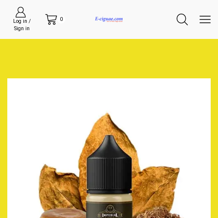
0
Log in /
Sign in