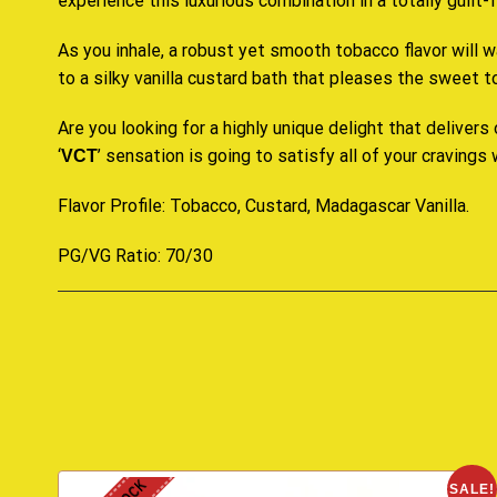
experience this luxurious combination in a totally guilt
As you inhale, a robust yet smooth tobacco flavor will w
to a silky vanilla custard bath that pleases the sweet 
Are you looking for a highly unique delight that delivers
‘
’ sensation is going to satisfy all of your cravings
VCT
Flavor Profile: Tobacco, Custard, Madagascar Vanilla
.
PG/VG Ratio: 70/30
SALE!