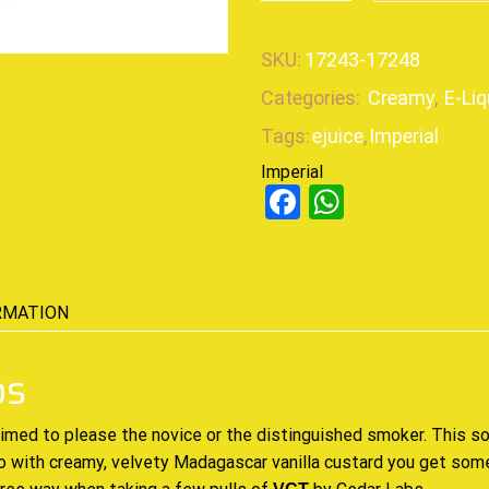
SKU:
17243-17248
Categories:
Creamy
,
E-Liq
Tags:
ejuice
,
Imperial
Imperial
Facebook
WhatsAp
RMATION
bs
aimed to please the novice or the distinguished smoker. This
so
o with creamy, velvety Madagascar vanilla custard you get som