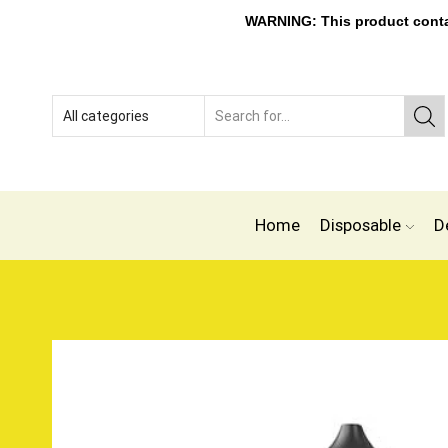
WARNING: This product contain
Home
Disposable
D