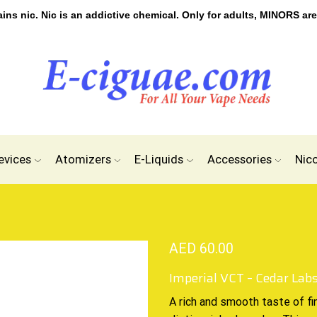
s nic. Nic is an addictive chemical. Only for adults, MINORS are
evices
Atomizers
E-Liquids
Accessories
Nic
AED
60.00
Imperial VCT – Cedar Lab
A
rich and smooth
taste of fi