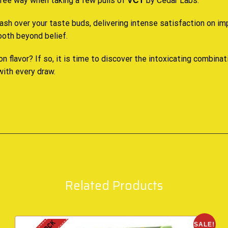
-free way when taking a few pulls of
by Cedar Labs.
VCT
ash over your taste buds, delivering intense satisfaction on im
tooth beyond belief
.
 on flavor? If so, it is time to discover the intoxicating combina
 with every draw.
Related Products
SALE!