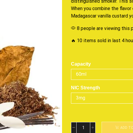
distinguished smoker. This
s
When you combine the flavor 
Madagascar vanilla custard 
8 people are viewing this 
🔥 10 items sold in last 4 ho
Capacity
NIC Strength
ADD T