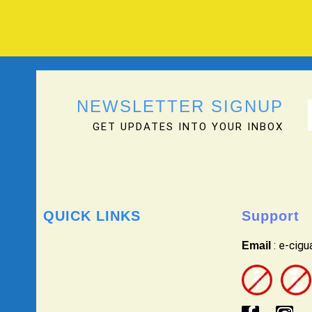
NEWSLETTER SIGNUP
GET UPDATES INTO YOUR INBOX
QUICK LINKS
Support
: e-cig
Email