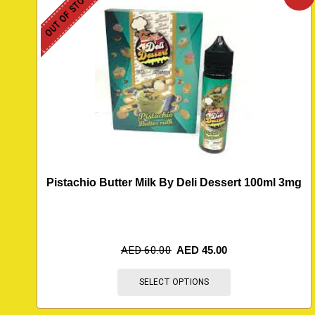
OUT OF STOCK
Pistachio Butter Milk By Deli Dessert 100ml 3mg
AED
60.00
AED
45.00
SELECT OPTIONS