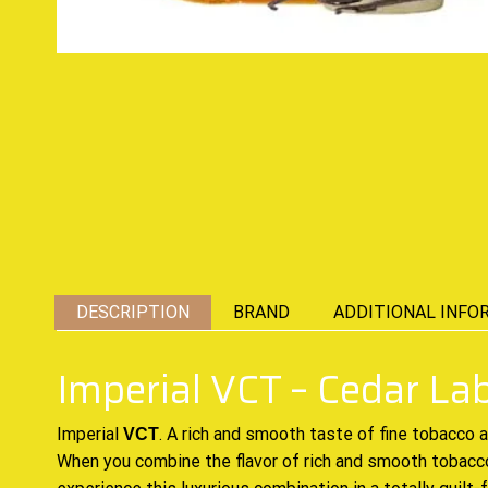
DESCRIPTION
BRAND
ADDITIONAL INFO
Imperial VCT – Cedar La
Imperial
. A
rich and smooth
taste of fine tobacco 
VCT
When you combine the flavor of rich and smooth tobacc