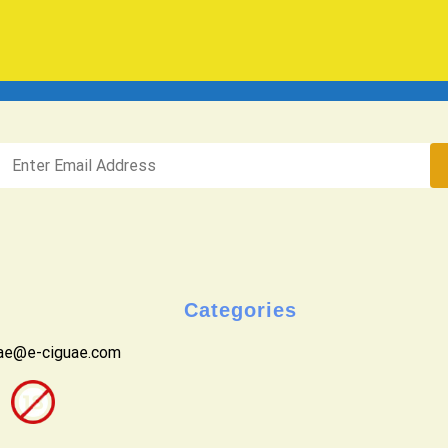
Categories
uae@e-ciguae.com