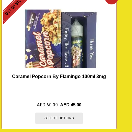
OUT OF STOCK
O
Caramel Popcorn By Flamingo 100ml 3mg
AED
60.00
AED
45.00
SELECT OPTIONS