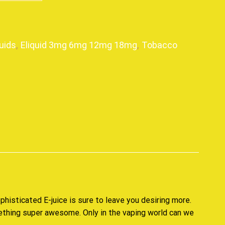
uids
,
Eliquid 3mg 6mg 12mg 18mg
,
Tobacco
p
phisticated E-juice
is sure to leave you desiring more.
ething super awesome. Only in the vaping world can we