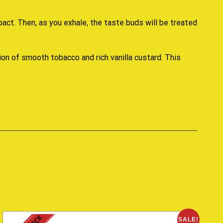
pact. Then, as you exhale, the taste buds will be treated
tion of smooth tobacco and rich vanilla custard. This
SALE!