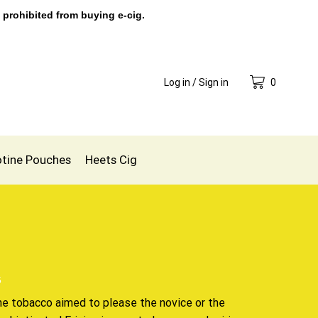
 prohibited from buying e-cig.
Log in / Sign in
0
otine Pouches
Heets Cig
s
ne tobacco aimed to please the novice or the