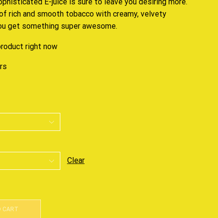
ophisticated E-juice
is sure to leave you desiring more.
of rich and smooth tobacco with creamy, velvety
you get something super awesome.
product right now
urs
Clear
O CART