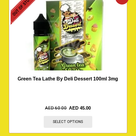
OUT OF STOCK
Green Tea Lathe By Deli Dessert 100ml 3mg
AED
60.00
AED
45.00
SELECT OPTIONS