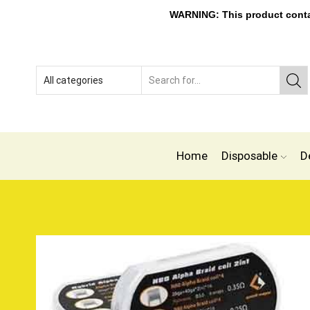
WARNING: This product contain
Home
Disposable
D