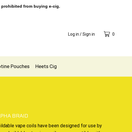
 prohibited from buying e-cig.
Log in / Sign in
0
otine Pouches
Heets Cig
LPHA BRAID
ildable vape coils
have been designed for use by