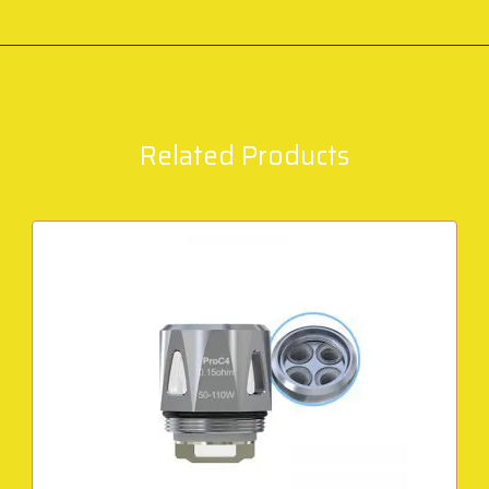
Related Products