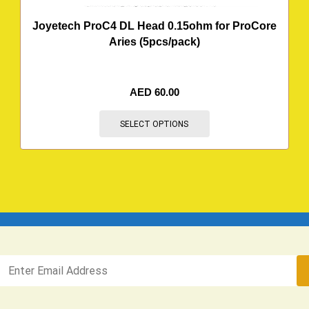
Joyetech ProC4 DL Head 0.15ohm for ProCore
Aries (5pcs/pack)
AED
60.00
SELECT OPTIONS