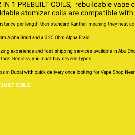
 IN 1 PREBUILT COILS,
rebuildable vape c
ildable atomizer coils are compatible with
stance per length than standard Kanthal, meaning they heat up 
Ohm Alpha Braid and a 0.25 Ohm Alpha Braid
.
ng experience and fast shipping services available in Abu Dhabi
tock. Besides, you must buy several types.
ps in Dubai with quick delivery once looking for Vape Shop Nea
BUILT COILS