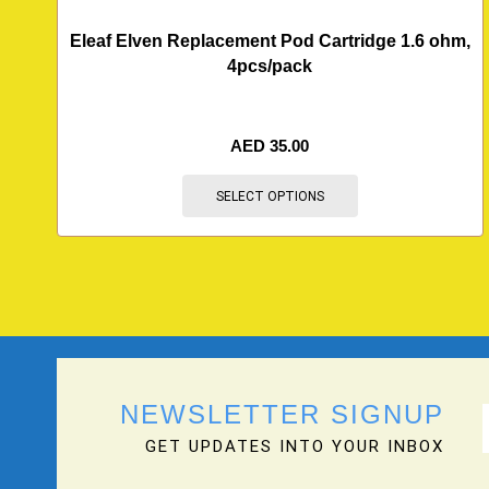
Eleaf Elven Replacement Pod Cartridge 1.6 ohm,
4pcs/pack
AED
35.00
SELECT OPTIONS
NEWSLETTER SIGNUP
GET UPDATES INTO YOUR INBOX