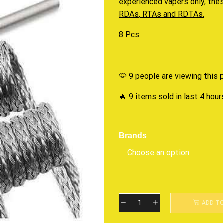
experienced vapers only, th
RDAs
,
RTAs
and
RDTAs.
8 Pcs
9 people are viewing this 
🔥 9 items sold in last 4 hour
Brands
ADD T