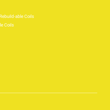
Rebuild-able Coils
le Coils
p