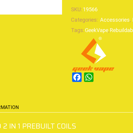
SKU:
19566
Categories:
Accessories
,
Tags:
GeekVape
,
Rebuildab
Facebook
WhatsAp
RMATION
2 IN 1 PREBUILT COILS