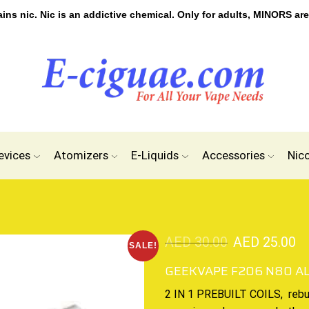
s nic. Nic is an addictive chemical. Only for adults, MINORS are
evices
Atomizers
E-Liquids
Accessories
Nic
AED
30.00
AED
25.00
SALE!
GEEKVAPE F206 N80 A
2 IN 1 PREBUILT COILS,
rebu