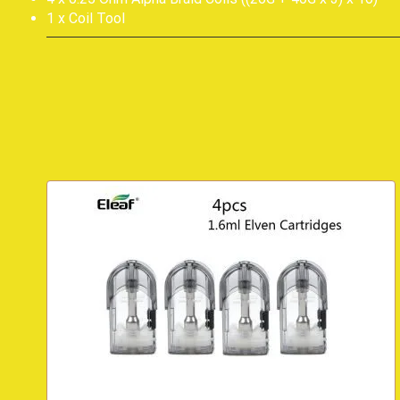
1 x Coil Tool