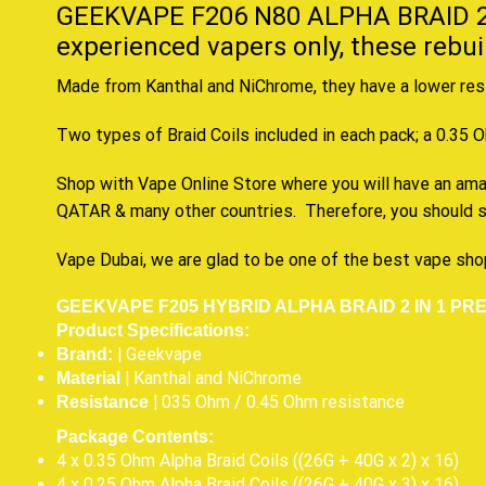
GEEKVAPE F206 N80 ALPHA BRAID 2
experienced vapers
only, these rebu
Made from Kanthal and NiChrome, they have a lower resi
Two types of Braid Coils included in each pack; a 0.35 
Shop with Vape Online Store where you will have an amazi
QATAR & many other countries. Therefore, you should s
Vape Dubai, we are glad to be one of the best vape sho
GEEKVAPE F205 HYBRID ALPHA BRAID 2 IN 1 PRE
Product Specifications:
| Geekvape
Brand:
| Kanthal and NiChrome
Material
| 035 Ohm / 0.45 Ohm resistance
Resistance
Package Contents:
4 x 0.35 Ohm Alpha Braid Coils ((26G + 40G x 2) x 16)
4 x 0.25 Ohm Alpha Braid Coils ((26G + 40G x 3) x 16)