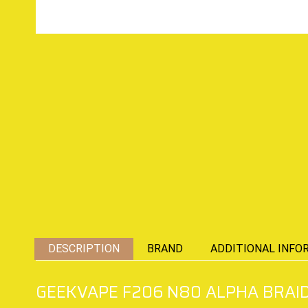
DESCRIPTION
BRAND
ADDITIONAL INFO
GEEKVAPE F206 N80 ALPHA BRAID 