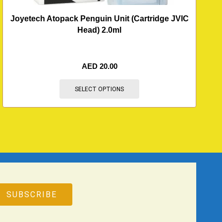
Joyetech Atopack Penguin Unit (Cartridge JVIC
Head) 2.0ml
AED
20.00
SELECT OPTIONS