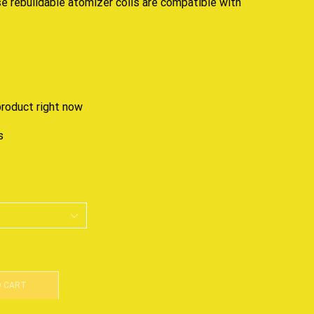
ese
rebuildable
atomizer coils are compatible with
product right now
s
O CART