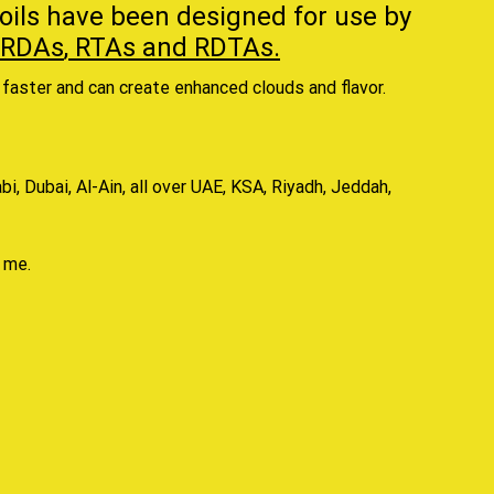
oils
have been designed for use by
RDAs
,
RTAs
and
RDTAs.
faster and can create enhanced clouds and flavor.
, Dubai, Al-Ain, all over UAE, KSA, Riyadh, Jeddah,
r me
.