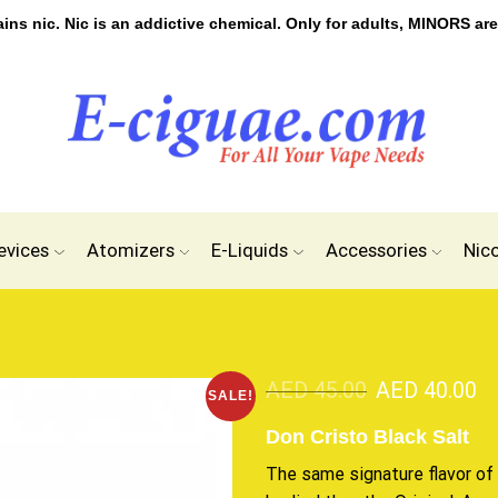
s nic. Nic is an addictive chemical. Only for adults, MINORS are
evices
Atomizers
E-Liquids
Accessories
Nic
AED
45.00
AED
40.00
SALE!
Don Cristo Black Salt
The same signature flavor of