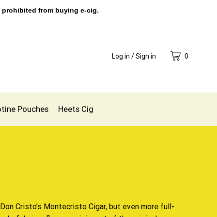
 prohibited from buying e-cig.
Log in / Sign in
0
otine Pouches
Heets Cig
Don Cristo’s
Montecristo Cigar, but even more full-