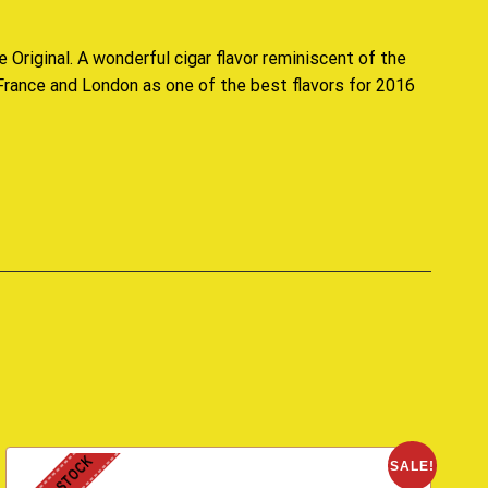
e Original
. A wonderful cigar flavor r
eminiscent
of the
 France and London as one of the best flavors for 2016
SALE!