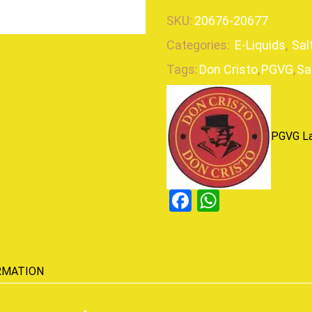
SKU:
20676-20677
Categories:
E-Liquids
,
Sal
Tags:
Don Cristo
,
PGVG
,
Sa
PGVG L
Facebook
WhatsAp
RMATION