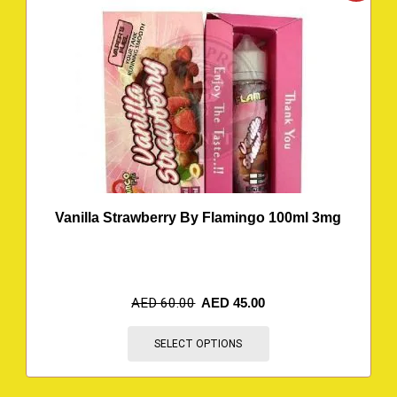
Vanilla Strawberry By Flamingo 100ml 3mg
AED
60.00
AED
45.00
SELECT OPTIONS