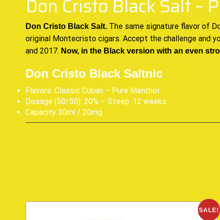
Don Cristo Black Salt –
The same signature flavor of
Do
Don Cristo Black Salt.
original Montecristo cigars. Accept the challenge and y
and 2017.
Now, in the Black version with an even str
Don Cristo Black Saltnic
Flavors: Classic Cuban – Pure Menthol
Dosage (50/50): 20% – Steep: 12 weeks
Capacity 30ml / 20mg
SALE!