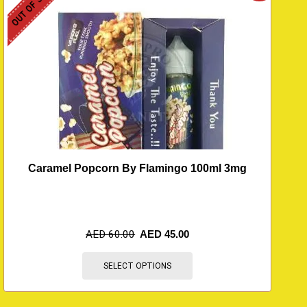
OUT OF STOCK
O
Caramel Popcorn By Flamingo 100ml 3mg
AED
60.00
AED
45.00
SELECT OPTIONS