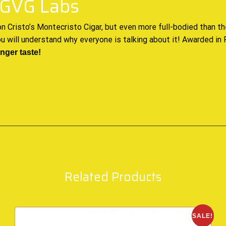
 PGVG Labs
n Cristo’s
Montecristo Cigar, but even more full-bodied than
th
ou will understand why everyone is talking about it! Awarded in
onger taste
!
Related Products
SALE!