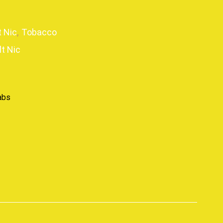
t Nic
,
Tobacco
lt Nic
abs
p