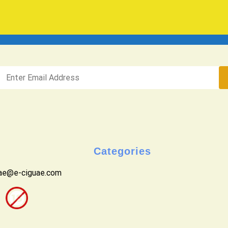
Categories
uae@e-ciguae.com