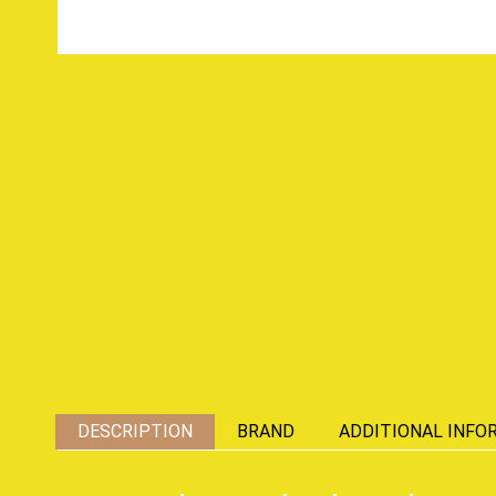
DESCRIPTION
BRAND
ADDITIONAL INFO