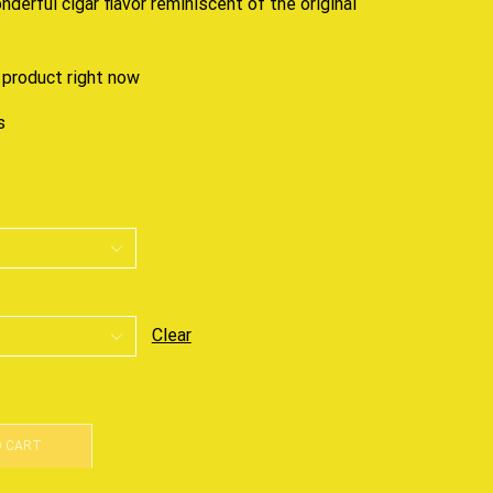
onderful cigar flavor
reminiscent
of the original
 product right now
s
Clear
O CART