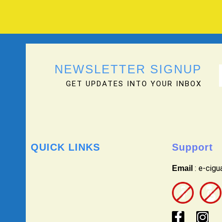
NEWSLETTER SIGNUP
GET UPDATES INTO YOUR INBOX
QUICK LINKS
Support
: e-cig
Email