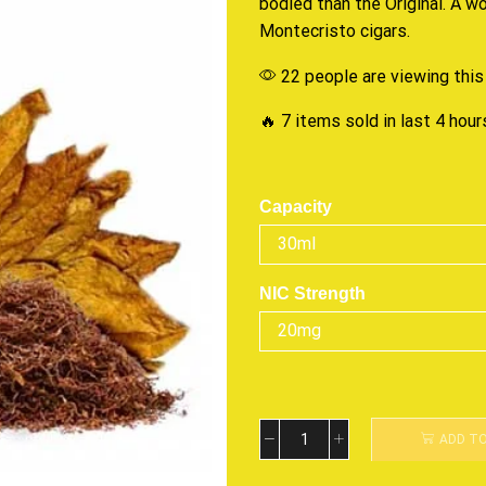
bodied than
the Original
. A w
Montecristo cigars.
22 people are viewing this
🔥 7 items sold in last 4 hour
Capacity
NIC Strength
ADD T