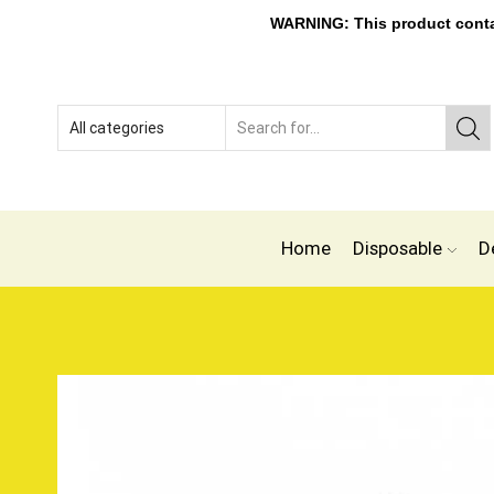
WARNING: This product contain
Home
Disposable
D