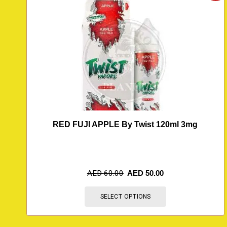
RED FUJI APPLE By Twist 120ml 3mg
AED
60.00
AED
50.00
SELECT OPTIONS