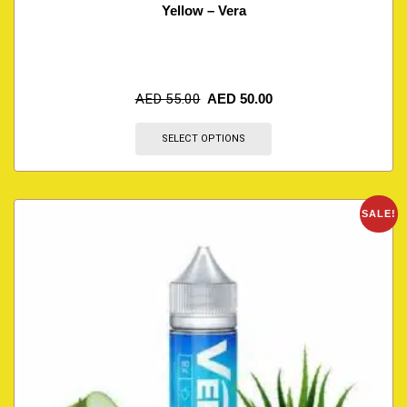
Yellow – Vera
AED
55.00
AED
50.00
SELECT OPTIONS
SALE!