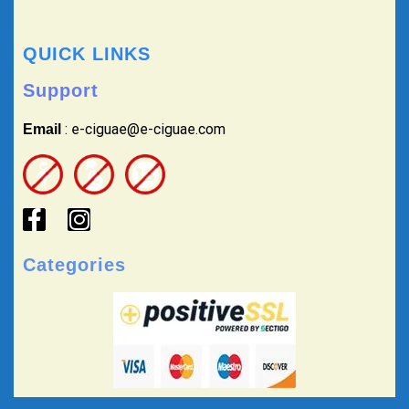
QUICK LINKS
Support
: e-ciguae@e-ciguae.com
Email
Categories