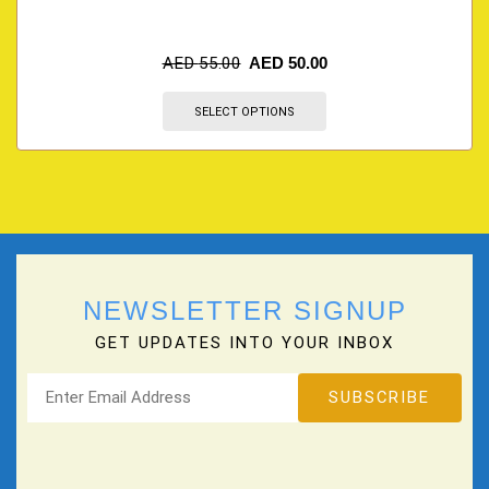
AED
55.00
AED
50.00
SELECT OPTIONS
NEWSLETTER SIGNUP
GET UPDATES INTO YOUR INBOX