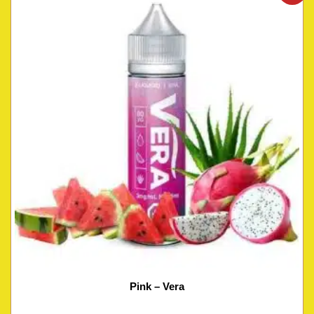
Pink – Vera