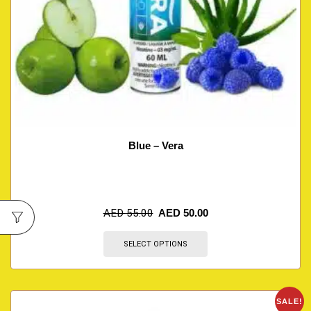
Blue – Vera
AED
55.00
AED
50.00
SELECT OPTIONS
SALE!