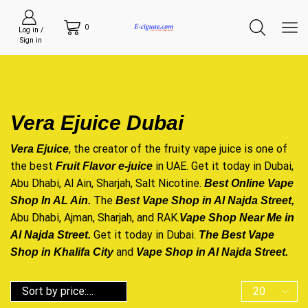
0
Log in /
Sign in
Vera Ejuice Dubai
, the creator of the fruity
vape juice
is one of
Vera Ejuice
the best
in UAE. Get it today in Dubai,
Fruit Flavor e-juice
Abu Dhabi, Al Ain, Sharjah, Salt Nicotine.
Best Online Vape
The
Shop In AL Ain.
Best Vape Shop in Al Najda Street
,
Abu Dhabi, Ajman, Sharjah, and RAK.
Vape Shop Near Me in
Get it today in Dubai.
Al Najda Street.
The Best Vape
and
Shop in Khalifa
City
Vape Shop in Al Najda Street.