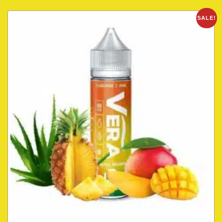
SALE!