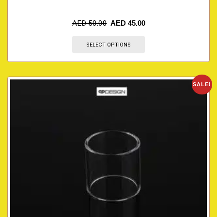
AED
50.00
AED
45.00
SELECT OPTIONS
SALE!