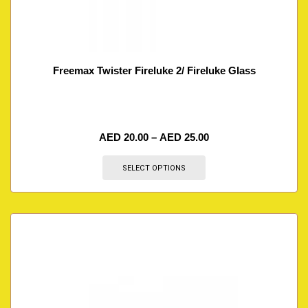
Freemax Twister Fireluke 2/ Fireluke Glass
AED
20.00
–
AED
25.00
SELECT OPTIONS