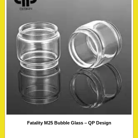
Fatality M25 Bubble Glass – QP Design