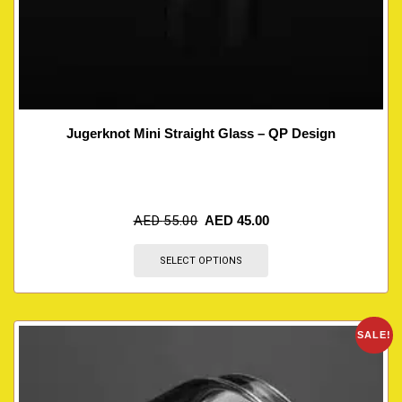
Jugerknot Mini Straight Glass – QP Design
AED
55.00
AED
45.00
SELECT OPTIONS
SALE!