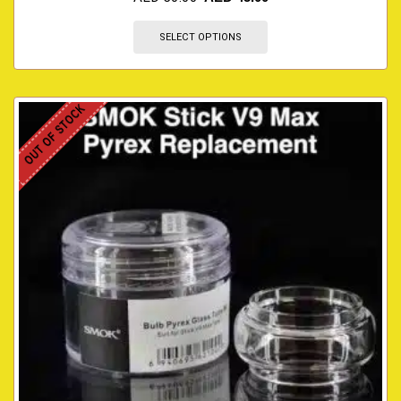
SELECT OPTIONS
OUT OF STOCK