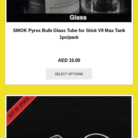
SMOK Pyrex Bulb Glass Tube for Stick V9 Max Tank
1pc/pack
AED
15.00
SELECT OPTIONS
OUT OF STOCK