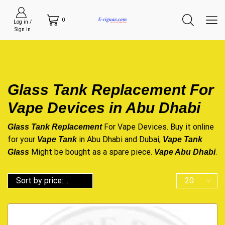
0
Log in /
Sign in
Glass Tank Replacement For
Vape Devices in Abu Dhabi
For Vape Devices. Buy it online
Glass Tank Replacement
for your
in Abu Dhabi and Dubai,
Vape Tank
Vape Tank
Might be bought as a spare piece.
.
Glass
Vape Abu Dhabi