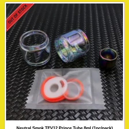
OUT OF STOCK
Neutral Smok TFV12 Prince Tube 8ml (1pc/pack)