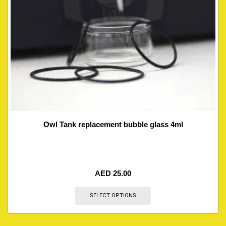
Owl Tank replacement bubble glass 4ml
AED
25.00
SELECT OPTIONS