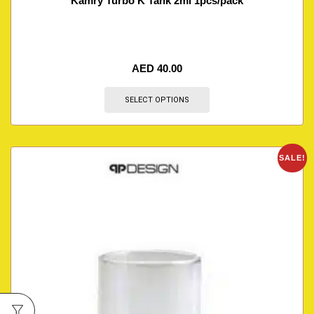
Kamry Turbo K Tank 2ml 1pcs/pack
AED
40.00
SELECT OPTIONS
SALE!