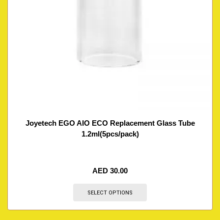
Joyetech EGO AIO ECO Replacement Glass Tube
1.2ml(5pcs/pack)
AED
30.00
SELECT OPTIONS