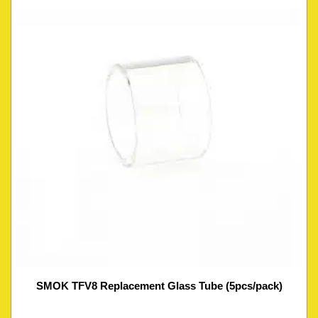
SMOK TFV8 Replacement Glass Tube (5pcs/pack)