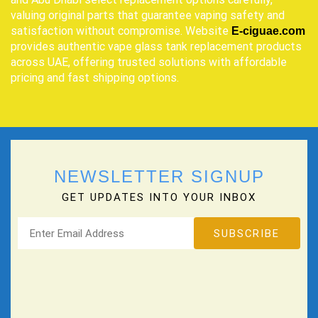
valuing original parts that guarantee vaping safety and
satisfaction without compromise. Website
E-ciguae.com
provides authentic vape glass tank replacement products
across UAE, offering trusted solutions with affordable
pricing and fast shipping options.
NEWSLETTER SIGNUP
GET UPDATES INTO YOUR INBOX