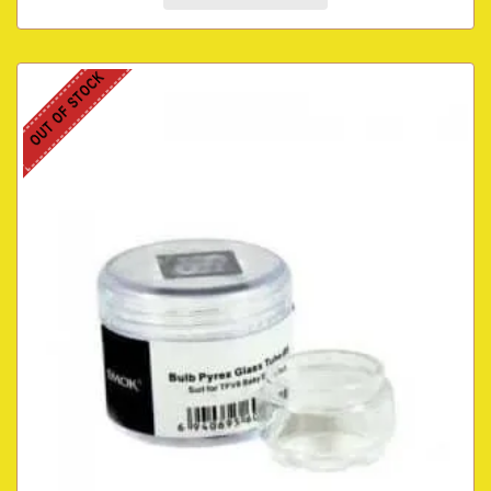
OUT OF STOCK