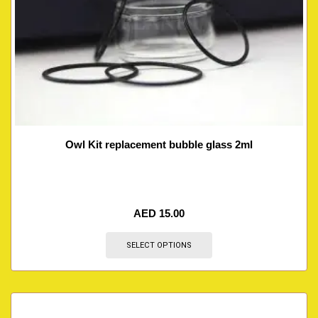
Owl Kit replacement bubble glass 2ml
AED
15.00
SELECT OPTIONS