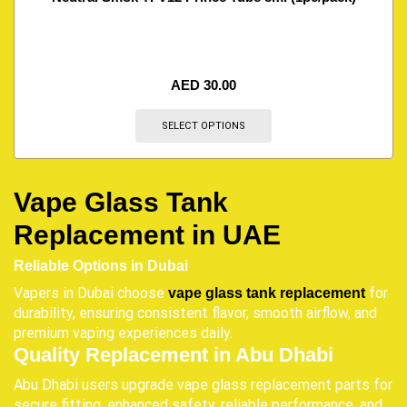
AED
30.00
SELECT OPTIONS
Vape Glass Tank
Replacement in UAE
Reliable Options in Dubai
Vapers in Dubai choose
for
vape glass tank replacement
durability, ensuring consistent flavor, smooth airflow, and
premium vaping experiences daily.
Quality Replacement in Abu Dhabi
Abu Dhabi users upgrade vape glass replacement parts for
secure fitting, enhanced safety, reliable performance, and