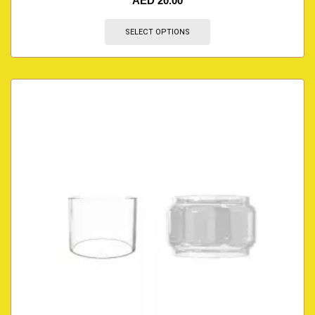
AED
20.00
SELECT OPTIONS