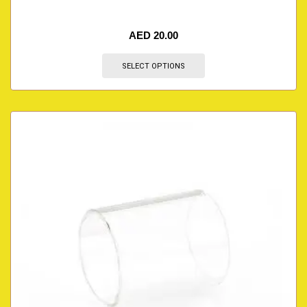
AED
20.00
SELECT OPTIONS