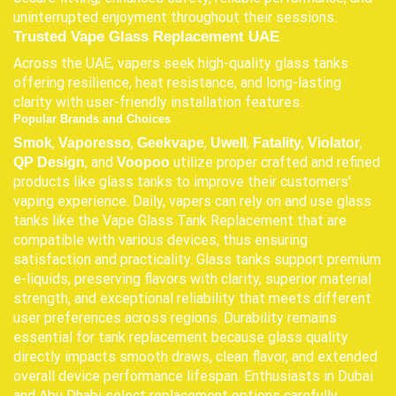
uninterrupted enjoyment throughout their sessions.
Trusted Vape Glass Replacement UAE
Across the UAE, vapers seek high-quality glass tanks
offering resilience, heat resistance, and long-lasting
clarity with user-friendly installation features.
Popular Brands and Choices
,
,
,
,
,
,
Smok
Vaporesso
Geekvape
Uwell
Fatality
Violator
, and
utilize proper crafted and refined
QP Design
Voopoo
products like glass tanks to improve their customers'
vaping experience. Daily, vapers can rely on and use glass
tanks like the Vape Glass Tank Replacement that are
compatible with various devices, thus ensuring
satisfaction and practicality. Glass tanks support premium
e-liquids, preserving flavors with clarity, superior material
strength, and exceptional reliability that meets different
user preferences across regions. Durability remains
essential for tank replacement because glass quality
directly impacts smooth draws, clean flavor, and extended
overall device performance lifespan. Enthusiasts in Dubai
and Abu Dhabi select replacement options carefully,