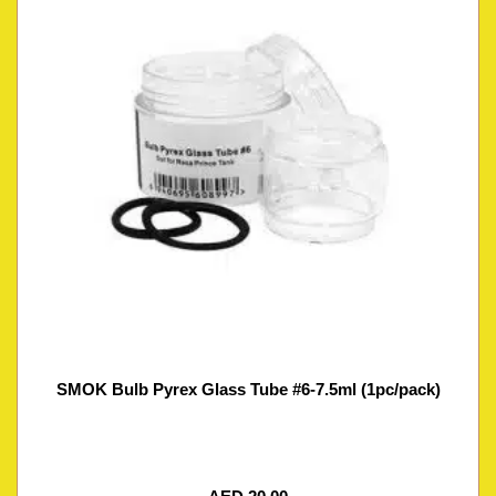
SMOK Bulb Pyrex Glass Tube #6-7.5ml (1pc/pack)