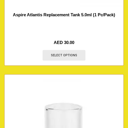
Aspire Atlantis Replacement Tank 5.0ml (1 Pc/Pack)
AED
30.00
SELECT OPTIONS