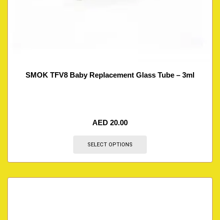
SMOK TFV8 Baby Replacement Glass Tube – 3ml
AED
20.00
SELECT OPTIONS