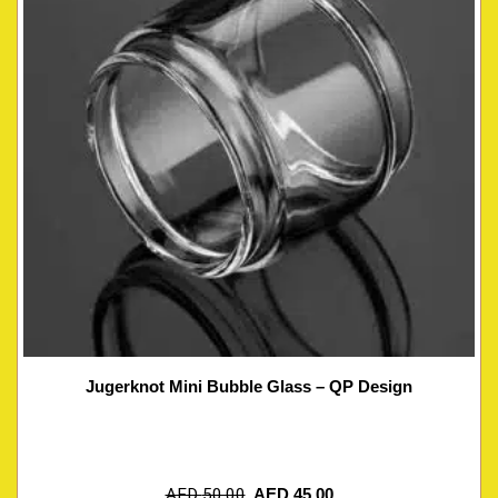
Jugerknot Mini Bubble Glass – QP Design
AED
50.00
AED
45.00