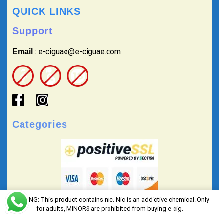
QUICK LINKS
Support
: e-ciguae@e-ciguae.com
Email
Categories
WARNING: This product contains nic. Nic is an addictive chemical. Only
for adults, MINORS are prohibited from buying e-cig.