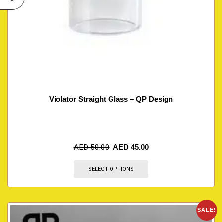
Violator Straight Glass – QP Design
AED
50.00
AED
45.00
SELECT OPTIONS
SALE!