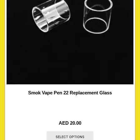
Smok Vape Pen 22 Replacement Glass
AED
20.00
SELECT OPTIONS