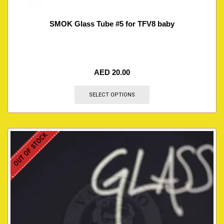
SMOK Glass Tube #5 for TFV8 baby
AED
20.00
SELECT OPTIONS
OUT OF STOCK