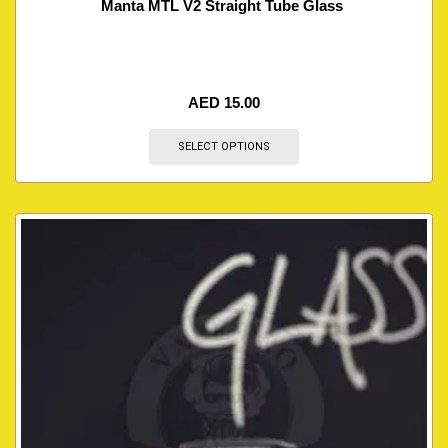
Manta MTL V2 Straight Tube Glass
AED
15.00
SELECT OPTIONS