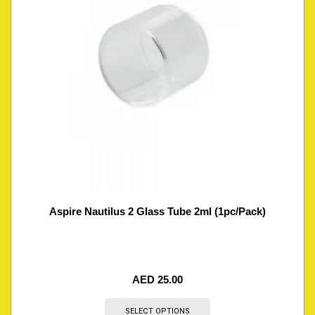
Aspire Nautilus 2 Glass Tube 2ml (1pc/Pack)
AED
25.00
SELECT OPTIONS