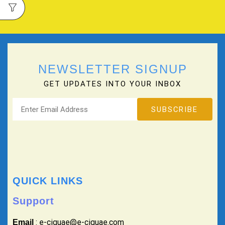
NEWSLETTER SIGNUP
GET UPDATES INTO YOUR INBOX
QUICK LINKS
Support
: e-ciguae@e-ciguae.com
Email