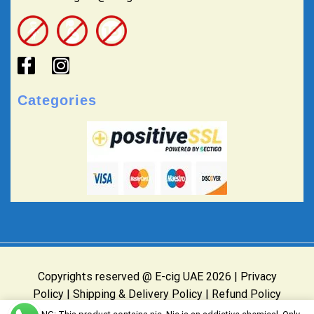
Categories
Copyrights reserved @ E-cig UAE 2026 |
Privacy
Policy
|
Shipping & Delivery Policy
|
Refund Policy
Website Owned & Operated by E-cig UAE