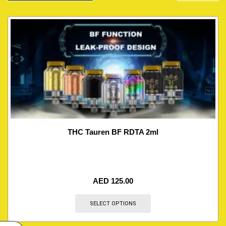
THC Tauren BF RDTA 2ml
AED
125.00
SELECT OPTIONS