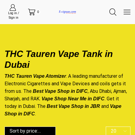
0
Log in /
Sign in
THC Tauren Vape Tank in
Dubai
. A leading manufacturer of
THC Tauren Vape Atomizer
Electronic Cigarettes and Vape Devices and coils gets it
from us. The
, Abu Dhabi, Ajman,
Best Vape Shop in DIFC
Sharjah, and RAK.
. Get it
Vape Shop Near Me in DIFC
today in Dubai. The
and
Best Vape Shop in JBR
Vape
.
Shop in DIFC