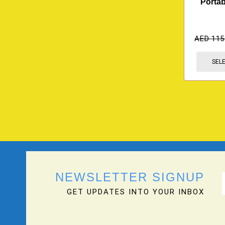
Portab
AED
115
SEL
NEWSLETTER SIGNUP
GET UPDATES INTO YOUR INBOX