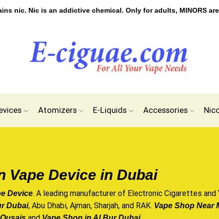
s nic. Nic is an addictive chemical. Only for adults, MINORS are
evices
Atomizers
E-Liquids
Accessories
Nic
n Vape Device in Dubai
. A leading manufacturer of
Electronic Cigarettes
and
pe Device
, Abu Dhabi,
Ajman
, Sharjah, and RAK.
ur Dubai
Vape Shop Near M
and
.
 Qusais
Vape Shop in Al Bur Dubai