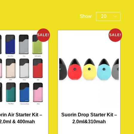
Show
SALE!
SALE!
rin Air Starter Kit –
Suorin Drop Starter Kit –
2.0ml & 400mah
2.0ml&310mah