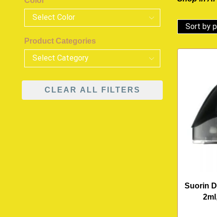
Color
Product Categories
CLEAR ALL FILTERS
Suorin D
2ml