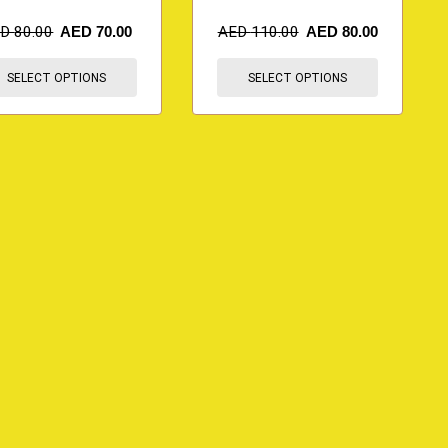
ED
80.00
AED
70.00
AED
110.00
AED
80.00
SELECT OPTIONS
SELECT OPTIONS