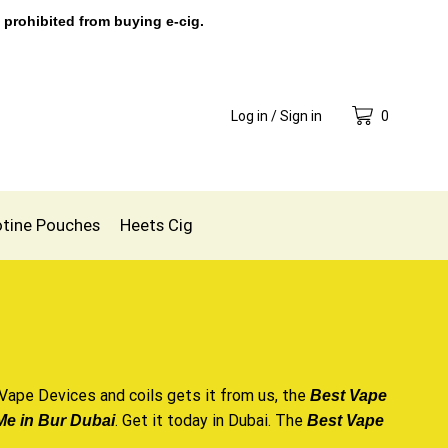
 prohibited from buying e-cig.
Log in / Sign in
0
otine Pouches
Heets Cig
Vape Devices
and coils
gets it from us
, the
Best Vape
. Get it today in Dubai. The
e in Bur Dubai
Best Vape