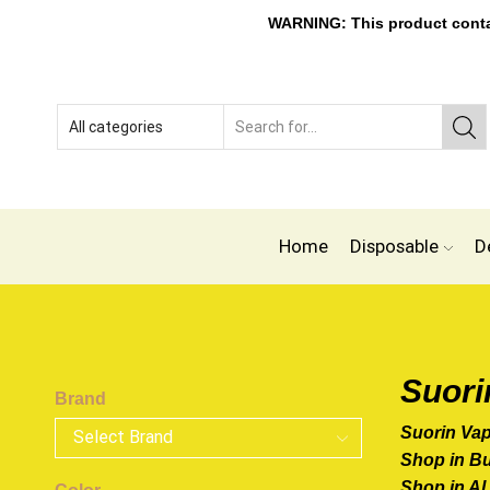
WARNING: This product contain
Home
Disposable
D
Suori
Brand
Suorin Va
Shop in B
Shop in Al