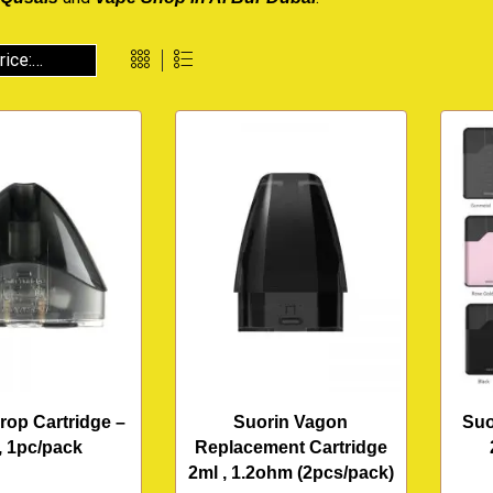
rop Cartridge –
Suorin Vagon
Suo
, 1pc/pack
Replacement Cartridge
2ml , 1.2ohm (2pcs/pack)