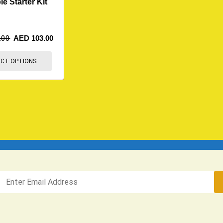
le Starter Kit
.00
AED
103.00
ECT OPTIONS