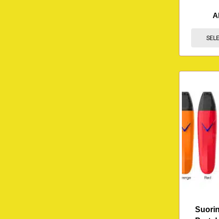
A
SEL
Suorin