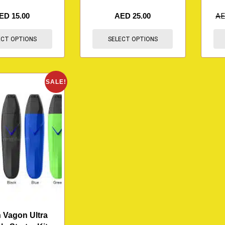
ED
15.00
AED
25.00
A
ECT OPTIONS
SELECT OPTIONS
SALE!
 Vagon Ultra