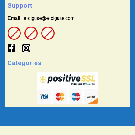
Support
: e-ciguae@e-ciguae.com
Email
Categories