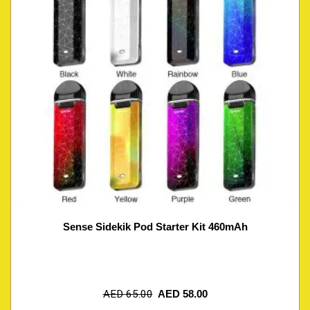
Sense Sidekik Pod Starter Kit 460mAh
AED
65.00
AED
58.00