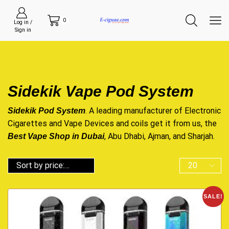
0
Log in /
Sign in
Sidekik Vape Pod System
. A leading manufacturer of
Electronic
Sidekik Pod System
Cigarettes
and Vape
Devices
and coils get it from us, the
, Abu Dhabi, Ajman, and Sharjah.
Best Vape Shop in Dubai
SALE!