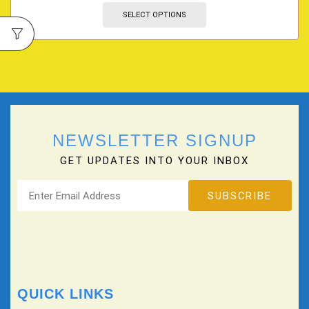
SELECT OPTIONS
NEWSLETTER SIGNUP
GET UPDATES INTO YOUR INBOX
QUICK LINKS