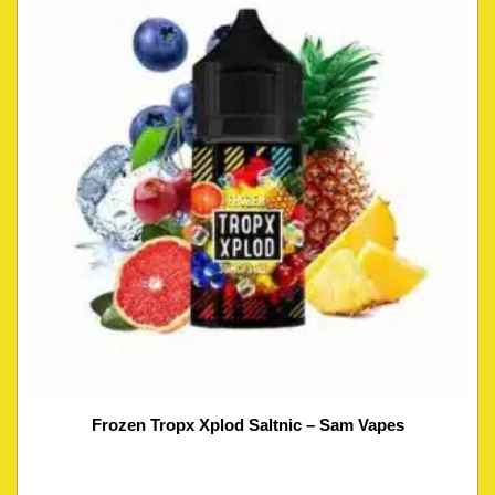
Frozen Tropx Xplod Saltnic – Sam Vapes