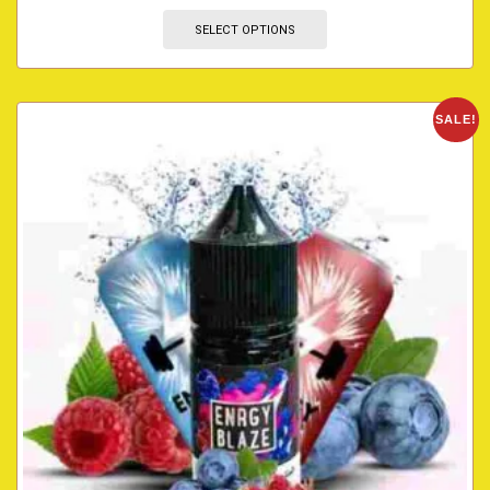
SELECT OPTIONS
SALE!