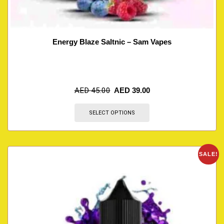
Energy Blaze Saltnic – Sam Vapes
AED
45.00
AED
39.00
SELECT OPTIONS
SALE!