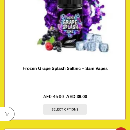
Frozen Grape Splash Saltnic – Sam Vapes
AED
45.00
AED
39.00
SELECT OPTIONS