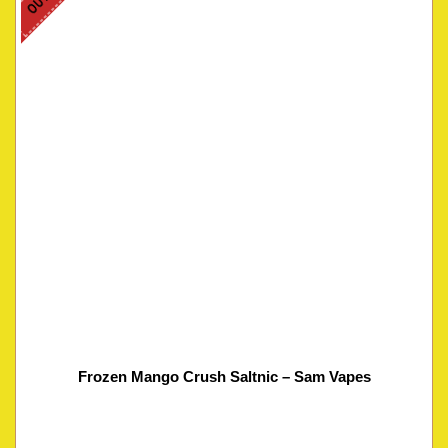
Frozen Mango Crush Saltnic – Sam Vapes