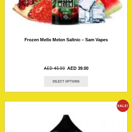
Frozen Mello Melon Saltnic – Sam Vapes
AED
45.00
AED
39.00
SELECT OPTIONS
SALE!