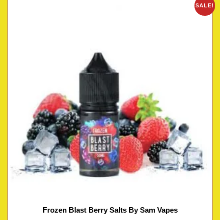
SALE!
Frozen Blast Berry Salts By Sam Vapes