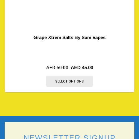
Grape Xtrem Salts By Sam Vapes
AED
50.00
AED
45.00
SELECT OPTIONS
NEWSLETTER SIGNUP