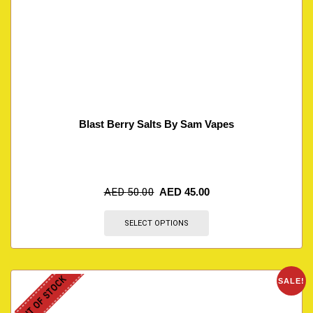
Blast Berry Salts By Sam Vapes
AED
50.00
AED
45.00
SELECT OPTIONS
OUT OF STOCK
SALE!