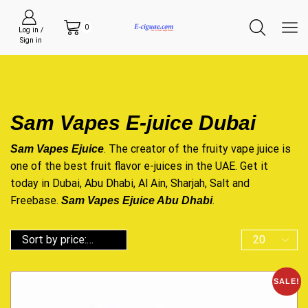
0
Log in /
Sign in
Sam Vapes E-juice Dubai
. The creator of the fruity
vape juice
is
Sam Vapes Ejuice
one of the best fruit flavor
e-juices
in the UAE. Get it
today in Dubai, Abu Dhabi, Al Ain, Sharjah,
Salt
and
Freebase.
.
Sam Vapes Ejuice Abu Dhabi
SALE!