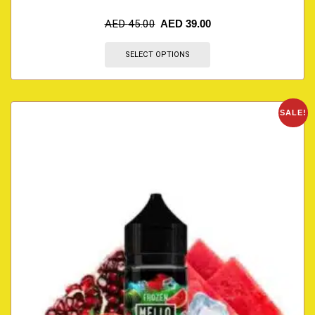
AED
45.00
AED
39.00
SELECT OPTIONS
SALE!