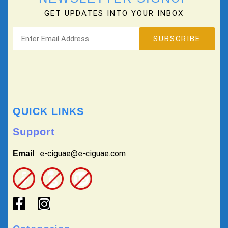
GET UPDATES INTO YOUR INBOX
QUICK LINKS
Support
: e-ciguae@e-ciguae.com
Email