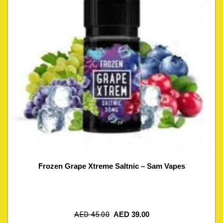
Frozen Grape Xtreme Saltnic – Sam Vapes
AED
45.00
AED
39.00