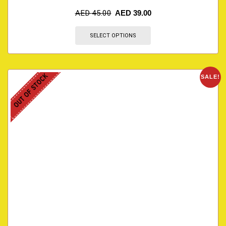
AED
45.00
AED
39.00
SELECT OPTIONS
OUT OF STOCK
SALE!