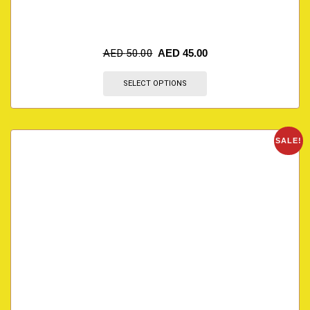
AED
50.00
AED
45.00
SELECT OPTIONS
SALE!