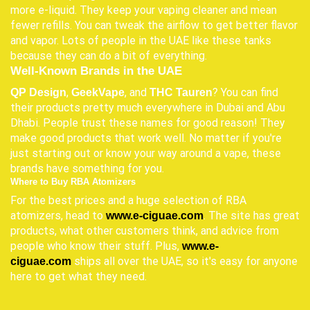
more e-liquid. They keep your vaping cleaner and mean
fewer refills. You can tweak the airflow to get better flavor
and vapor. Lots of people in the UAE like these tanks
because they can do a bit of everything.
Well-Known Brands in the UAE
,
, and
? You can find
QP Design
GeekVape
THC Tauren
their products pretty much everywhere in Dubai and Abu
Dhabi. People trust these names for good reason! They
make good products that work well. No matter if you're
just starting out or know your way around a vape, these
brands have something for you.
Where to Buy RBA Atomizers
For the best prices and a huge selection of RBA
atomizers, head to
. The site has great
www.e-ciguae.com
products, what other customers think, and advice from
people who know their stuff. Plus,
www.e-
ships all over the UAE, so it's easy for anyone
ciguae.com
here to get what they need.