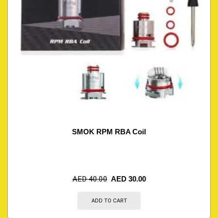
SMOK RPM RBA Coil
AED
40.00
AED
30.00
ADD TO CART