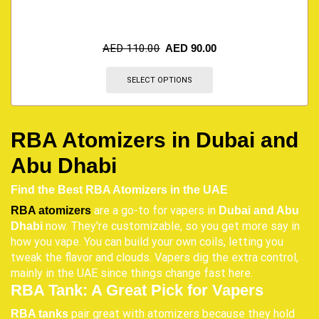
AED
110.00
AED
90.00
SELECT OPTIONS
RBA Atomizers in Dubai and
Abu Dhabi
Find the Best RBA Atomizers in the UAE
are a go-to for vapers in
RBA atomizers
Dubai and Abu
now. They're customizable, so you get more say in
Dhabi
how you vape. You can build your own coils, letting you
tweak the flavor and clouds. Vapers dig the extra control,
mainly in the UAE since things change fast here.
RBA Tank: A Great Pick for Vapers
pair great with atomizers because they hold
RBA tanks