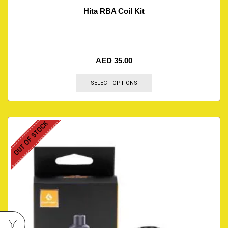
Hita RBA Coil Kit
AED
35.00
SELECT OPTIONS
OUT OF STOCK