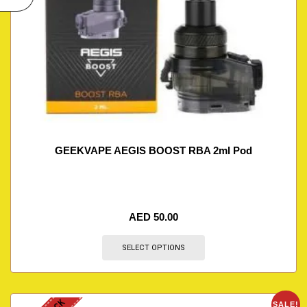
GEEKVAPE AEGIS BOOST RBA 2ml Pod
AED
50.00
SELECT OPTIONS
SALE!