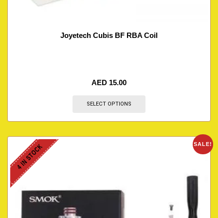
Joyetech Cubis BF RBA Coil
AED
15.00
SELECT OPTIONS
SALE!
4 IN STOCK