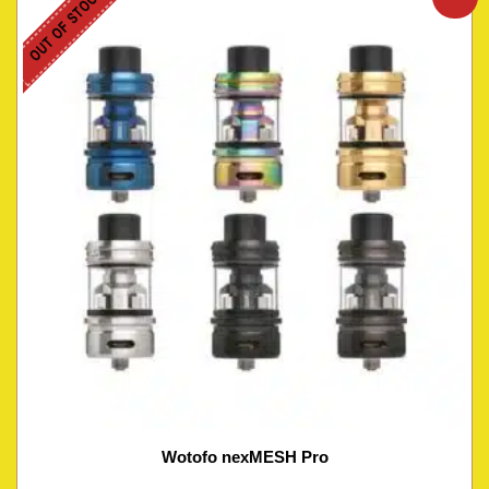
OUT OF STOCK
Wotofo nexMESH Pro