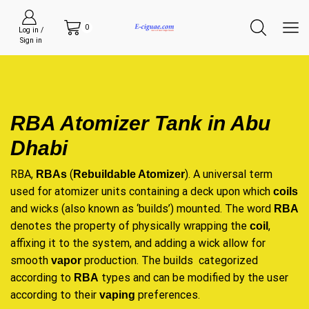
0
Log in /
Sign in
RBA Atomizer Tank in Abu
Dhabi
RBA,
(
). A universal term
RBAs
Rebuildable Atomizer
used for atomizer units containing a deck upon which
coils
and wicks (also known as ‘builds’) mounted. The word
RBA
denotes the property of physically wrapping the
,
coil
affixing it to the system, and adding a wick allow for
smooth
production. The builds categorized
vapor
according to
types and can be modified by the user
RBA
according to their
preferences.
vaping