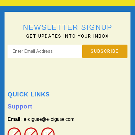
NEWSLETTER SIGNUP
GET UPDATES INTO YOUR INBOX
QUICK LINKS
Support
: e-ciguae@e-ciguae.com
Email