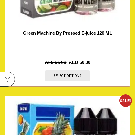
Green Machine By Pressed E-juice 120 ML
AED
65.00
AED
50.00
SELECT OPTIONS
SALE!