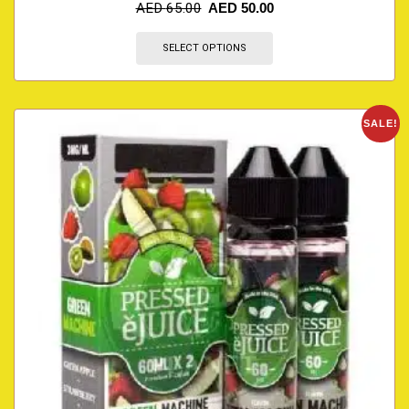
AED
65.00
AED
50.00
SELECT OPTIONS
SALE!