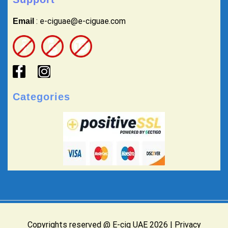
: e-ciguae@e-ciguae.com
Email
Categories
Copyrights reserved @ E-cig UAE 2026 |
Privacy