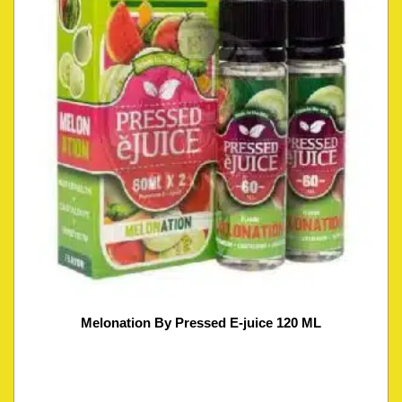
Melonation By Pressed E-juice 120 ML