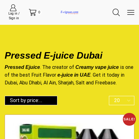
0
Log in /
Sign in
Pressed E-juice Dubai
. The creator of
is one
Pressed Ejuice
Creamy vape juice
of the best Fruit Flavor
. Get it today in
e-juice in UAE
Dubai, Abu Dhabi, Al Ain, Sharjah, Salt and Freebase.
SALE!