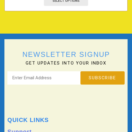
SELECT OPTIONS
NEWSLETTER SIGNUP
GET UPDATES INTO YOUR INBOX
QUICK LINKS
Support