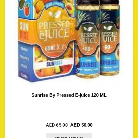
Sunrise By Pressed E-juice 120 ML
AED
65.00
AED
50.00