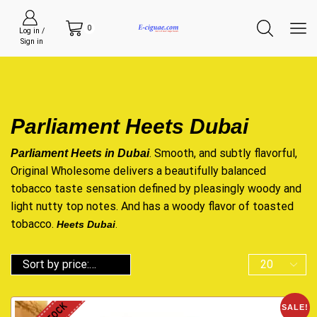
0
Log in /
Sign in
Parliament Heets Dubai
. Smooth, and subtly flavorful,
Parliament Heets in Dubai
Original Wholesome delivers a beautifully balanced
tobacco taste sensation defined by pleasingly woody and
light nutty top notes. And has a woody flavor of toasted
tobacco.
H
eets Du
bai
.
SALE!