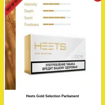
OUT OF STOCK
Heets Gold Selection Parliament