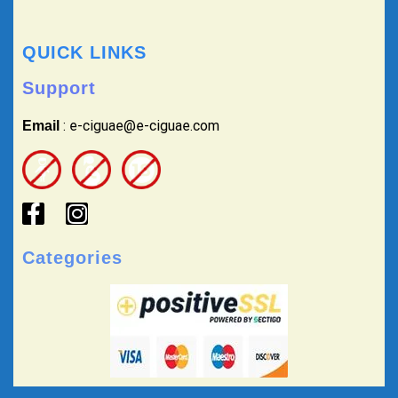
QUICK LINKS
Support
: e-ciguae@e-ciguae.com
Email
Categories