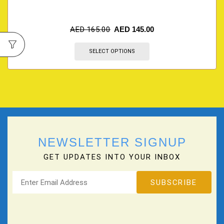
AED
165.00
AED
145.00
SELECT OPTIONS
NEWSLETTER SIGNUP
GET UPDATES INTO YOUR INBOX