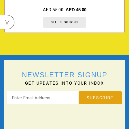
AED
55.00
AED
45.00
SELECT OPTIONS
NEWSLETTER SIGNUP
GET UPDATES INTO YOUR INBOX