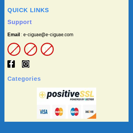
QUICK LINKS
Support
: e-ciguae@e-ciguae.com
Email
Categories