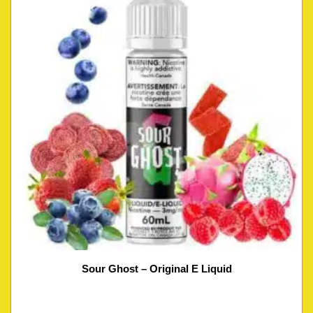
Sour Ghost – Original E Liquid