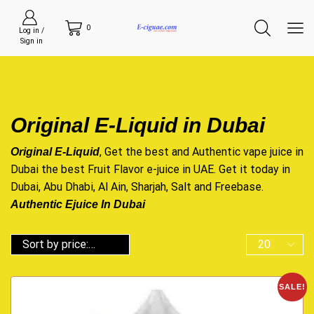
0
Log in /
Sign in
Original E-Liquid in Dubai
, Get the best and Authentic vape juice in
Original E-Liquid
Dubai the best Fruit Flavor e-juice in UAE. Get it today in
Dubai, Abu Dhabi, Al Ain, Sharjah, Salt and Freebase.
Authentic Ejuice In Dubai
SALE!