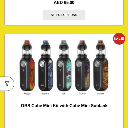
AED
65.00
SELECT OPTIONS
SALE!
OBS Cube Mini Kit with Cube Mini Subtank