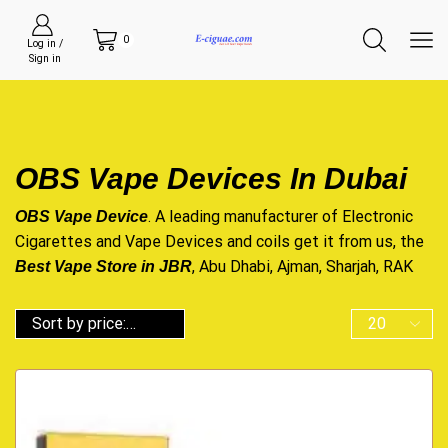
0
Log in /
Sign in
OBS Vape Devices In Dubai
. A leading manufacturer of Electronic
OBS Vape Device
Cigarettes and Vape Devices and
coils
get it from us, the
, Abu Dhabi, Ajman, Sharjah, RAK
Best Vape Store in JBR