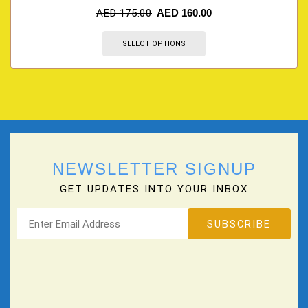
AED
175.00
AED
160.00
SELECT OPTIONS
NEWSLETTER SIGNUP
GET UPDATES INTO YOUR INBOX