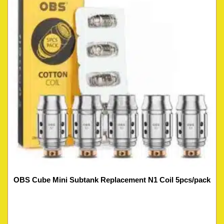
OBS Cube Mini Subtank Replacement N1 Coil 5pcs/pack