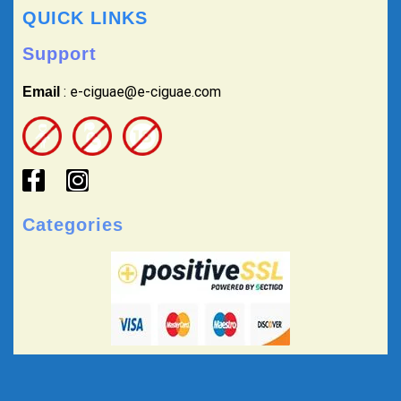
QUICK LINKS
Support
: e-ciguae@e-ciguae.com
Email
Categories