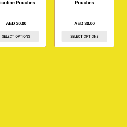
icotine Pouches
Pouches
AED
30.00
AED
30.00
SELECT OPTIONS
SELECT OPTIONS