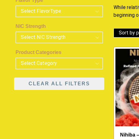
Flavor Type
While relat
beginning 
NIC Strength
Product Categories
CLEAR ALL FILTERS
Nihiba 