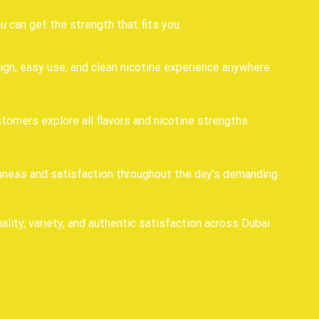
can get the strength that fits you.
ign, easy use, and clean nicotine experience anywhere
stomers explore all flavors and nicotine strengths
shness and satisfaction throughout the day’s demanding
lity, variety, and authentic satisfaction across Dubai