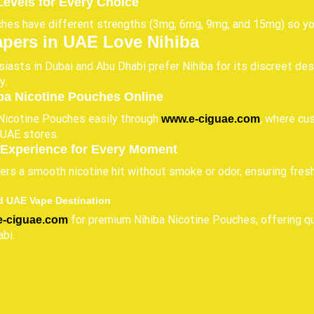
Levels for Every Choice
es have different strengths (3mg, 6mg, 9mg, and 15mg) so you 
pers in UAE Love Nihiba
iasts in Dubai and Abu Dhabi prefer Nihiba for its discreet des
y.
ba Nicotine Pouches Online
Nicotine Pouches easily through
, where cu
www.e-ciguae.com
n UAE stores.
Experience for Every Moment
vers a smooth nicotine hit without smoke or odor, ensuring fre
d UAE Vape Destination
for premium Nihiba Nicotine Pouches, offering qua
e-ciguae.com
bi.