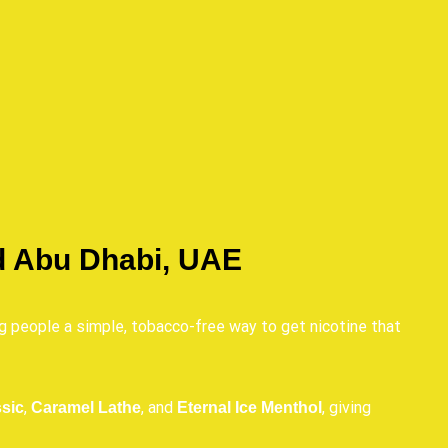
d Abu Dhabi, UAE
ng people a simple, tobacco-free way to get nicotine that
,
, and
, giving
sic
Caramel Lathe
Eternal Ice Menthol