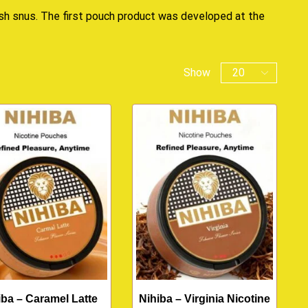
ish snus. The first pouch product was developed at the
Show
iba – Caramel Latte
Nihiba – Virginia Nicotine