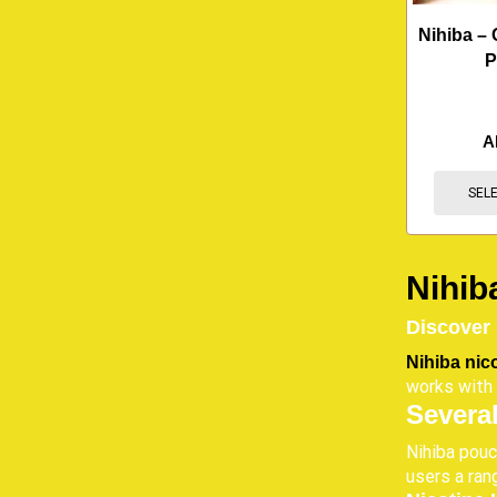
Nihiba – 
P
A
SEL
Nihib
Discover
Nihiba nic
works with 
Several
Nihiba pouc
users a ran