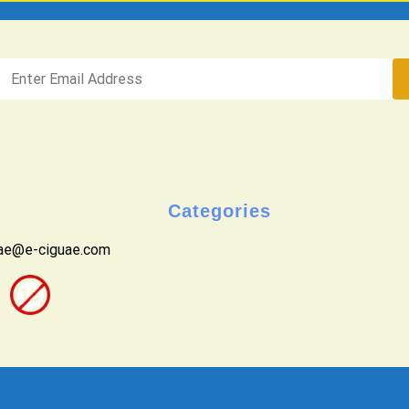
Categories
uae@e-ciguae.com