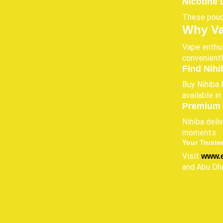
Nicotine 
These pouch
Why Va
Vape enthus
convenientl
Find Nihi
Buy Nihiba 
available i
Premium 
Nihiba deli
moments.
Your Truste
Visit
www.
and Abu Dha