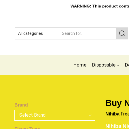
WARNING: This product contain
Home
Disposable
D
Buy N
Brand
Fre
Nihiba
Nihiba Ni