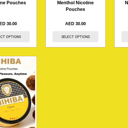
ine Pouches
Menthol Nicotine
N
Pouches
ED
30.00
AED
30.00
ECT OPTIONS
SELECT OPTIONS