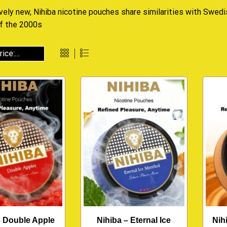
ively new, Nihiba nicotine pouches share similarities with Swed
of the 2000s
– Double Apple
Nihiba – Eternal Ice
Nih