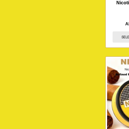
Nicot
A
SEL