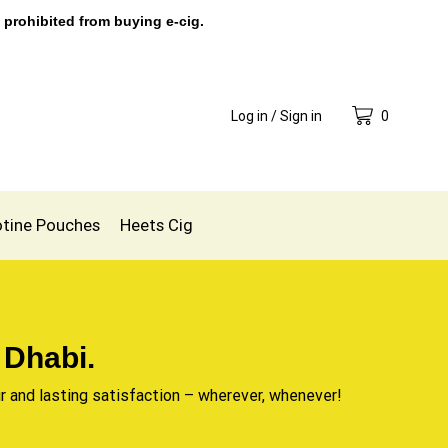
 prohibited from buying e-cig.
Log in / Sign in
0
otine Pouches
Heets Cig
 Dhabi.
r and lasting satisfaction – wherever, whenever!