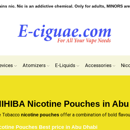
s nic. Nic is an addictive chemical. Only for adults, MINORS are
evices
Atomizers
E-Liquids
Accessories
Nic
IHIBA Nicotine Pouches in Abu
e Tobacco
offer a combination of bold flavou
nicotine pouches
cotine Pouches Best price in Abu Dhabi