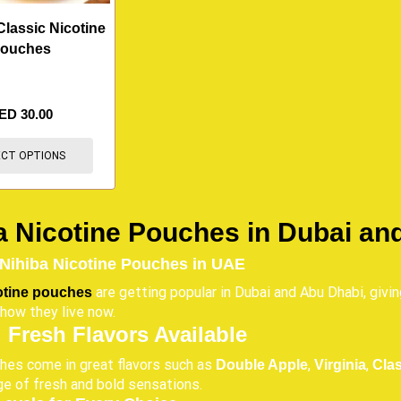
Classic Nicotine
ouches
ED
30.00
ECT OPTIONS
a Nicotine Pouches in Dubai an
 Nihiba Nicotine Pouches in UAE
are getting popular in Dubai and Abu Dhabi, givi
otine pouches
how they live now.
 Fresh Flavors Available
hes come in great flavors such as
,
,
Double Apple
Virginia
Clas
ge of fresh and bold sensations.