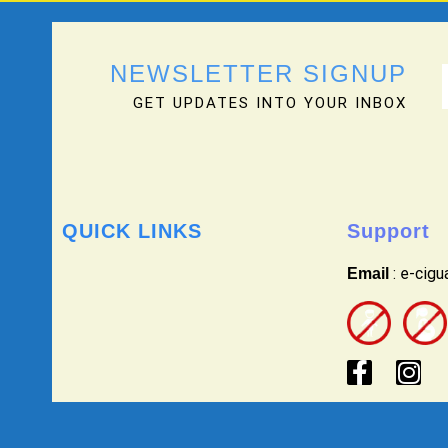
NEWSLETTER SIGNUP
GET UPDATES INTO YOUR INBOX
QUICK LINKS
Support
: e-cig
Email