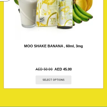
MOO SHAKE BANANA , 60ml, 3mg
AED
50.00
AED
45.00
SELECT OPTIONS