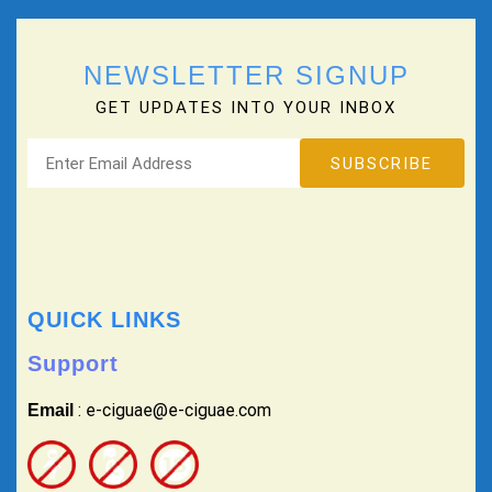
NEWSLETTER SIGNUP
GET UPDATES INTO YOUR INBOX
QUICK LINKS
Support
: e-ciguae@e-ciguae.com
Email