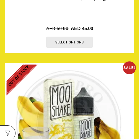
AED
50.00
AED
45.00
SELECT OPTIONS
OUT OF STOCK
SALE!