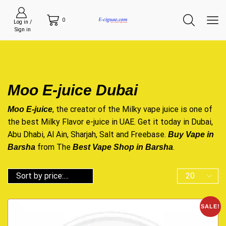
0
Log in /
Sign in
Moo E-juice Dubai
, the creator of the Milky vape juice is one of
Moo E-juice
the best Milky Flavor e-juice in UAE. Get it today in Dubai,
Abu Dhabi, Al Ain, Sharjah, Salt and Freebase.
Buy Vape in
from The
.
Barsha
Best Vape Shop in Barsha
SALE!