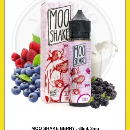
MOO SHAKE BERRY , 60ml, 3mg