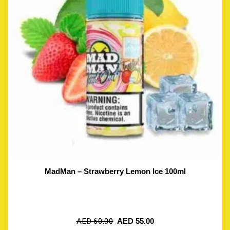
MadMan – Strawberry Lemon Ice 100ml
AED
60.00
AED
55.00