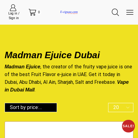
0
Log in /
Sign in
Madman Ejuice Dubai
, the creator of the fruity vape juice is one
Madman Ejuice
of the best Fruit Flavor e-juice in UAE. Get it today in
Dubai, Abu Dhabi, Al Ain, Sharjah, Salt and Freebase.
Vape
.
in Dubai Mall
SALE!