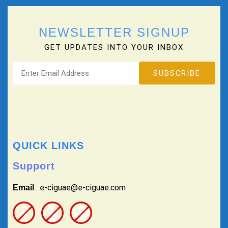
NEWSLETTER SIGNUP
GET UPDATES INTO YOUR INBOX
QUICK LINKS
Support
: e-ciguae@e-ciguae.com
Email