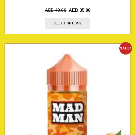
AED
40.00
AED
35.00
SELECT OPTIONS
SALE!