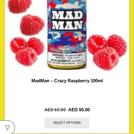
MadMan – Crazy Raspberry 100ml
AED
60.00
AED
55.00
SELECT OPTIONS