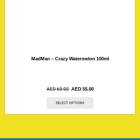
MadMan – Crazy Watermelon 100ml
AED
60.00
AED
55.00
SELECT OPTIONS