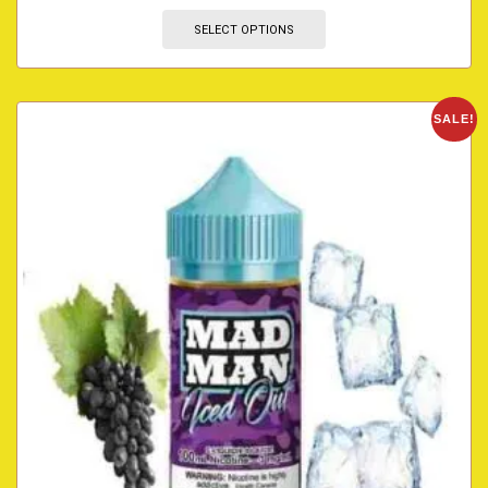
SELECT OPTIONS
SALE!