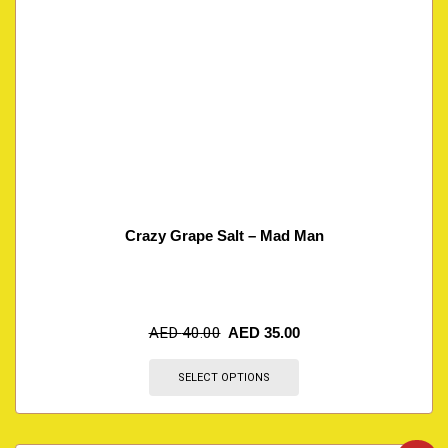
Crazy Grape Salt – Mad Man
AED
40.00
AED
35.00
SELECT OPTIONS