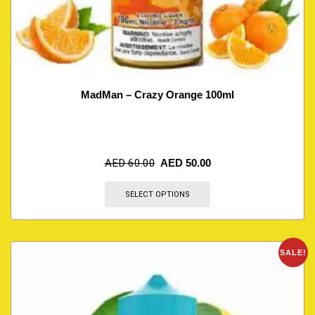
MadMan – Crazy Orange 100ml
AED
60.00
AED
50.00
SELECT OPTIONS
SALE!