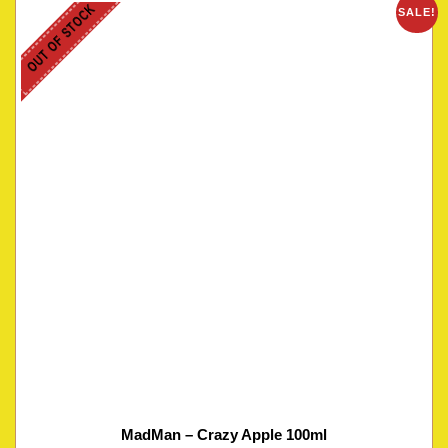
OUT OF STOCK
SALE!
MadMan – Crazy Apple 100ml