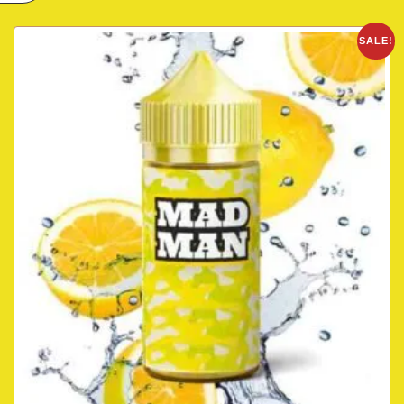
SALE!