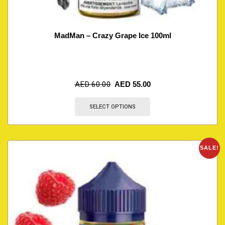
MadMan – Crazy Grape Ice 100ml
AED
60.00
AED
55.00
SELECT OPTIONS
SALE!