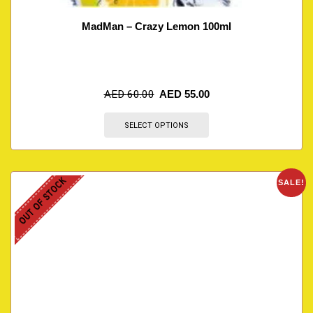
MadMan – Crazy Lemon 100ml
AED
60.00
AED
55.00
SELECT OPTIONS
OUT OF STOCK
SALE!