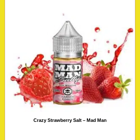
Crazy Strawberry Salt – Mad Man