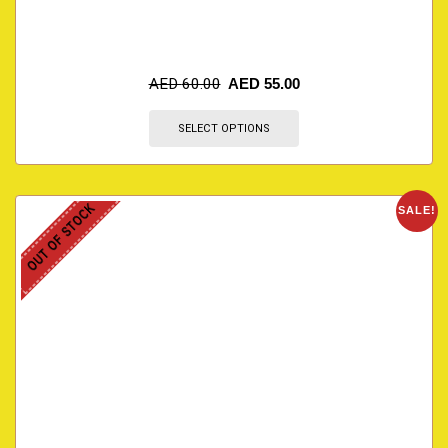
AED
60.00
AED
55.00
SELECT OPTIONS
OUT OF STOCK
SALE!