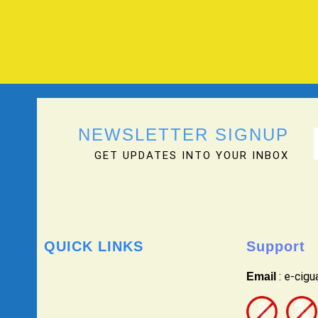
NEWSLETTER SIGNUP
GET UPDATES INTO YOUR INBOX
QUICK LINKS
Support
: e-cig
Email