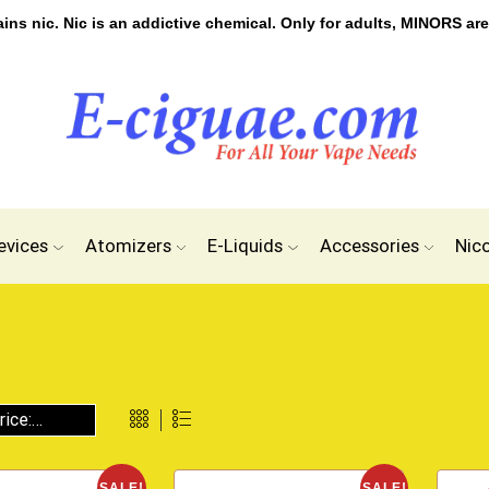
s nic. Nic is an addictive chemical. Only for adults, MINORS are
evices
Atomizers
E-Liquids
Accessories
Nic
SALE!
SALE!