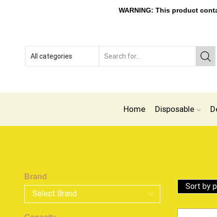
WARNING: This product contain
Home
Disposable
D
Brand