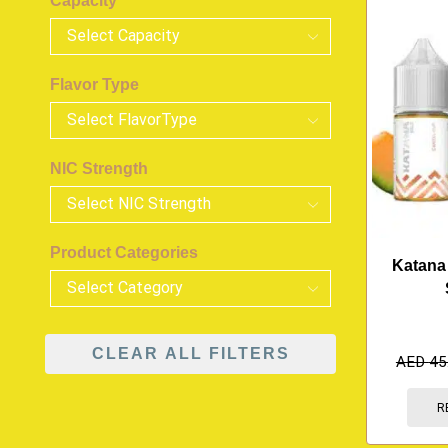
Capacity
Flavor Type
NIC Strength
Product Categories
Katana
CLEAR ALL FILTERS
AED
45
R