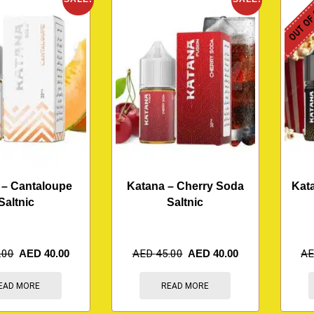
OUT OF
 – Cantaloupe
Katana – Cherry Soda
Kata
Saltnic
Saltnic
.00
AED
40.00
AED
45.00
AED
40.00
A
EAD MORE
READ MORE