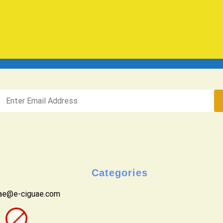
Categories
uae@e-ciguae.com