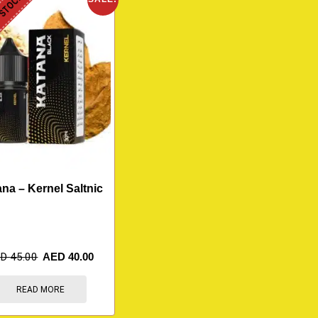
 STOCK
na – Kernel Saltnic
ED
45.00
AED
40.00
READ MORE