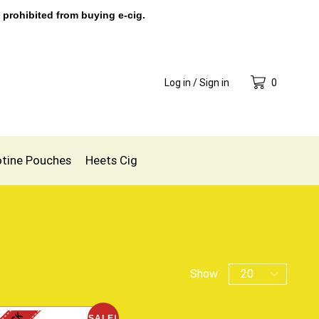
 prohibited from buying e-cig.
Log in / Sign in
0
otine Pouches
Heets Cig
Show
SALE!