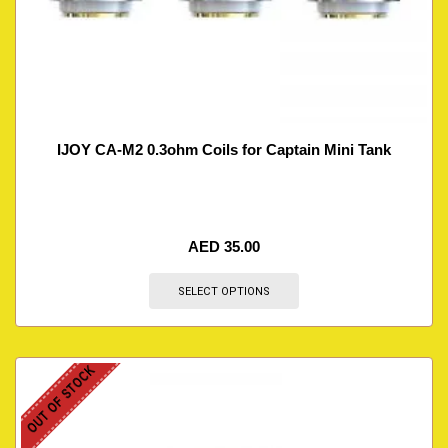
IJOY CA-M2 0.3ohm Coils for Captain Mini Tank
AED
35.00
SELECT OPTIONS
OUT OF STOCK