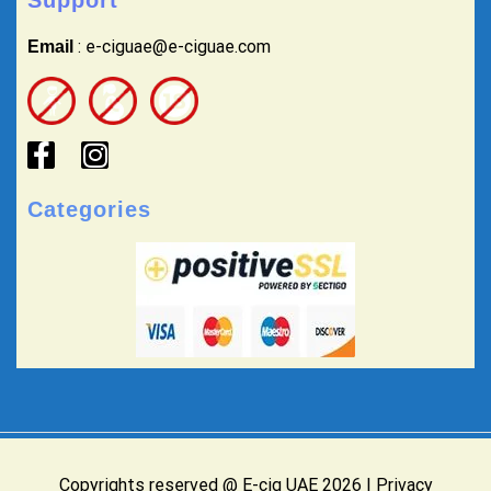
: e-ciguae@e-ciguae.com
Email
Categories
Copyrights reserved @ E-cig UAE 2026 |
Privacy