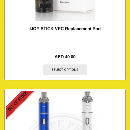
IJOY STICK VPC Replacement Pod
AED
40.00
SELECT OPTIONS
OUT OF STOCK