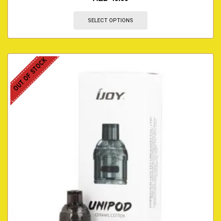
SELECT OPTIONS
OUT OF STOCK