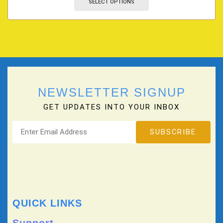
SELECT OPTIONS
NEWSLETTER SIGNUP
GET UPDATES INTO YOUR INBOX
QUICK LINKS
Support