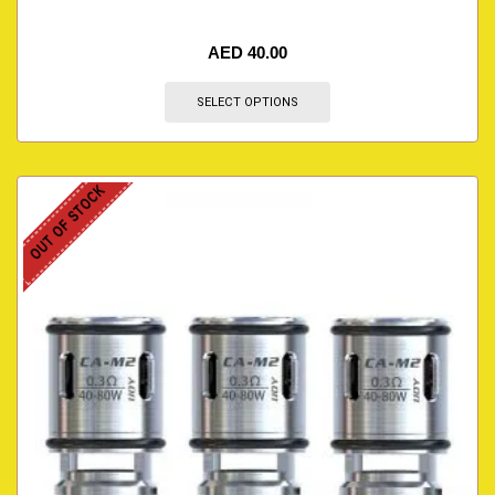
AED
40.00
SELECT OPTIONS
OUT OF STOCK