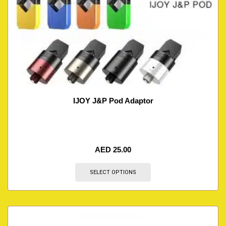
IJOY J&P Pod Adaptor
AED
25.00
SELECT OPTIONS