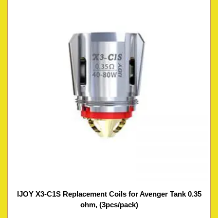
IJOY X3-C1S Replacement Coils for Avenger Tank 0.35
ohm, (3pcs/pack)