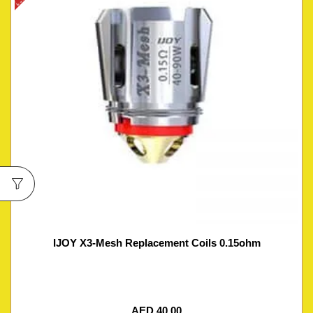
IJOY X3-Mesh Replacement Coils 0.15ohm
AED
40.00