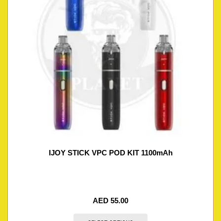
IJOY STICK VPC POD KIT 1100mAh
AED
55.00