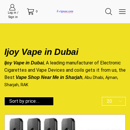
0
Log in /
Sign in
Ijoy Vape in Dubai
, A leading manufacturer of Electronic
Ijoy Vape in Dubai
Cigarettes and Vape Devices and coils gets it from us, the
Best
Vape Shop Near Me in Sharjah
, Abu Dhabi, Ajman,
Sharjah, RAK